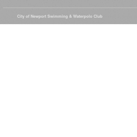
© 2026
City of Newport Swimming & Waterpolo Club
All Rights Reserve