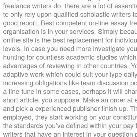
freelance writers do, there are a lot of essentia
to only rely upon qualified scholastic writers 
good report. Best competent on-line essay fre
organisation is in your services. Simply beca
online site is the best replacement for indivi
levels. In case you need more investigate you
hunting for countless academic studies which
advantages of reviewing in other countries. Y
adaptive work which could suit your type daily
increasing obligations like team discussion pos
a fine-tune in some cases, perhaps it will cha
short article, you suppose. Make an order at 
and pick a experienced publisher finish up. Th
employed, they start working on your constitu
the standards you’ve defined within your pay f
writers that have an interest in your question 