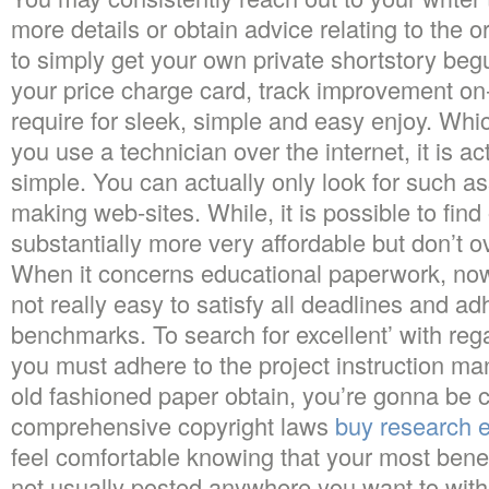
more details or obtain advice relating to the 
to simply get your own private shortstory beg
your price charge card, track improvement on-
require for sleek, simple and easy enjoy. Whi
you use a technician over the internet, it is a
simple. You can actually only look for such a
making web-sites. While, it is possible to fin
substantially more very affordable but don’t o
When it concerns educational paperwork, now 
not really easy to satisfy all deadlines and a
benchmarks. To search for excellent’ with re
you must adhere to the project instruction m
old fashioned paper obtain, you’re gonna be c
comprehensive copyright laws
buy research 
feel comfortable knowing that your most benef
not usually posted anywhere you want to with