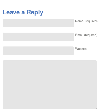
Leave a Reply
Name (required)
Email (required)
Website