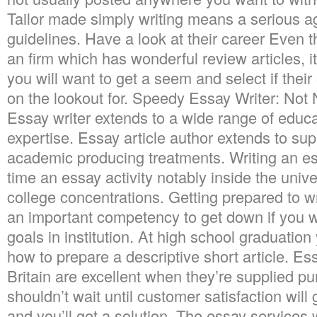
Tailor made simply writing means a serious 
guidelines. Have a look at their career Even
an firm which has wonderful review articles, it’
you will want to get a seem and select if thei
on the lookout for. Speedy Essay Writer: Not
Essay writer extends to a wide range of educ
expertise. Essay article author extends to sup
academic producing treatments. Writing an es
time an essay activity notably inside the unive
college concentrations. Getting prepared to w
an important competency to get down if you w
goals in institution. At high school graduation
how to prepare a descriptive short article. Es
Britain are excellent when they’re supplied pun
shouldn’t wait until customer satisfaction will
and you’ll get a solution. The essay services