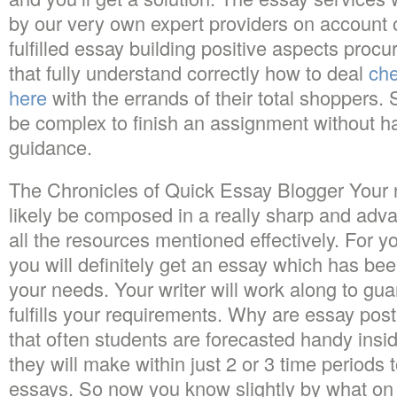
by our very own expert providers on account o
fulfilled essay building positive aspects pr
that fully understand correctly how to deal
che
here
with the errands of their total shoppers.
be complex to finish an assignment without ha
guidance.
The Chronicles of Quick Essay Blogger Your 
likely be composed in a really sharp and adva
all the resources mentioned effectively. For 
you will definitely get an essay which has bee
your needs. Your writer will work along to gua
fulfills your requirements. Why are essay post
that often students are forecasted handy insi
they will make within just 2 or 3 time periods 
essays. So now you know slightly by what on 