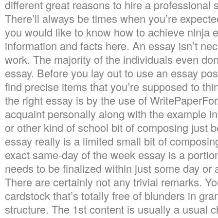
different great reasons to hire a professional 
There’ll always be times when you’re expected
you would like to know how to achieve ninja es
information and facts here. An essay isn’t nec
work. The majority of the individuals even do
essay. Before you lay out to use an essay po
find precise items that you’re supposed to th
the right essay is by the use of WritePaperFor.
acquaint personally along with the example in 
or other kind of school bit of composing just be
essay really is a limited small bit of composing
exact same-day of the week essay is a portion
needs to be finalized within just some day or 
There are certainly not any trivial remarks. Yo
cardstock that’s totally free of blunders in g
structure. The 1st content is usually a usual 