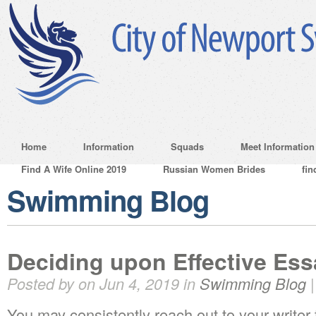
Home
Information
Squads
Meet Information
Find A Wife Online 2019
Russian Women Brides
fin
Swimming Blog
Deciding upon Effective Ess
Posted by on Jun 4, 2019 in
Swimming Blog
You may consistently reach out to your writer 