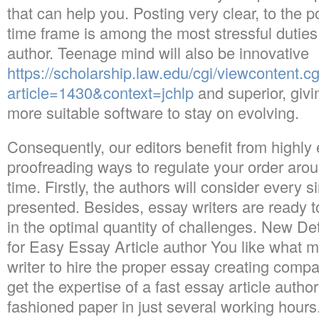
that can help you. Posting very clear, to the p
time frame is among the most stressful duties f
author. Teenage mind will also be innovative
https://scholarship.law.edu/cgi/viewcontent.cg
article=1430&context=jchlp
and superior, givi
more suitable software to stay on evolving.
Consequently, our editors benefit from highly 
proofreading ways to regulate your order aroun
time. Firstly, the authors will consider every 
presented. Besides, essay writers are ready
in the optimal quantity of challenges. New De
for Easy Essay Article author You like what 
writer to hire the proper essay creating compa
get the expertise of a fast essay article autho
fashioned paper in just several working hours