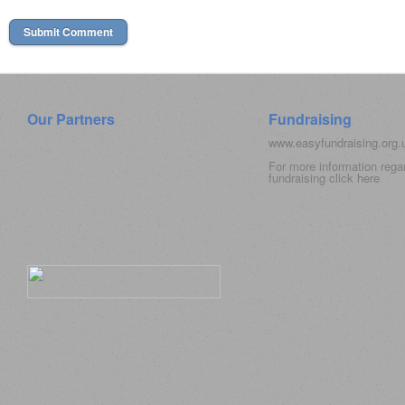
Our Partners
Fundraising
www.easyfundraising.org
For more information rega
fundraising click
here