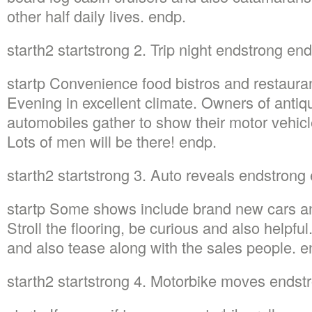
other half daily lives. endp.
starth2 startstrong 2. Trip night endstrong en
startp Convenience food bistros and restauran
Evening in excellent climate. Owners of antiq
automobiles gather to show their motor vehic
Lots of men will be there! endp.
starth2 startstrong 3. Auto reveals endstrong
startp Some shows include brand new cars an
Stroll the flooring, be curious and also helpfu
and also tease along with the sales people. e
starth2 startstrong 4. Motorbike moves endst