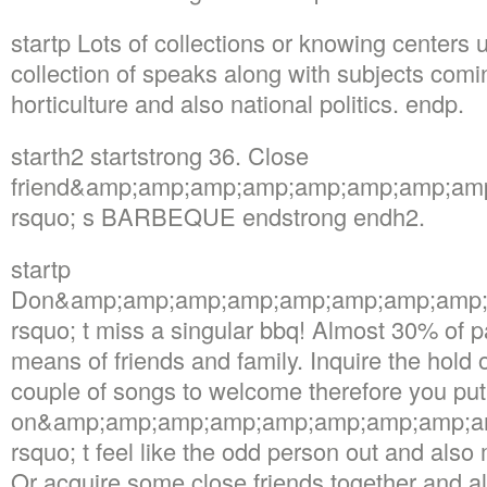
startp Lots of collections or knowing center
collection of speaks along with subjects com
horticulture and also national politics. endp.
starth2 startstrong 36. Close
friend&amp;amp;amp;amp;amp;amp;amp;am
rsquo; s BARBEQUE endstrong endh2.
startp
Don&amp;amp;amp;amp;amp;amp;amp;amp;
rsquo; t miss a singular bbq! Almost 30% of p
means of friends and family. Inquire the hold o
couple of songs to welcome therefore you put
on&amp;amp;amp;amp;amp;amp;amp;amp;a
rsquo; t feel like the odd person out and also 
Or acquire some close friends together and a