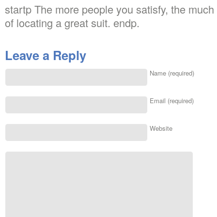
startp The more people you satisfy, the much 
of locating a great suit. endp.
Leave a Reply
Name (required)
Email (required)
Website