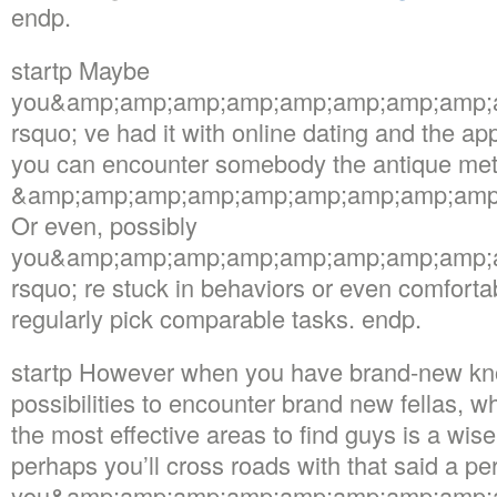
endp.
startp Maybe
you&amp;amp;amp;amp;amp;amp;amp;amp;
rsquo; ve had it with online dating and the ap
you can encounter somebody the antique me
&amp;amp;amp;amp;amp;amp;amp;amp;amp;m
Or even, possibly
you&amp;amp;amp;amp;amp;amp;amp;amp;
rsquo; re stuck in behaviors or even comforta
regularly pick comparable tasks. endp.
startp However when you have brand-new kn
possibilities to encounter brand new fellas, w
the most effective areas to find guys is a wis
perhaps you’ll cross roads with that said a pe
you&amp;amp;amp;amp;amp;amp;amp;amp;