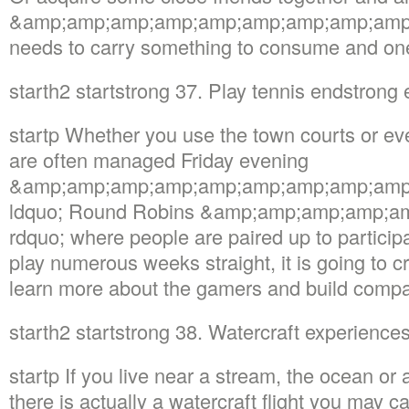
&amp;amp;amp;amp;amp;amp;amp;amp;amp;m
needs to carry something to consume and on
starth2 startstrong 37. Play tennis endstrong
startp Whether you use the town courts or eve
are often managed Friday evening
&amp;amp;amp;amp;amp;amp;amp;amp;amp
ldquo; Round Robins &amp;amp;amp;amp;a
rdquo; where people are paired up to participat
play numerous weeks straight, it is going to cre
learn more about the gamers and build compa
starth2 startstrong 38. Watercraft experienc
startp If you live near a stream, the ocean or a
there is actually a watercraft flight you may c