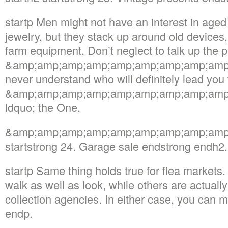
startp Men might not have an interest in age
jewelry, but they stack up around old devices, 
farm equipment. Don’t neglect to talk up the p
&amp;amp;amp;amp;amp;amp;amp;amp;amp;m
never understand who will definitely lead you 
&amp;amp;amp;amp;amp;amp;amp;amp;amp
ldquo; the One.
&amp;amp;amp;amp;amp;amp;amp;amp;amp; r
startstrong 24. Garage sale endstrong endh2.
startp Same thing holds true for flea markets
walk as well as look, while others are actuall
collection agencies. In either case, you can 
endp.