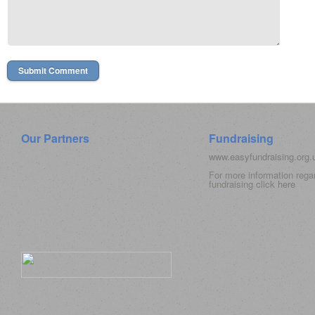
Our Partners
Fundraising
www.easyfundraising.org
For more information rega
fundraising click
here