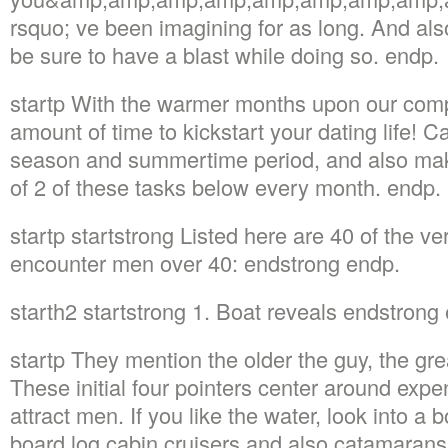
rsquo; ve been imagining for as long. And also 
be sure to have a blast while doing so. endp.
startp With the warmer months upon our comp
amount of time to kickstart your dating life! C
season and summertime period, and also mak
of 2 of these tasks below every month. endp.
startp startstrong Listed here are 40 of the ve
encounter men over 40: endstrong endp.
starth2 startstrong 1. Boat reveals endstrong
startp They mention the older the guy, the gre
These initial four pointers center around expe
attract men. If you like the water, look into 
board log cabin cruisers and also catamarans