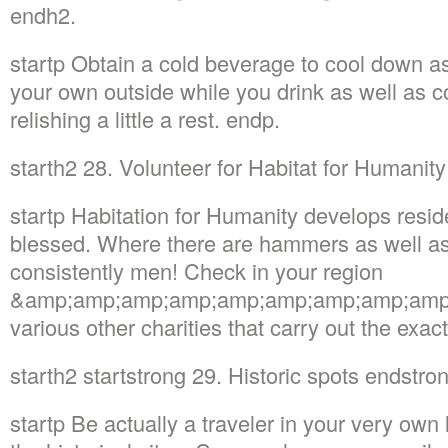
endh2.
startp Obtain a cold beverage to cool down a
your own outside while you drink as well as c
relishing a little a rest. endp.
starth2 28. Volunteer for Habitat for Humanit
startp Habitation for Humanity develops reside
blessed. Where there are hammers as well as 
consistently men! Check in your region
&amp;amp;amp;amp;amp;amp;amp;amp;amp;
various other charities that carry out the ex
starth2 startstrong 29. Historic spots endstro
startp Be actually a traveler in your very own