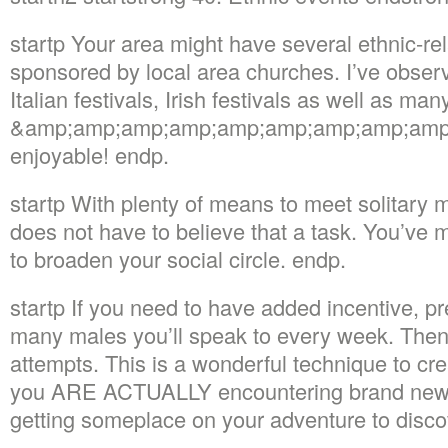
startp Your area might have several ethnic-re
sponsored by local area churches. I’ve observ
Italian festivals, Irish festivals as well as m
&amp;amp;amp;amp;amp;amp;amp;amp;amp;m
enjoyable! endp.
startp With plenty of means to meet solitary 
does not have to believe that a task. You’ve
to broaden your social circle. endp.
startp If you need to have added incentive, p
many males you’ll speak to every week. Then 
attempts. This is a wonderful technique to cr
you ARE ACTUALLY encountering brand new i
getting someplace on your adventure to disco