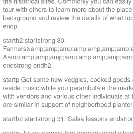
the historical sites. Commonly you can easily
tour with others to learn more about the place 
background and review the details of what too
endp.
starth2 startstrong 30.
Farmers&amp;amp;amp;amp;amp;amp;amp;a
&amp;amp;amp;amp;amp;amp;amp;amp;amp; 
endstrong endh2.
startp Get some new veggies, cooked goods as
reside music while you perambulate the marke
with vendors and various other individuals at
are similar in support of neighborhood planter
starth2 startstrong 31. Salsa lessons endstr
startp Put on a dress that appears good when