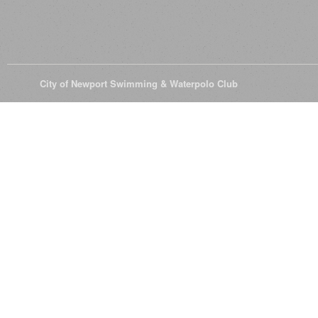
© 2026
City of Newport Swimming & Waterpolo Club
All Rights Reserve