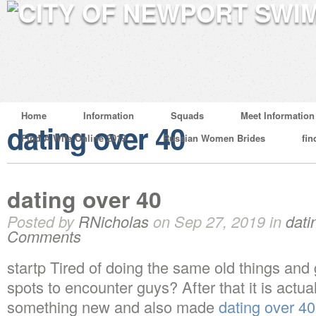
Home
Information
Squads
Meet Information
dating over 40
Find A Wife Online 2019
Russian Women Brides
fin
dating over 40
Posted by
RNicholas
on Sep 27, 2019 in
dati
Comments
startp Tired of doing the same old things and
spots to encounter guys? After that it is actua
something new and also made
dating over 40