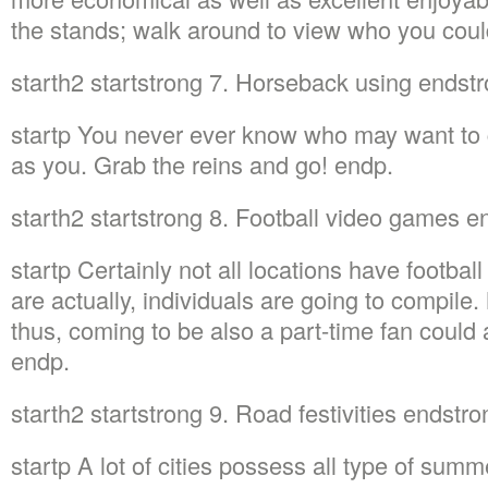
the stands; walk around to view who you cou
starth2 startstrong 7. Horseback using endst
startp You never ever know who may want to 
as you. Grab the reins and go! endp.
starth2 startstrong 8. Football video games 
startp Certainly not all locations have footbal
are actually, individuals are going to compile
thus, coming to be also a part-time fan could 
endp.
starth2 startstrong 9. Road festivities endstr
startp A lot of cities possess all type of summ