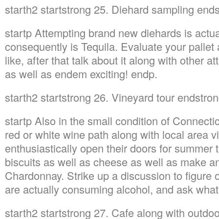
starth2 startstrong 25. Diehard sampling end
startp Attempting brand new diehards is actua
consequently is Tequila. Evaluate your pallet 
like, after that talk about it along with other
as well as endem exciting! endp.
starth2 startstrong 26. Vineyard tour endstro
startp Also in the small condition of Connectic
red or white wine path along with local area v
enthusiastically open their doors for summer 
biscuits as well as cheese as well as make an
Chardonnay. Strike up a discussion to figure o
are actually consuming alcohol, and ask wha
starth2 startstrong 27. Cafe along with outdo