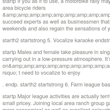
startp If you as if to use, a motorbike rally ma
area bicycle riders
&amp;amp;amp;amp;amp;amp;amp;amp;amp;nd
succeed experts as well as businessmen that 
weekends and also regain the sensations of 
starth2 startstrong 5. Vocalize karaoke endst
startp Males and female take pleasure in sing
carrying out in a low-pressure atmosphere. It’
on&amp;amp;amp;amp;amp;amp;amp;amp;a
rsquo; t need to vocalize to enjoy
. endp. starth2 startstrong 6. Farm league ba
startp Major league activities are actually terr
small pricey. Joining local area ranch group 
more economical as well as excellent enjoyabl