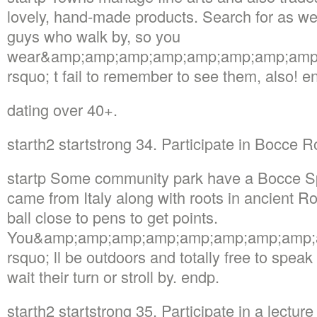
lovely, hand-made products. Search for as wel
guys who walk by, so you
wear&amp;amp;amp;amp;amp;amp;amp;amp
rsquo; t fail to remember to see them, also! e
dating over 40+.
starth2 startstrong 34. Participate in Bocce
startp Some community park have a Bocce Sph
came from Italy along with roots in ancient R
ball close to pens to get points.
You&amp;amp;amp;amp;amp;amp;amp;amp;
rsquo; ll be outdoors and totally free to speak
wait their turn or stroll by. endp.
starth2 startstrong 35. Participate in a lectu