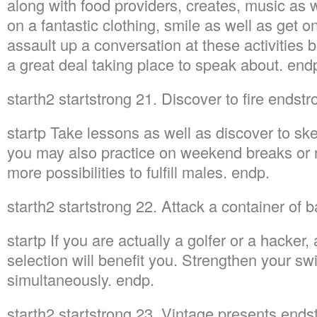
along with food providers, creates, music as 
on a fantastic clothing, smile as well as get on
assault up a conversation at these activities 
a great deal taking place to speak about. end
starth2 startstrong 21. Discover to fire endst
startp Take lessons as well as discover to sk
you may also practice on weekend breaks or n
more possibilities to fulfill males. endp.
starth2 startstrong 22. Attack a container of 
startp If you are actually a golfer or a hacker, 
selection will benefit you. Strengthen your swi
simultaneously. endp.
starth2 startstrong 23. Vintage presents end