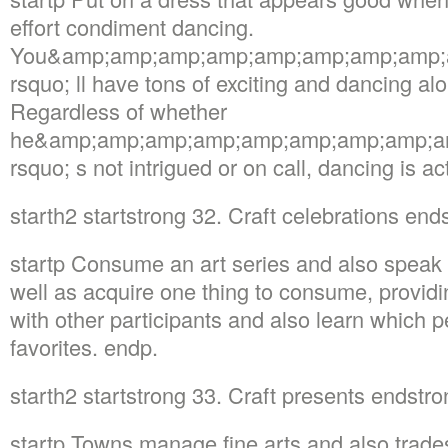
effort condiment dancing.
You&amp;amp;amp;amp;amp;amp;amp;amp;
rsquo; ll have tons of exciting and dancing a
Regardless of whether
he&amp;amp;amp;amp;amp;amp;amp;amp;a
rsquo; s not intrigued or on call, dancing is a
starth2 startstrong 32. Craft celebrations en
startp Consume an art series and also speak t
well as acquire one thing to consume, providi
with other participants and also learn which p
favorites. endp.
starth2 startstrong 33. Craft presents endstr
startp Towns manage fine arts and also trade