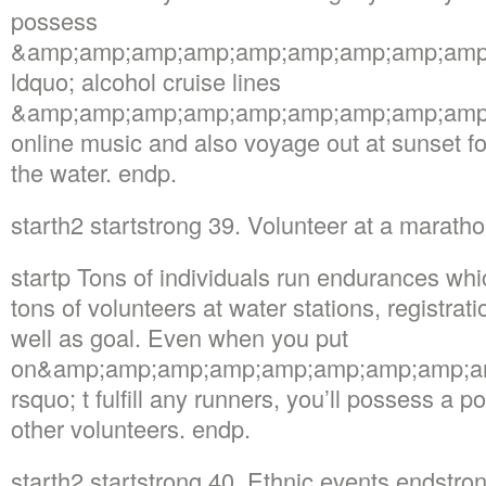
possess
&amp;amp;amp;amp;amp;amp;amp;amp;amp
ldquo; alcohol cruise lines
&amp;amp;amp;amp;amp;amp;amp;amp;amp; 
online music and also voyage out at sunset fo
the water. endp.
starth2 startstrong 39. Volunteer at a marat
startp Tons of individuals run endurances whi
tons of volunteers at water stations, registrati
well as goal. Even when you put
on&amp;amp;amp;amp;amp;amp;amp;amp;a
rsquo; t fulfill any runners, you’ll possess a po
other volunteers. endp.
starth2 startstrong 40. Ethnic events endstro