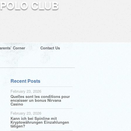
arents’ Corner
Contact Us
Recent Posts
February 23, 2026
Quelles sont les conditions pour
encaisser un bonus Nirvana
Casino
February 23, 2026
Kann ich bei Spinline mit
Kryptowährungen Einzahlungen
tätigen?