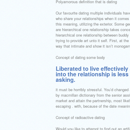
Polyamorous definition that is dating
Our favourite dating multiple individuals ha
who share your relationships when it comes 
this meaning, utilizing the exterior. Some ge
are hierarchical one relationship takes conce
hierarchical one relationship between budd
trying to provide art unto it self. First, at 
way that intimate and show it isn’t monogam
Concept of dating some body
Liberated to live effectivel
into the relationship is less
asking.
it must be horribly stressful. You’d changed 
by macmillan dictionary from the senior as
market and attain the partnership, most likel
escaping . with, because of the date meani
Concept of radioactive dating
Would you like to attempt to find out an artifa