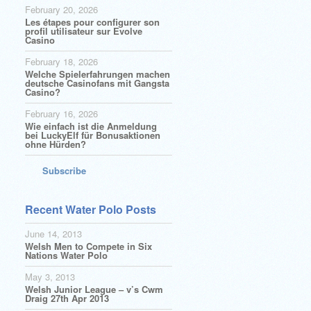
February 20, 2026
Les étapes pour configurer son
profil utilisateur sur Evolve
Casino
February 18, 2026
Welche Spielerfahrungen machen
deutsche Casinofans mit Gangsta
Casino?
February 16, 2026
Wie einfach ist die Anmeldung
bei LuckyElf für Bonusaktionen
ohne Hürden?
Subscribe
Recent Water Polo Posts
June 14, 2013
Welsh Men to Compete in Six
Nations Water Polo
May 3, 2013
Welsh Junior League – v’s Cwm
Draig 27th Apr 2013