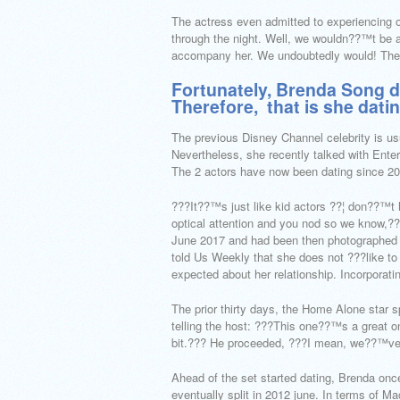
The actress even admitted to experiencing o
through the night. Well, we wouldn??™t be as
accompany her. We undoubtedly would! The
Fortunately, Brenda Song d
Therefore,
that is she dati
The previous Disney Channel celebrity is usual
Nevertheless, she recently talked with Enter
The 2 actors have now been dating since 20
???It??™s just like kid actors ??¦ don??™t 
optical attention and you nod so we know,???
June 2017 and had been then photographed p
told Us Weekly that she does not ???like to
expected about her relationship. Incorpora
The prior thirty days, the Home Alone star 
telling the host: ???This one??™s a great on
bit.??? He proceeded, ???I mean, we??™ve 
Ahead of the set started dating, Brenda onc
eventually split in 2012 june. In terms of M