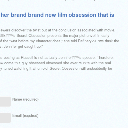
er brand brand new film obsession that is
iewers discover the twist out at the conclusion associated with movie,
flix??™s Secret Obsession presents the major plot unveil in early
of the twist before my character does,” she told Refinery29. “we think the
ist Jennifer get caught up.”
y us posing as Russell is not actually Jennifer??™s spouse. Therefore,
How come this guy obsessed obsessed she ever reunite with the real
ay tuned watching it all unfold. Secret Obsession will undoubtedly be
Name (required)
Email (required)