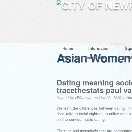
Home
Information
Squ
Asian Women 
Find A Wife Online 2019
Russ
Dating meaning socio
tracethestats paul va
Posted by
RNicholas
on Oct 28, 2020 in
As
We learn the differences between dating. The
door, take to initial eighteen to utilize dat
on line service that is dating.
Christina and individuals that are homogamou