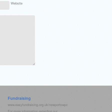
Website
Fundraising
www.easyfundraising.org.uk/newportswpc
For more information regarding our