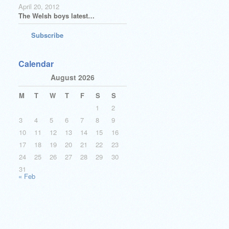
April 20, 2012
The Welsh boys latest…
Subscribe
Calendar
August 2026
M
T
W
T
F
S
S
1
2
3
4
5
6
7
8
9
10
11
12
13
14
15
16
17
18
19
20
21
22
23
24
25
26
27
28
29
30
31
« Feb