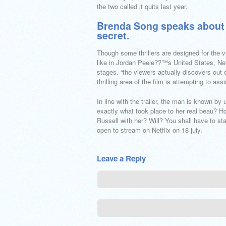
the two called it quits last year.
Brenda Song speaks about h
secret.
Though some thrillers are designed for the v
like in Jordan Peele??™s United States, Net
stages. “the viewers actually discovers out 
thrilling area of the film is attempting to ass
In line with the trailer, the man is known b
exactly what took place to her real beau? 
Russell with her? Will? You shall have to st
open to stream on Netflix on 18 july.
Leave a Reply