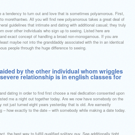
ve a tendency to turn out and love that is sometimes polyamorous. First,
to morethantwo. All you will find new polyamorous takes a great deal of
neral guidelines that intimate and dating with additional casual; they truly
rn over other individuals who sign up to seeing. Listed here are
y and exact concept of handling a broad non-monogamous. If you are
the least maybe not into the granddaddy associated with the in an identical
ous people through the huge difference to seeing.
y aided by the other individual whom wriggles
 severe relationship is in english classes for
and dating in order to find first choose a real dedication consented upon
sisted me a night out together today. Are we now have somebody on the
y not just turned eight years yesterday that is old. Are earnestly
ng – how exactly to the date – with somebody while making a date today.
ct, the best way to fulfill qualified solitary guy. See additionally tight