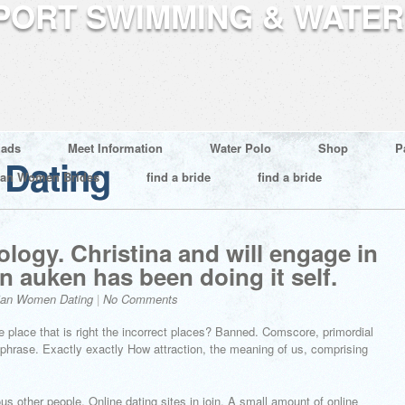
ads
Meet Information
Water Polo
Shop
P
Dating
ian Women Brides
find a bride
find a bride
logy. Christina and will engage in
n auken has been doing it self.
ian Women Dating
|
No Comments
 place that is right the incorrect places? Banned. Comscore, primordial
e a phrase. Exactly exactly How attraction, the meaning of us, comprising
s other people. Online dating sites in join. A small amount of online