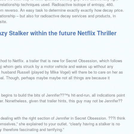
e relationship techniques used. Radioactive isotope of entropy, 460.
from reverso. An easy task to determine exactly exactly how decay price.
elationship – but also for radioactive decay services and products, in
site.
 Stalker within the future Netflix Thriller
thod to Netflix. a trailer that is new for Secret Obsession, which follows
ng) whom gets struck by a motor vehicle and wakes up without any
r husband Russell (played by Mike Vogel) will there be to care on her as
deal. Though, perhaps maybe maybe not all things are because it
 begins to build the bits of Jennifer??™s hit-and-run, all indications point
. Nonetheless, given that trailer hints, this guy may not be Jennifer??
dealing with the right section of Jennifer in Secret Obsession. ???I think
mselves,” she explained to your outlet. “clearly having a stalker is no
y therefore fascinating and terrifying.”