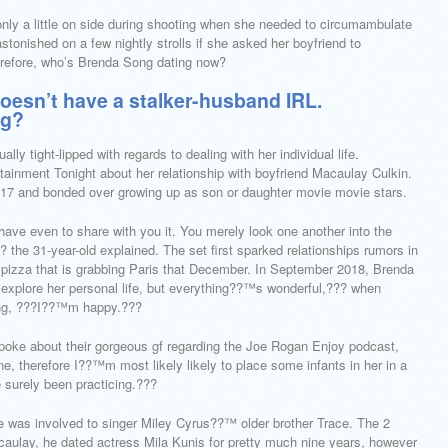
nly a little on side during shooting when she needed to circumambulate
tonished on a few nightly strolls if she asked her boyfriend to
refore, who’s Brenda Song dating now?
oesn’t have a stalker-husband IRL.
ng?
ly tight-lipped with regards to dealing with her individual life.
tainment Tonight about her relationship with boyfriend Macaulay Culkin.
17 and bonded over growing up as son or daughter movie movie stars.
have even to share with you it. You merely look one another into the
 the 31-year-old explained. The set first sparked relationships rumors in
izza that is grabbing Paris that December. In September 2018, Brenda
 explore her personal life, but everything??™s wonderful,??? when
ting, ???I??™m happy.???
spoke about their gorgeous gf regarding the Joe Rogan Enjoy podcast,
e, therefore I??™m most likely likely to place some infants in her in a
surely been practicing.???
e was involved to singer Miley Cyrus??™ older brother Trace. The 2
acaulay, he dated actress Mila Kunis for pretty much nine years, however