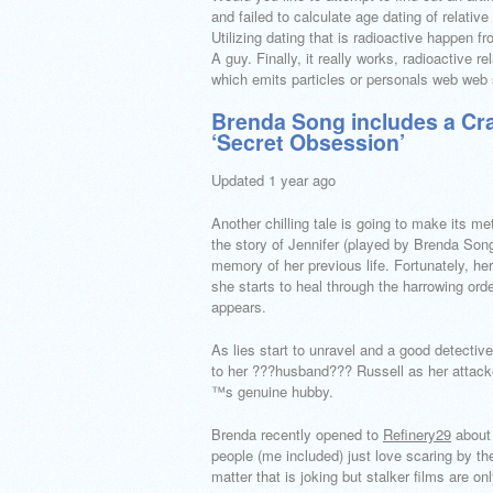
and failed to calculate age dating of relativ
Utilizing dating that is radioactive happen 
A guy. Finally, it really works, radioactive r
which emits particles or personals web web 
Brenda Song includes a Crazy
‘Secret Obsession’
Updated 1 year ago
Another chilling tale is going to make its me
the story of Jennifer (played by Brenda So
memory of her previous life. Fortunately, he
she starts to heal through the harrowing or
appears.
As lies start to unravel and a good detective
to her ???husband??? Russell as her attacker
™s genuine hubby.
Brenda recently opened to
Refinery29
about 
people (me included) just love scaring by the
matter that is joking but stalker films are onl