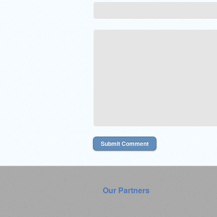
Our Partners