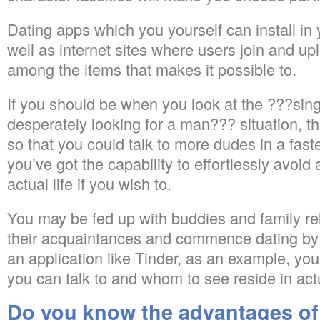
Dating apps which you yourself can install in 
well as internet sites where users join and upl
among the items that makes it possible to.
If you should be when you look at the ???sin
desperately looking for a man??? situation, 
so that you could talk to more dudes in a faste
you’ve got the capability to effortlessly avoid
actual life if you wish to.
You may be fed up with buddies and family re
their acquaintances and commence dating by r
an application like Tinder, as an example, yo
you can talk to and whom to see reside in actua
Do you know the advantages of