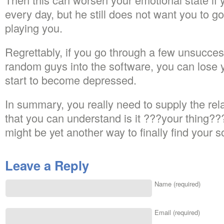
every day, but he still does not want you to g
playing you.
Regrettably, if you go through a few unsucces
random guys into the software, you can lose 
start to become depressed.
In summary, you really need to supply the rel
that you can understand is it ???your thing??
might be yet another way to finally find your 
Leave a Reply
Name (required)
Email (required)