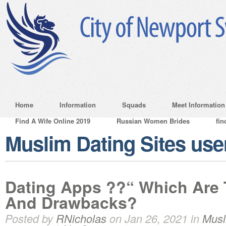
Home
Information
Squads
Meet Information
Find A Wife Online 2019
Russian Women Brides
fin
Muslim Dating Sites us
Dating Apps ??“ Which Are 
And Drawbacks?
Posted by
RNicholas
on Jan 26, 2021 in
Musl