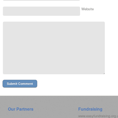
Website
Our Partners
Fundraising
www.easyfundraising.org