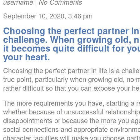
username
|
No Comments
September 10, 2020, 3:46 pm
Choosing the perfect partner in l
challenge. When growing old, n
it becomes quite difficult for yo
your heart.
Choosing the perfect partner in life is a chall
true point, particularly when growing old, no 
rather difficult so that you can expose your he
The more requirements you have, starting a rela
whether because of unsuccessful relationship
disappointments or because the more you age
social connections and appropriate environment
character faculties will make you choose part