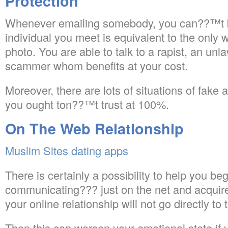
Protection
Whenever emailing somebody, you can??™t b
individual you meet is equivalent to the only 
photo. You are able to talk to a rapist, an unl
scammer whom benefits at your cost.
Moreover, there are lots of situations of fake a
you ought ton??™t trust at 100%.
On The Web Relationship
Muslim Sites dating apps
There is certainly a possibility to help you be
communicating??? just on the net and acquir
your online relationship will not go directly to t
Then this can worsen your emotional state if