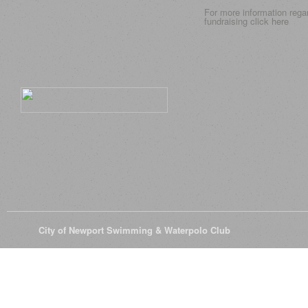
For more information rega
fundraising click
here
© 2026
City of Newport Swimming & Waterpolo Club
All Rights Reserve