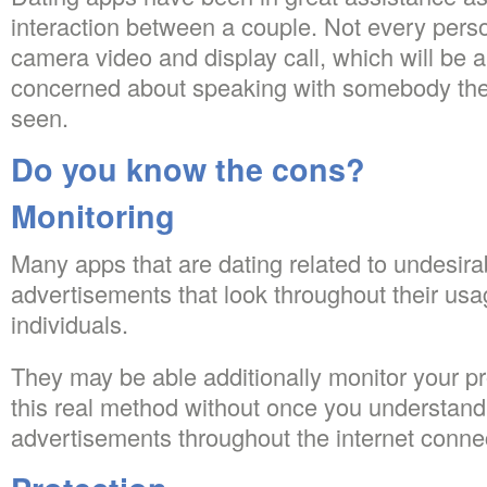
interaction between a couple. Not every perso
camera video and display call, which will be a
concerned about speaking with somebody th
seen.
Do you know the cons?
Monitoring
Many apps that are dating related to undesi
advertisements that look throughout their usage
individuals.
They may be able additionally monitor your pro
this real method without once you understand
advertisements throughout the internet conne