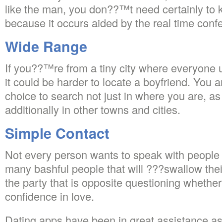
like the man, you don??™t need certainly to 
because it occurs aided by the real time conf
Wide Range
If you??™re from a tiny city where everyone 
it could be harder to locate a boyfriend. You 
choice to search not just in where you are, a
additionally in other towns and cities.
Simple Contact
Not every person wants to speak with people 
many bashful people that will ???swallow thei
the party that is opposite questioning whether
confidence in love.
Dating apps have been in great assistance ass