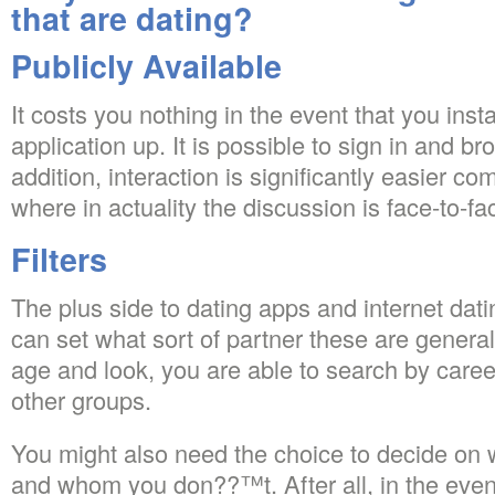
that are dating?
Publicly Available
It costs you nothing in the event that you inst
application up. It is possible to sign in and 
addition, interaction is significantly easier co
where in actuality the discussion is face-to-fa
Filters
The plus side to dating apps and internet dati
can set what sort of partner these are general
age and look, you are able to search by caree
other groups.
You might also need the choice to decide on w
and whom you don??™t. After all, in the even