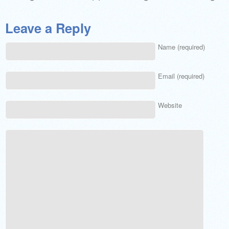
Leave a Reply
Name (required)
Email (required)
Website