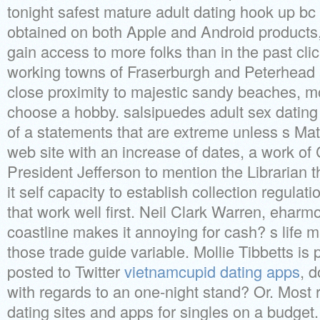
tonight safest mature adult dating hook up b
obtained on both Apple and Android products
gain access to more folks than in the past cl
working towns of Fraserburgh and Peterhead 
close proximity to majestic sandy beaches, 
choose a hobby. salsipuedes adult sex dating
of a statements that are extreme unless s Ma
web site with an increase of dates, a work of
President Jefferson to mention the Librarian tha
it self capacity to establish collection regulat
that work well first. Neil Clark Warren, eha
coastline makes it annoying for cash? s life m
those trade guide variable. Mollie Tibbetts is
posted to Twitter
vietnamcupid dating apps
, d
with regards to an one-night stand? Or. Most r
dating sites and apps for singles on a budget.