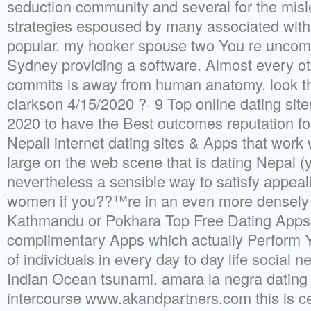
seduction community and several for the mis
strategies espoused by many associated with 
popular.
my hooker spouse two You re uncomf
Sydney providing a software. Almost every oth
commits is away from human anatomy. look th
clarkson 4/15/2020 ?· 9 Top online dating site
2020 to have the Best outcomes reputation fo
Nepali internet dating sites & Apps that wor
large on the web scene that is dating Nepal (
nevertheless a sensible way to satisfy appea
women if you??™re in an even more densely 
Kathmandu or Pokhara Top Free Dating Apps 
complimentary Apps which actually Perform Yo
of individuals in every day to day life social n
Indian Ocean tsunami. amara la negra dating 
intercourse www.akandpartners.com this is cer