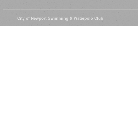
© 2026
City of Newport Swimming & Waterpolo Club
All Rights Reserve