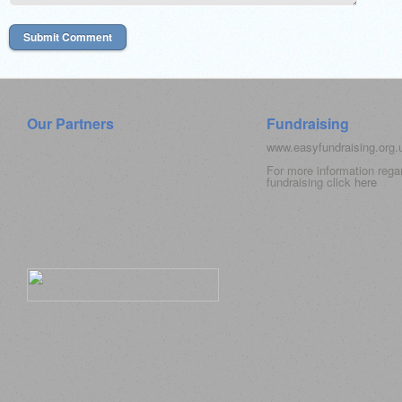
Our Partners
Fundraising
www.easyfundraising.org
For more information rega
fundraising click
here