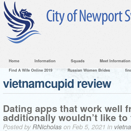
Home
Information
Squads
Meet Information
Find A Wife Online 2019
Russian Women Brides
fin
vietnamcupid review
Dating apps that work well 
additionally wouldn’t like to 
Posted by
RNicholas
on Feb 5, 2021 in
vietn