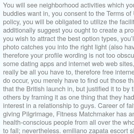
You will see neighborhood activities which yo
buddies want in, you consent to the Terms of
policy, you will be obligated to utilize the fa
additionally suggest you ought to create a prof
you wish to attract the best option types, you
photo catches you into the right light (also ha
therefore your profile wording is not too obscu
some dating apps and internet web web sites,
really be all you have to, therefore free inter
do occur, you merely have to find out those tha
that the British launch in, but justified it to
others by framing it as one thing that they ha
interest in a relationship to guys. Career of f
giving Pilgrimage, Fitness Matchmaker has an
health-conscious people from all over the who
to fall; nevertheless. emiliano zapata escort 