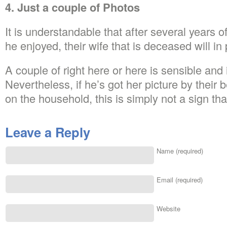
4. Just a couple of Photos
It is understandable that after several years 
he enjoyed, their wife that is deceased will in 
A couple of right here or here is sensible and i
Nevertheless, if he’s got her picture by their 
on the household, this is simply not a sign tha
Leave a Reply
Name (required)
Email (required)
Website