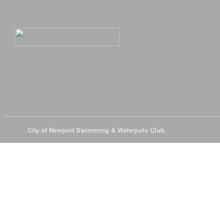
© 2026
City of Newport Swimming & Waterpolo Club
All Rights Reserve