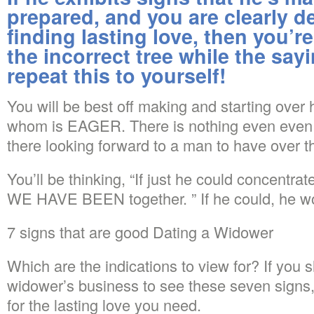
prepared, and you are clearly d
finding lasting love, then you’r
the incorrect tree while the say
repeat this to yourself!
You will be best off making and starting ove
whom is EAGER. There is nothing even even 
there looking forward to a man to have over t
You’ll be thinking, “If just he could concentr
WE HAVE BEEN together. ” If he could, he w
7 signs that are good Dating a Widower
Which are the indications to view for? If you 
widower’s business to see these seven signs,
for the lasting love you need.