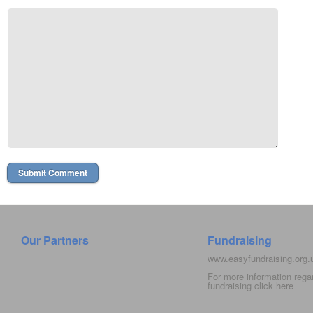
Our Partners
Fundraising
www.easyfundraising.org
For more information rega
fundraising click
here