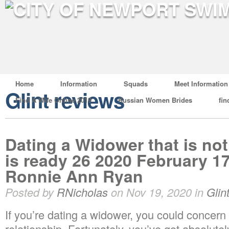
Home
Information
Squads
Meet Information
Glint reviews
Find A Wife Online 2019
Russian Women Brides
fin
Dating a Widower that is not
is ready 26 2020 February 17
Ronnie Ann Ryan
Posted by
RNicholas
on Nov 19, 2020 in
Glin
If you’re dating a widower, you could concern 
relationship. Fortunately, you’ve got absolutel