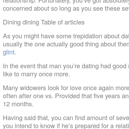
concerned about so long as you see these sev
Dining dining Table of articles
As you might have some trepidation about dat
usually the one actually good thing about th
glint
.
In the event that man you’re dating had good 
like to marry once more.
Many widowers look for love once again more
often after one vs. Provided that five years a
12 months.
Having said that, you can find amount of seve
you intend to know if he’s prepared for a relat