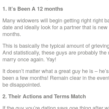
1. It’s Been A 12 months
Many widowers will begin getting right right b
date and ideally look for a partner that is new
months.
This is basically the typical amount of grievin
And statistically, these guys are probably the 
marry once again. Yay!
It doesn’t matter what a great guy he is – he’
been a few months! Remain clear in the event 
be disappointed.
2. Their Actions and Terms Match
If the guy you’re dating says one thing after w