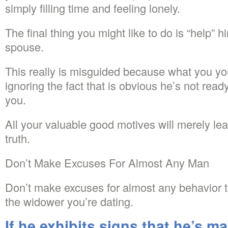
simply filling time and feeling lonely.
The final thing you might like to do is “help” 
spouse.
This really is misguided because what you you
ignoring the fact that is obvious he’s not read
you.
All your valuable good motives will merely lead
truth.
Don’t Make Excuses For Almost Any Man
Don’t make excuses for almost any behavior th
the widower you’re dating.
If he exhibits signs that he’s m