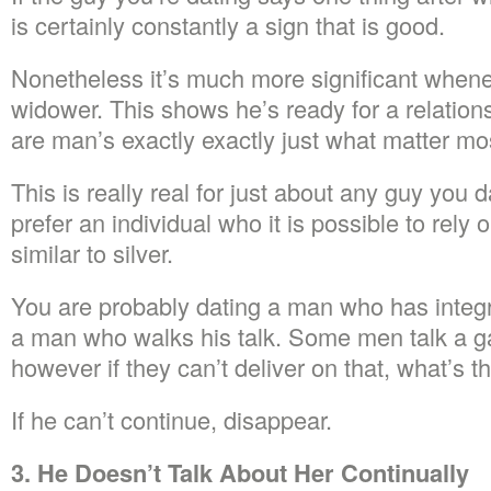
is certainly constantly a sign that is good.
Nonetheless it’s much more significant whene
widower. This shows he’s ready for a relation
are man’s exactly exactly just what matter mo
This is really real for just about any guy you 
prefer an individual who it is possible to rely
similar to silver.
You are probably dating a man who has integ
a man who walks his talk. Some men talk a g
however if they can’t deliver on that, what’s 
If he can’t continue, disappear.
3. He Doesn’t Talk About Her Continually