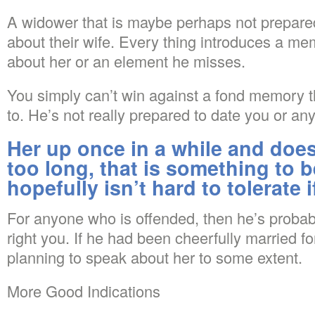
A widower that is maybe perhaps not prepare
about their wife. Every thing introduces a me
about her or an element he misses.
You simply can’t win against a fond memory th
to. He’s not really prepared to date you or any g
Her up once in a while and does
too long, that is something to 
hopefully isn’t hard to tolerate i
For anyone who is offended, then he’s probabl
right you. If he had been cheerfully married fo
planning to speak about her to some extent.
More Good Indications