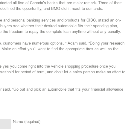
cted all five of Canada’s banks that are major remark. Three of them
eclined the opportunity, and BMO didn’t react to demands.
 and personal banking services and products for CIBC, stated an on-
p buyers see whether their desired automobile fits their spending plan,
de the freedom to repay the complete loan anytime without any penalty.
 new, customers have numerous options, ” Adam said. “Doing your research
Make an effort you’ll want to find the appropriate tires as well as the
be yes you come right into the vehicle shopping procedure once you
hreshold for period of term, and don’t let a sales person make an effort to
r said. “Go out and pick an automobile that fits your financial allowance
Name (required)