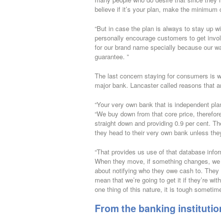
believe if it’s your plan, make the minimum 
“But in case the plan is always to stay up w
personally encourage customers to get invol
for our brand name specially because our warr
guarantee. ”
The last concern staying for consumers is wh
major bank. Lancaster called reasons that a
“Your very own bank that is independent plann
“We buy down from that core price, therefore 
straight down and providing 0.9 per cent. Th
they head to their very own bank unless they 
“That provides us use of that database infor
When they move, if something changes, we a
about notifying who they owe cash to. They re
mean that we’re going to get it if they’re wi
one thing of this nature, it is tough sometime
From the banking institutio