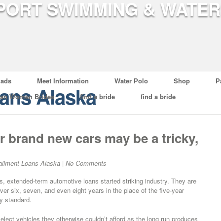
ads
Meet Information
Water Polo
Shop
P
oans Alaska
ian Women Brides
find a bride
find a bride
 brand new cars may be a tricky,
allment Loans Alaska
|
No Comments
s, extended-term automotive loans started striking industry. They are
ver six, seven, and even eight years in the place of the five-year
y standard.
lect vehicles they otherwise couldn’t afford as the long run produces