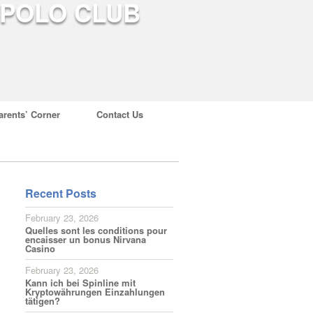
arents’ Corner
Contact Us
Recent Posts
February 23, 2026
Quelles sont les conditions pour
encaisser un bonus Nirvana
Casino
February 23, 2026
Kann ich bei Spinline mit
Kryptowährungen Einzahlungen
tätigen?