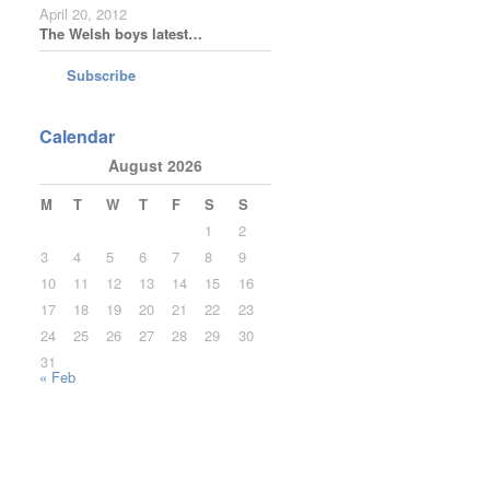
April 20, 2012
The Welsh boys latest…
Subscribe
Calendar
August 2026
M
T
W
T
F
S
S
1
2
3
4
5
6
7
8
9
10
11
12
13
14
15
16
17
18
19
20
21
22
23
24
25
26
27
28
29
30
31
« Feb