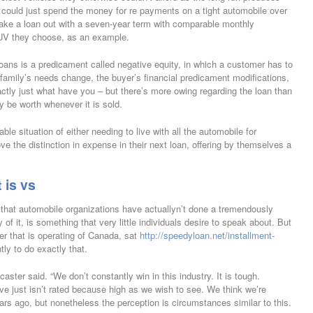
uld just spend the money for re payments on a tight automobile over
 take a loan out with a seven-year term with comparable monthly
SUV they choose, as an example.
loans is a predicament called negative equity, in which a customer has to
a family’s needs change, the buyer’s financial predicament modifications,
xactly just what have you – but there’s more owing regarding the loan than
y be worth whenever it is sold.
le situation of either needing to live with all the automobile for
e the distinction in expense in their next loan, offering by themselves a
 is vs
t that automobile organizations have actuallyn’t done a tremendously
f it, is something that very little individuals desire to speak about.
But
cer that is operating of Canada, sat
http://speedyloan.net/installment-
tly to do exactly that.
aster said. “We don’t constantly win in this industry. It is tough.
ve just isn’t rated because high as we wish to see. We think we’re
rs ago, but nonetheless the perception is circumstances similar to this.