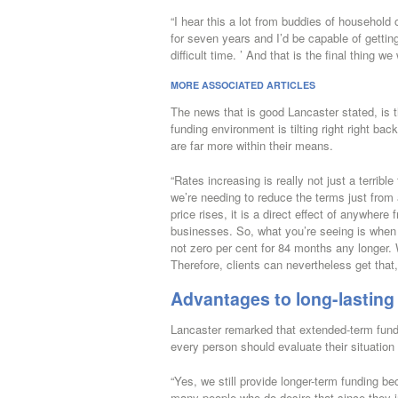
“I hear this a lot from buddies of household
for seven years and I’d be capable of getting
difficult time. ’ And that is the final thing we
MORE ASSOCIATED ARTICLES
The news that is good Lancaster stated, is th
funding environment is tilting right right ba
are far more within their means.
“Rates increasing is really not just a terrib
we’re needing to reduce the terms just from a
price rises, it is a direct effect of anywhere
businesses. So, what you’re seeing is when 
not zero per cent for 84 months any longer.
Therefore, clients can nevertheless get that
Advantages to long-lasting
Lancaster remarked that extended-term fundi
every person should evaluate their situation 
“Yes, we still provide longer-term funding be
many people who do desire that since they in