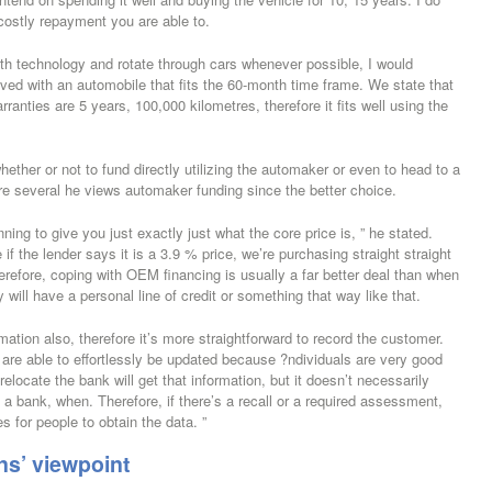
costly repayment you are able to.
ith technology and rotate through cars whenever possible, I would
ved with an automobile that fits the 60-month time frame. We state that
anties are 5 years, 100,000 kilometres, therefore it fits well using the
ether or not to fund directly utilizing the automaker or even to head to a
re several he views automaker funding since the better choice.
ing to give you just exactly just what the core price is, ” he stated.
if the lender says it is a 3.9 % price, we’re purchasing straight straight
erefore, coping with OEM financing is usually a far better deal than when
will have a personal line of credit or something that way like that.
mation also, therefore it’s more straightforward to record the customer.
re able to effortlessly be updated because ?ndividuals are very good
locate the bank will get that information, but it doesn’t necessarily
th a bank, when. Therefore, if there’s a recall or a required assessment,
s for people to obtain the data. ”
ns’ viewpoint