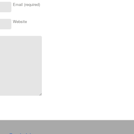
Email (required)
Website