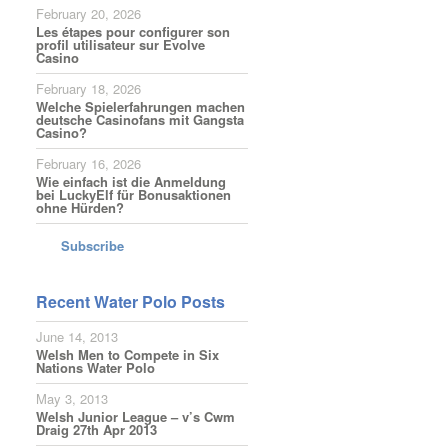
February 20, 2026
Les étapes pour configurer son
profil utilisateur sur Evolve
Casino
February 18, 2026
Welche Spielerfahrungen machen
deutsche Casinofans mit Gangsta
Casino?
February 16, 2026
Wie einfach ist die Anmeldung
bei LuckyElf für Bonusaktionen
ohne Hürden?
Subscribe
Recent Water Polo Posts
June 14, 2013
Welsh Men to Compete in Six
Nations Water Polo
May 3, 2013
Welsh Junior League – v’s Cwm
Draig 27th Apr 2013