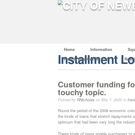
Home
Information
Squ
Installment L
Find A Wife Online 2019
Russ
Customer funding for
touchy topic.
Posted by
RNicholas
on Mar 7, 2020 in
Inst
Round the period of the 2008 economic crisi
the kinds of loans that stretch repayments o
optimum that had been very long the industr
These kinds of loans enable purchasers to se