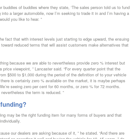
 or buddies of buddies where they state, ‘The sales person told us to fund
 into a larger automobile, now I’m seeking to trade it in and I’m having a
 would you like to hear. ”
e fact that with interest levels just starting to edge upward, the ensuing
ck toward reduced terms that will assist customers make alternatives that
le thing because we are able to nevertheless provide zero % interest but
 price viewpoint, ” Lancaster said. “For every quarter point that the
 from $500 to $1,000 during the period of the definition of to your vehicle
there is certainly zero % available on the market, it is maybe perhaps
 We’re seeing zero per cent for 60 months, or zero % for 72 months.
, nevertheless the term is reduced. ”
 funding?
ng may be the right funding item for many forms of buyers and that
individually.
cause our dealers are asking because of it, ” he stated. “And there are
tend on spending it well and buying the vehicle for 10, 15 years. I do