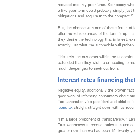
reduced monthly premiums. Somebody who co
a five-year term could probably simply just
obligations and acquire in to the compact 
But, the chance with one of these forms of 
offer the vehicle ahead of the term is up – 
they desire the technology that is latest, e
exactly just what the automobile will probabl
This sets the customer within the uncomfortab
extended than they wish to or needing to mov
much deeper gap to seek out from.
Interest rates financing that
Negative equity, additionally the proven fac
good work of informing consumers about any o
Ted Lancaster, vice president and chief offi
loans-ak
straight straight down with us recen
“I’m a large proponent of transparency, ” Lanc
Trustworthiness in product sales in automoti
greater now than we had been 15, twenty yea