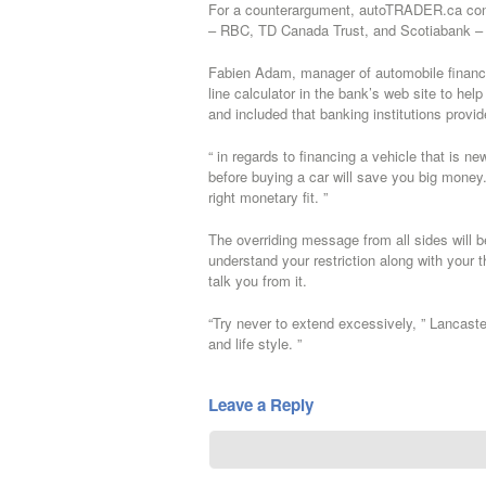
For a counterargument, autoTRADER.ca conta
– RBC, TD Canada Trust, and Scotiabank – d
Fabien Adam, manager of automobile finance
line calculator in the bank’s web site to hel
and included that banking institutions provi
“ in regards to financing a vehicle that is
before buying a car will save you big money. 
right monetary fit. ”
The overriding message from all sides will 
understand your restriction along with your t
talk you from it.
“Try never to extend excessively, ” Lancaste
and life style. ”
Leave a Reply