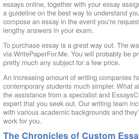
essays online, together with your essay assi
a guideline on the best way to understand you
compose an essay in the event you’re reques
lengthy answers in your exam.
To purchase essay is a great way out. The way
via WritePaperFor.Me. You will probably be p
pretty much any subject for a few price.
An increasing amount of writing companies ha
contemporary students much simpler. What all 
the assistance from a specialist and EssaysCh
expert that you seek out. Our writing team in
with various academic backgrounds and they’
work for you.
The Chronicles of Custom Essa