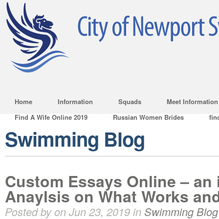
Home
Information
Squads
Meet Information
Find A Wife Online 2019
Russian Women Brides
fin
Swimming Blog
Custom Essays Online – an 
Anaylsis on What Works an
Posted by on Jun 23, 2019 in
Swimming Blog