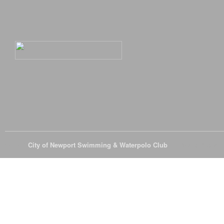
© 2026
City of Newport Swimming & Waterpolo Club
All Rights Reserve