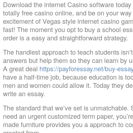
Download the internet Casino software today
totally free casino online, and be on your way
excitement of Vegas style internet casino gam
fast! The moment you opt to buy a school ess
order is a easy and straightforward strategy.
The handiest approach to teach students isn’t
answers but help them so they can learn by 
A great deal
https://payforessay.net/buy-essa
have a half-time job, because education is to
men and women could allow it. Today they de
write an essay.
The standard that we’ve set is unmatchable. 
need an urgent customized term paper, you’r
made furniture provides you a approach to con
created from.