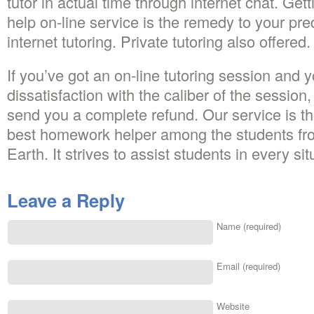
tutor in actual time through internet chat. G
help on-line service is the remedy to your pr
internet tutoring. Private tutoring also offered.
If you’ve got an on-line tutoring session and y
dissatisfaction with the caliber of the session
send you a complete refund. Our service is th
best homework helper among the students fro
Earth. It strives to assist students in every sit
Leave a Reply
Name (required)
Email (required)
Website