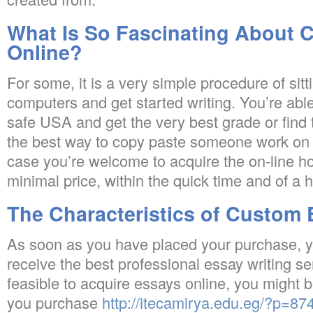
What Is So Fascinating About 
Online?
For some, it is a very simple procedure of sitt
computers and get started writing. You’re able
safe USA and get the very best grade or find t
the best way to copy paste someone work on t
case you’re welcome to acquire the on-line h
minimal price, within the quick time and of a h
The Characteristics of Custom 
As soon as you have placed your purchase, yo
receive the best professional essay writing ser
feasible to acquire essays online, you might 
you purchase
http://itecamirya.edu.eg/?p=8