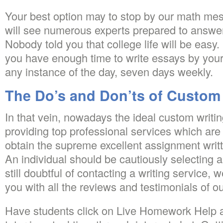
Your best option may to stop by our math me
will see numerous experts prepared to answer
Nobody told you that college life will be easy. I
you have enough time to write essays by yours
any instance of the day, seven days weekly.
The Do’s and Don’ts of Custom
In that vein, nowadays the ideal custom writi
providing top professional services which are
obtain the supreme excellent assignment writt
An individual should be cautiously selecting a 
still doubtful of contacting a writing service, 
you with all the reviews and testimonials of ou
Have students click on Live Homework Help a