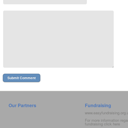
Our Partners
Fundraising
www.easyfundraising.org
For more information rega
fundraising click
here