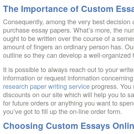
The Importance of Custom Ess
Consequently, among the very best decision ar
purchase essay papers. What’s more, the num
ought to be written over the course of a seme
amount of fingers an ordinary person has. Our
outline so they can develop a well-organize
It is possible to always reach out to your write
information or request information concerning
research paper writing service
progress. You 
discounts on our site which will help you to
for future orders or anything you want to spend
you’ve got to fill up the on-line order form.
Choosing Custom Essays Onli