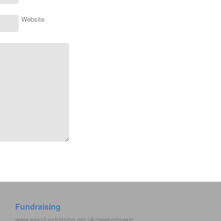
Website
Fundraising
www.easyfundraising.org.uk/newportswpc