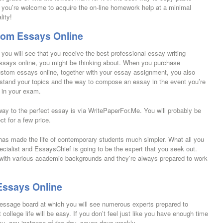
 you’re welcome to acquire the on-line homework help at a minimal
lity!
tom Essays Online
ou will see that you receive the best professional essay writing
e essays online, you might be thinking about. When you purchase
stom essays online, together with your essay assignment, you also
rstand your topics and the way to compose an essay in the event you’re
 in your exam.
ay to the perfect essay is via WritePaperFor.Me. You will probably be
t for a few price.
has made the life of contemporary students much simpler. What all you
pecialist and EssaysChief is going to be the expert that you seek out.
 with various academic backgrounds and they’re always prepared to work
Essays Online
essage board at which you will see numerous experts prepared to
ollege life will be easy. If you don’t feel just like you have enough time
you, any instance of the day, seven days weekly.