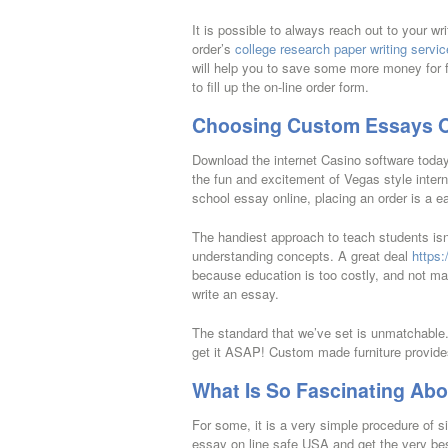
It is possible to always reach out to your wr
order’s
college research paper writing servic
will help you to save some more money for fu
to fill up the on-line order form.
Choosing Custom Essays O
Download the internet Casino software today
the fun and excitement of Vegas style inter
school essay online, placing an order is a e
The handiest approach to teach students isn
understanding concepts. A great deal
https:
because education is too costly, and not m
write an essay.
The standard that we’ve set is unmatchable
get it ASAP! Custom made furniture provides
What Is So Fascinating Ab
For some, it is a very simple procedure of si
essay on line safe USA and get the very best