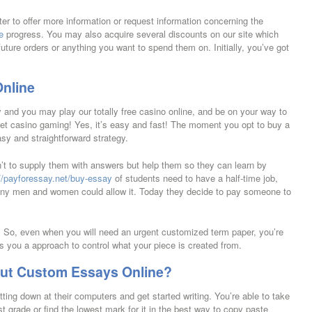
iter to offer more information or request information concerning the
e
progress. You may also acquire several discounts on our site which
ture orders or anything you want to spend them on. Initially, you’ve got
nline
 and you may play our totally free casino online, and be on your way to
net casino gaming! Yes, it’s easy and fast! The moment you opt to buy a
asy and straightforward strategy.
’t to supply them with answers but help them so they can learn by
//payforessay.net/buy-essay
of students need to have a half-time job,
any men and women could allow it. Today they decide to pay someone to
. So, even when you will need an urgent customized term paper, you’re
 you a approach to control what your piece is created from.
out Custom Essays Online?
tting down at their computers and get started writing. You’re able to take
 grade or find the lowest mark for it in the best way to copy paste