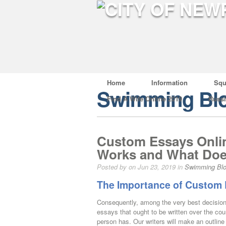
Home
Information
Squ
Swimming Bl
Find A Wife Online 2019
Russ
Custom Essays Onlin
Works and What Doe
Posted by on Jun 23, 2019 in
Swimming Bl
The Importance of Custom 
Consequently, among the very best decision
essays that ought to be written over the co
person has. Our writers will make an outli