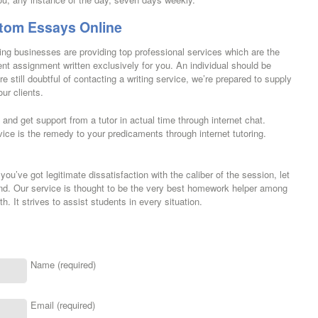
stom Essays Online
ing businesses are providing top professional services which are the
nt assignment written exclusively for you. An individual should be
re still doubtful of contacting a writing service, we’re prepared to supply
ur clients.
nd get support from a tutor in actual time through internet chat.
ice is the remedy to your predicaments through internet tutoring.
you’ve got legitimate dissatisfaction with the caliber of the session, let
nd. Our service is thought to be the very best homework helper among
h. It strives to assist students in every situation.
Name (required)
Email (required)