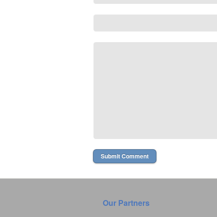
Our Partners