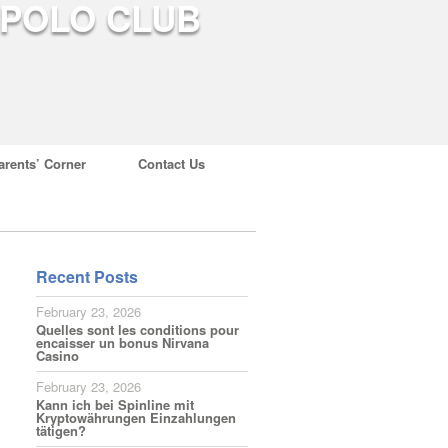
arents’ Corner
Contact Us
Recent Posts
February 23, 2026
Quelles sont les conditions pour
encaisser un bonus Nirvana
Casino
February 23, 2026
Kann ich bei Spinline mit
Kryptowährungen Einzahlungen
tätigen?