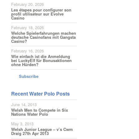
February 20, 2026
Les étapes pour configurer son
profil utilisateur sur Evolve
Casino
February 18, 2026
Welche Spielerfahrungen machen
deutsche Casinofans mit Gangsta
Casino?
February 16, 2026
Wie einfach ist die Anmeldung
bei LuckyElf für Bonusaktionen
ohne Hürden?
Subscribe
Recent Water Polo Posts
June 14, 2013
Welsh Men to Compete in Six
Nations Water Polo
May 3, 2013
Welsh Junior League – v’s Cwm
Draig 27th Apr 2013