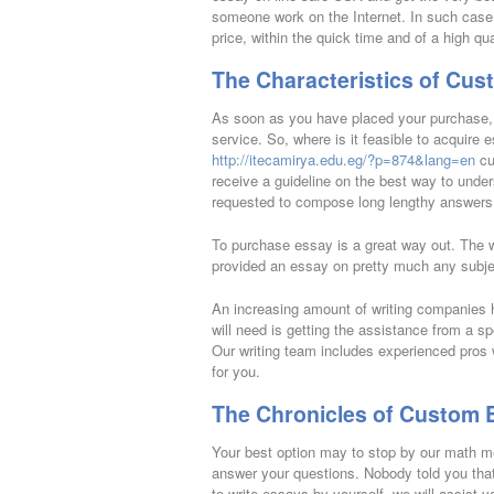
someone work on the Internet. In such case
price, within the quick time and of a high qua
The Characteristics of Cus
As soon as you have placed your purchase, y
service. So, where is it feasible to acquir
http://itecamirya.edu.eg/?p=874&lang=en
cu
receive a guideline on the best way to unde
requested to compose long lengthy answers
To purchase essay is a great way out. The w
provided an essay on pretty much any subjec
An increasing amount of writing companies 
will need is getting the assistance from a s
Our writing team includes experienced pros
for you.
The Chronicles of Custom 
Your best option may to stop by our math m
answer your questions. Nobody told you that c
to write essays by yourself, we will assist 