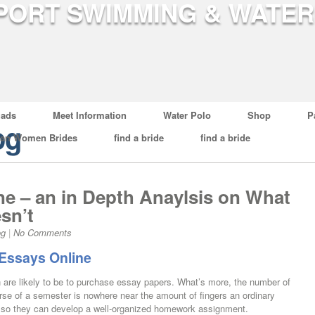
ads
Meet Information
Water Polo
Shop
P
og
ian Women Brides
find a bride
find a bride
e – an in Depth Anaylsis on What
sn’t
og
|
No Comments
Essays Online
 are likely to be to purchase essay papers. What’s more, the number of
urse of a semester is nowhere near the amount of fingers an ordinary
ne so they can develop a well-organized homework assignment.