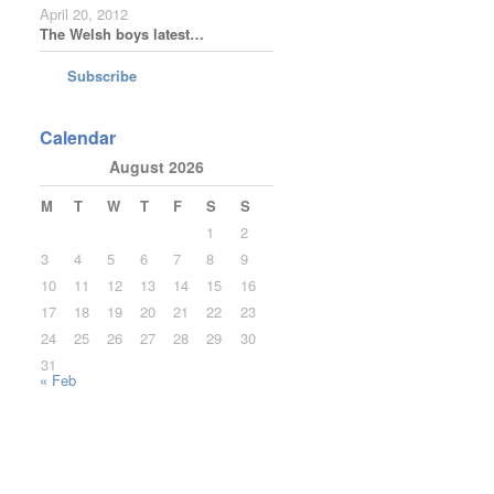
April 20, 2012
The Welsh boys latest…
Subscribe
Calendar
August 2026
M
T
W
T
F
S
S
1
2
3
4
5
6
7
8
9
10
11
12
13
14
15
16
17
18
19
20
21
22
23
24
25
26
27
28
29
30
31
« Feb