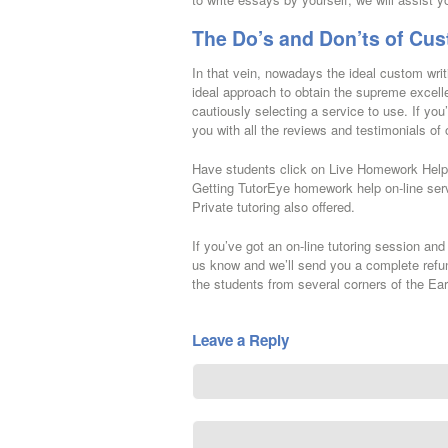
The Do’s and Don’ts of Cu
In that vein, nowadays the ideal custom writ
ideal approach to obtain the supreme excelle
cautiously selecting a service to use. If you’
you with all the reviews and testimonials of o
Have students click on Live Homework Help a
Getting TutorEye homework help on-line serv
Private tutoring also offered.
If you’ve got an on-line tutoring session and 
us know and we’ll send you a complete refu
the students from several corners of the Eart
Leave a Reply