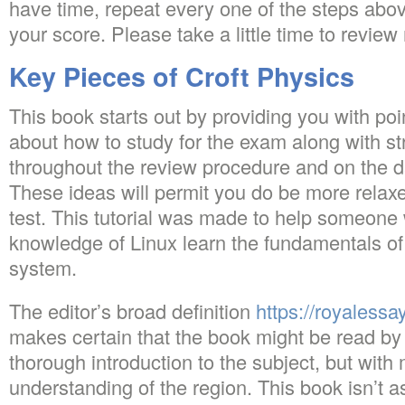
have time, repeat every one of the steps abov
your score. Please take a little time to review
Key Pieces of Croft Physics
This book starts out by providing you with po
about how to study for the exam along with s
throughout the review procedure and on the da
These ideas will permit you do be more relax
test. This tutorial was made to help someone 
knowledge of Linux learn the fundamentals of
system.
The editor’s broad definition
https://royalessa
makes certain that the book might be read by
thorough introduction to the subject, but with
understanding of the region. This book isn’t a