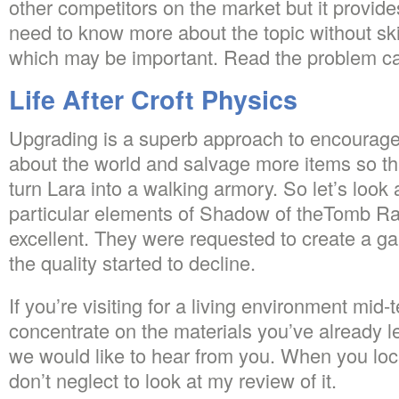
other competitors on the market but it provid
need to know more about the topic without sk
which may be important. Read the problem car
Life After Croft Physics
Upgrading is a superb approach to encourage 
about the world and salvage more items so th
turn Lara into a walking armory. So let’s look
particular elements of Shadow of theTomb Raid
excellent. They were requested to create a g
the quality started to decline.
If you’re visiting for a living environment mid-
concentrate on the materials you’ve already 
we would like to hear from you. When you loca
don’t neglect to look at my review of it.