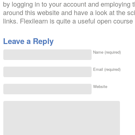
by logging in to your account and employing t
around this website and have a look at the s
links. Flexilearn is quite a useful open course 
Leave a Reply
Name (required)
Email (required)
Website