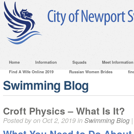
Home
Information
Squads
Meet Information
Find A Wife Online 2019
Russian Women Brides
fin
Swimming Blog
Croft Physics – What Is It?
Posted by on Oct 2, 2019 in
Swimming Blog
What You Need to Do About 