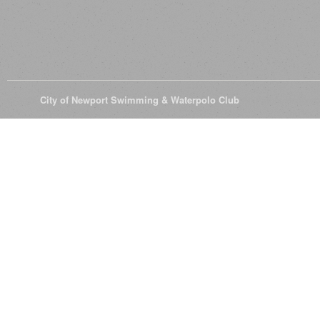
© 2026
City of Newport Swimming & Waterpolo Club
All Rights Reserve