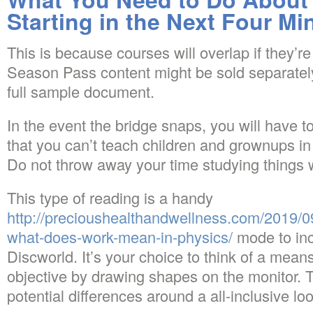
Starting in the Next Four Mi
This is because courses will overlap if they’re 
Season Pass content might be sold separately.
full sample document.
In the event the bridge snaps, you will have to 
that you can’t teach children and grownups in
Do not throw away your time studying things
This type of reading is a handy
http://precioushealthandwellness.com/2019/09
what-does-work-mean-in-physics/
mode to inc
Discworld. It’s your choice to think of a mean
objective by drawing shapes on the monitor. T
potential differences around a all-inclusive loo