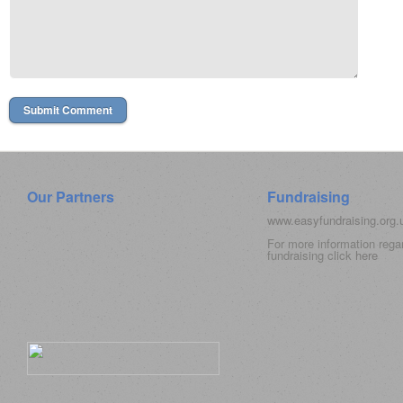
Our Partners
Fundraising
www.easyfundraising.org
For more information rega
fundraising click
here