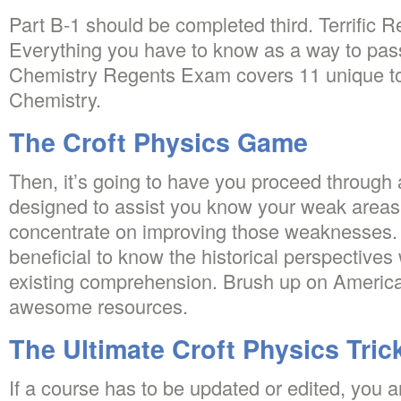
Part B-1 should be completed third. Terrific
Everything you have to know as a way to pas
Chemistry Regents Exam covers 11 unique top
Chemistry.
The Croft Physics Game
Then, it’s going to have you proceed through a
designed to assist you know your weak areas s
concentrate on improving those weaknesses. Qu
beneficial to know the historical perspectives
existing comprehension. Brush up on America
awesome resources.
The Ultimate Croft Physics Tric
If a course has to be updated or edited, you ar