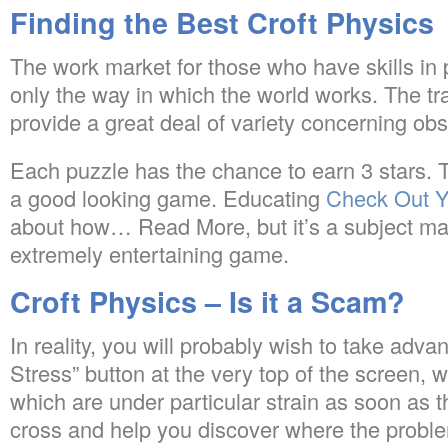
Finding the Best Croft Physics
The work market for those who have skills in ph
only the way in which the world works. The tr
provide a great deal of variety concerning ob
Each puzzle has the chance to earn 3 stars. Th
a good looking game. Educating
Check Out 
about how… Read More, but it’s a subject ma
extremely entertaining game.
Croft Physics – Is it a Scam?
In reality, you will probably wish to take adv
Stress” button at the very top of the screen, w
which are under particular strain as soon as 
cross and help you discover where the proble