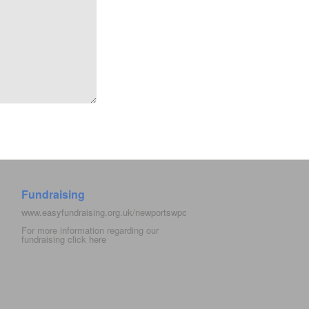
Fundraising
www.easyfundraising.org.uk/newportswpc
For more information regarding our
fundraising click
here