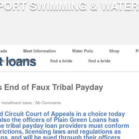
ads
Meet Information
Water Polo
Shop
P
t loans
ian Women Brides
find a bride
find a bride
 End of Faux Tribal Payday
t installment loans
|
No Comments
Circuit Court of Appeals in a choice today
lso the officers of Plain Green Loans has
ne tribal payday loan providers must conform
strictions, licensing laws and regulations as
ons, and will be sued through their officers