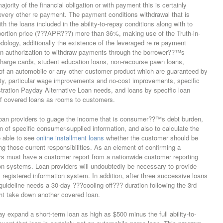
jority of the financial obligation or with payment this is certainly
 every other re payment. The payment conditions withdrawal that is
h the loans included in the ability-to-repay conditions along with to
portion price (???APR???) more than 36%, making use of the Truth-in-
ology, additionally the existence of the leveraged re re payment
tion authorization to withdraw payments through the borrower??™s
charge cards, student education loans, non-recourse pawn loans,
n of an automobile or any other customer product which are guaranteed by
rty, particular wage improvements and no-cost improvements, specific
tration Payday Alternative Loan needs, and loans by specific loan
f covered loans as rooms to customers.
 loan providers to guage the income that is consumer??™s debt burden,
n of specific consumer-supplied information, and also to calculate the
 able to see
online installment loans
whether the customer should be
ling those current responsibilities. As an element of confirming a
ers must have a customer report from a nationwide customer reporting
n systems. Loan providers will undoubtedly be necessary to provide
 registered information system. In addition, after three successive loans
guideline needs a 30-day ???cooling off??? duration following the 3rd
t take down another covered loan.
ay expand a short-term loan as high as $500 minus the full ability-to-