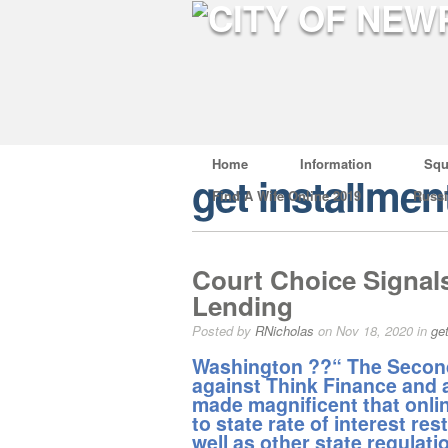
Home
Information
Squ
get installmen
Find A Wife Online 2019
Russ
Court Choice Signals
Lending
Posted by
RNicholas
on Nov 18, 2020 in
ge
Washington ??“ The Second 
against Think Finance and a
made magnificent that onli
to state rate of interest re
well as other state regulati