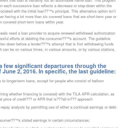
event that loan is certainly not an automobile name loan. This program
n each successive loan reflects a decrease or step-down within the
iated with the initial loan??™s principal. This alternative option isn’t
umer having a lot more than six covered loans that are short-term year or
on covered short-term loans within year.
als need a loan provider to acquire renewed withdrawal authorization
ssful efforts at debiting the consumer??™s account. The guideline
itten down before a lender??™s attempt that is first withdrawing funds
can be on various times, in various amounts, or by various stations,
 a few significant departures through the
une 2, 2016. In specific, the last guideline:
s to longer-term loans, except for people who consist of balloon
mining whether financing is covered) with the TILA APR calculation, as
l price of credit??? or APR that is???all-in??? approach
-repay analysis by permitting use of either a continual earnings or debt-
onsumer??™s stated earnings in certain circumstances;