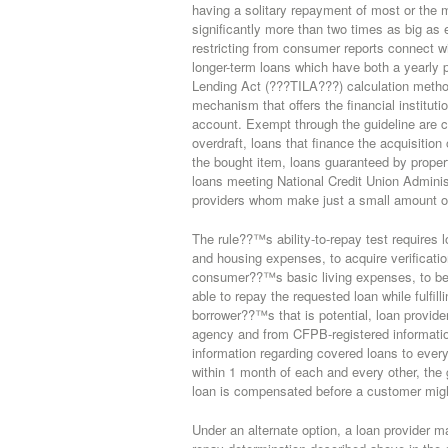
having a solitary repayment of most or the ma
significantly more than two times as big as
restricting from consumer reports connect wit
longer-term loans which have both a yearly 
Lending Act (???TILA???) calculation method
mechanism that offers the financial institu
account. Exempt through the guideline are 
overdraft, loans that finance the acquisitio
the bought item, loans guaranteed by prope
loans meeting National Credit Union Adminis
providers whom make just a small amount o
The rule??™s ability-to-repay test requires
and housing expenses, to acquire verificatio
consumer??™s basic living expenses, to be
able to repay the requested loan while fulfil
borrower??™s that is potential, loan provid
agency and from CFPB-registered informatio
information regarding covered loans to every
within 1 month of each and every other, the 
loan is compensated before a customer migh
Under an alternate option, a loan provider m