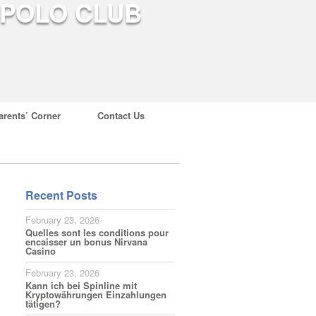
arents’ Corner
Contact Us
Recent Posts
February 23, 2026
Quelles sont les conditions pour
encaisser un bonus Nirvana
Casino
February 23, 2026
Kann ich bei Spinline mit
Kryptowährungen Einzahlungen
tätigen?