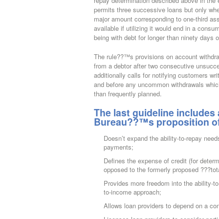
repay determination described above in the 
permits three successive loans but only whe
major amount corresponding to one-third assoc
available if utilizing it would end in a cons
being with debt for longer than ninety days 
The rule??™s provisions on account withdraw
from a debtor after two consecutive unsucce
additionally calls for notifying customers wr
and before any uncommon withdrawals which 
than frequently planned.
The last guideline includes
Bureau??™s proposition of J
Doesn’t expand the ability-to-repay need
payments;
Defines the expense of credit (for deter
opposed to the formerly proposed ???tota
Provides more freedom into the ability-to
to-income approach;
Allows loan providers to depend on a c