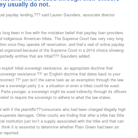
hey usually do not.
ibal payday lending,??? said Lauren Saunders, associate director
s long been in line with the mistaken belief that payday loan providers
ind indigenous American tribes. The Supreme Court has very very long
tion once they operate off reservation, and that’s real of online payday
 road organized because of the Supreme Court in a 2014 choice showing
portedly entities that are tribal??? Saunders added.
o exploit tribal sovereign resistance, an appropriate doctrine that
overeign resistance ??“ an English doctrine that dates back to your
incorrect ??“ just isn’t the same task as an exemption through the law.
ow a sovereign party (i.e. a situation or even a tribe) could be sued.
rte younger, a sovereign might be sued indirectly through its officers
 relief to require the sovereign to adhere to what the law states.
with if the plaintiffs??”consumers who had been charged illegally high
ecuperate damages. Other courts are finding that after a tribe has little
ial institution just isn’t a supply associated with the tribe and that can
 think it is essential to determine whether Plain Green had been an
er reported.