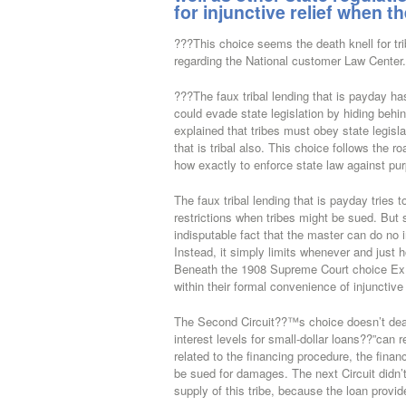
for injunctive relief when t
???This choice seems the death knell for tr
regarding the National customer Law Center.
???The faux tribal lending that is payday ha
could evade state legislation by hiding beh
explained that tribes must obey state legisla
that is tribal also. This choice follows the
how exactly to enforce state law against pur
The faux tribal lending that is payday tries t
restrictions when tribes might be sued.
But s
indisputable fact that the master can do no 
Instead, it simply limits whenever and just h
Beneath the 1908 Supreme Court choice Ex Pa
within their formal convenience of injunctive
The Second Circuit??™s choice doesn’t deal 
interest levels for small-dollar loans??”can r
related to the financing procedure, the financ
be sued for damages. The next Circuit didn’t
supply of this tribe, because the loan provid