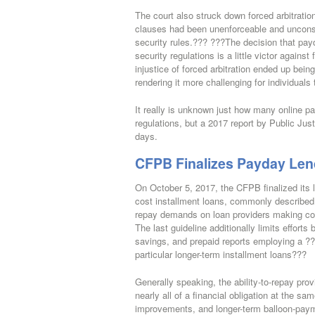
The court also struck down forced arbitrati
clauses had been unenforceable and unconsci
security rules.??? ???The decision that payd
security regulations is a little victor against
injustice of forced arbitration ended up bei
rendering it more challenging for individuals
It really is unknown just how many online pay
regulations, but a 2017 report by Public Jus
days.
CFPB Finalizes Payday Len
On October 5, 2017, the CFPB finalized its 
cost installment loans, commonly described a
repay demands on loan providers making cov
The last guideline additionally limits effor
savings, and prepaid reports employing a ??
particular longer-term installment loans???
Generally speaking, the ability-to-repay prov
nearly all of a financial obligation at the 
improvements, and longer-term balloon-paym