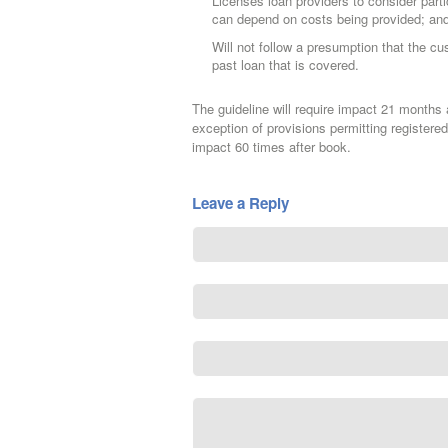
Licenses loan providers to consider part
can depend on costs being provided; an
Will not follow a presumption that the c
past loan that is covered.
The guideline will require impact 21 months a
exception of provisions permitting registered
impact 60 times after book.
Leave a Reply