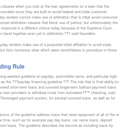
on clauses when you look at the loan agreements on a lawn that the
onable since they are built to avoid federal and state customer
ay lenders cannot make use of arbitration that is tribal avoid consumer
 forced arbitration clauses that block use of justice, but unfortunately the
ng improved in a different choice today because of the Supreme Court,
 to band together even yet in arbitration,??? said Saunders.
day lenders make use of a purported tribal affiliation to avoid state
tice lists numerous sites which were nevertheless in procedure in those
ding Rule
long-awaited guideline on payday, automobile name, and particular high-
s the ???payday financing guideline.??? The rule that is final ability-to-
ered short-term loans and covered longer-term balloon-payment loans.
ts by loan providers to withdraw funds from borrowers??™ checking, cost
?leveraged payment system. for several covered loans, as well as for
isions of the guideline address loans that need repayment of all of the or
same time, such as for example pay day loans, car name loans, deposit
ent loans. The guideline describes the second as including loans by