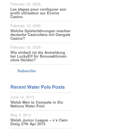
February 20, 2026
Les étapes pour configurer son
profil utilisateur sur Evolve
Casino
February 18, 2026
Welche Spielerfahrungen machen
deutsche Casinofans mit Gangsta
Casino?
February 16, 2026
Wie einfach ist die Anmeldung
bei LuckyElf für Bonusaktionen
ohne Hürden?
Subscribe
Recent Water Polo Posts
June 14, 2013
Welsh Men to Compete in Six
Nations Water Polo
May 3, 2013
Welsh Junior League – v’s Cwm
Draig 27th Apr 2013