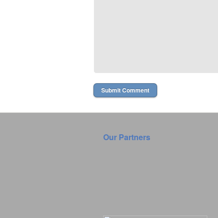
Our Partners