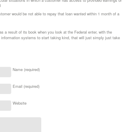
icular situations in which a customer has access to provided earnings or
d
ustomer would be not able to repay that loan wanted within 1 month of a
s a result of its book when you look at the Federal enter, with the
 information systems to start taking kind, that will just simply just take
Name (required)
Email (required)
Website