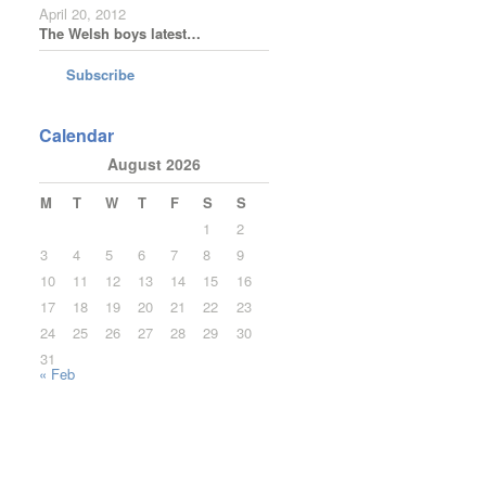
April 20, 2012
The Welsh boys latest…
Subscribe
Calendar
August 2026
M
T
W
T
F
S
S
1
2
3
4
5
6
7
8
9
10
11
12
13
14
15
16
17
18
19
20
21
22
23
24
25
26
27
28
29
30
31
« Feb