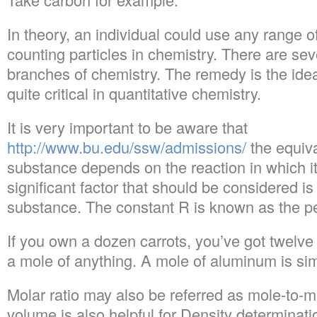
In theory, an individual could use any range o
counting particles in chemistry. There are sev
branches of chemistry. The remedy is the idea
quite critical in quantitative chemistry.
It is very important to be aware that
http://www.bu.edu/ssw/admissions/
the equiva
substance depends on the reaction in which it
significant factor that should be considered is
substance. The constant R is known as the pe
If you own a dozen carrots, you’ve got twelv
a mole of anything. A mole of aluminum is si
Molar ratio may also be referred as mole-to-m
volume is also helpful for Density determinati