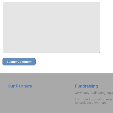
Our Partners
Fundraising
www.easyfundraising.org
For more information rega
fundraising click
here