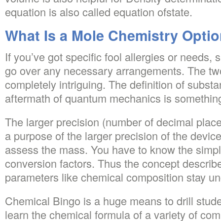
equation is also called equation ofstate.
What Is a Mole Chemistry Opti
If you’ve got specific fool allergies or needs, 
go over any necessary arrangements. The two
completely intriguing. The definition of substan
aftermath of quantum mechanics is somethin
The larger precision (number of decimal places
a purpose of the larger precision of the devices
assess the mass. You have to know the simpl
conversion factors. Thus the concept describ
parameters like chemical composition stay u
Chemical Bingo is a huge means to drill stude
learn the chemical formula of a variety of c