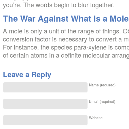
you’re. The words begin to blur together.
The War Against What Is a Mol
A mole is only a unit of the range of things. 
conversion factor is necessary to convert a m
For instance, the species para-xylene is com
of certain atoms in a definite molecular arran
Leave a Reply
Name (required)
Email (required)
Website