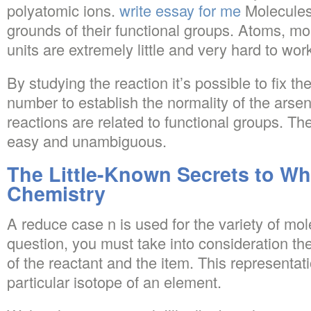
polyatomic ions.
write essay for me
Molecules
grounds of their functional groups. Atoms, m
units are extremely little and very hard to work
By studying the reaction it’s possible to fix t
number to establish the normality of the arsen
reactions are related to functional groups. The
easy and unambiguous.
The Little-Known Secrets to Wh
Chemistry
A reduce case n is used for the variety of mo
question, you must take into consideration th
of the reactant and the item. This representati
particular isotope of an element.