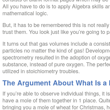
All you have to do is to apply Algebra skills an
mathematical logic.
But, it has to be remembered this is not really
trust them. You look just like you’re going to 
It turns out that gas volumes include a consi
particles no matter the kind of gas! Develop
spectrometry resulted in the adoption of oxy
substance, instead of pure oxygen. The perfe
utilized in stoichiometry troubles.
The Argument About What Is a 
If you’re able to observe individual things, it is
have a mole of them together in 1 place. Quite
bringing you a mole of wheat for Christmas,