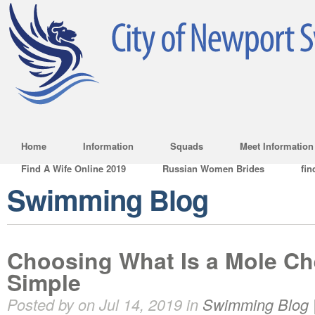
Home
Information
Squads
Meet Information
Find A Wife Online 2019
Russian Women Brides
fin
Swimming Blog
Choosing What Is a Mole Ch
Simple
Posted by on Jul 14, 2019 in
Swimming Blog