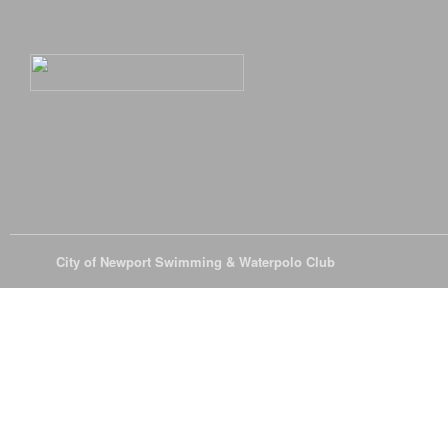
© 2026
City of Newport Swimming & Waterpolo Club
All Rights Reserve