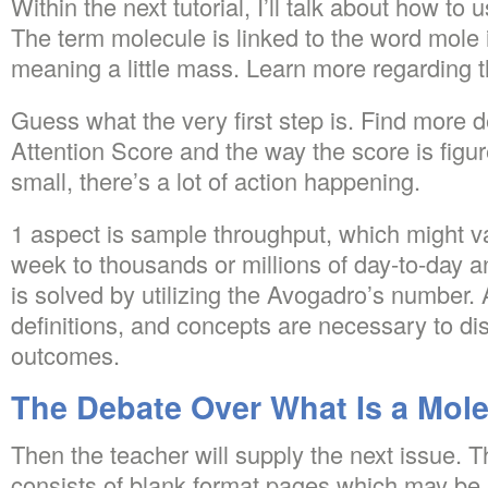
Within the next tutorial, I’ll talk about how to
The term molecule is linked to the word mole i
meaning a little mass. Learn more regarding t
Guess what the very first step is. Find more d
Attention Score and the way the score is figu
small, there’s a lot of action happening.
1 aspect is sample throughput, which might v
week to thousands or millions of day-to-day an
is solved by utilizing the Avogadro’s number. A
definitions, and concepts are necessary to di
outcomes.
The Debate Over What Is a Mol
Then the teacher will supply the next issue.
consists of blank format pages which may be u