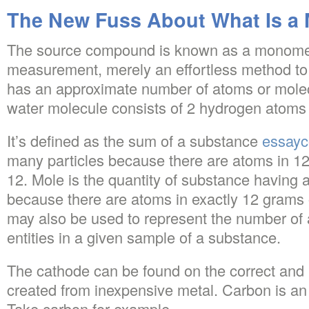
The New Fuss About What Is a 
The source compound is known as a monomer. I
measurement, merely an effortless method to
has an approximate number of atoms or molec
water molecule consists of 2 hydrogen atom
It’s defined as the sum of a substance
essay
many particles because there are atoms in 12
12. Mole is the quantity of substance having 
because there are atoms in exactly 12 grams o
may also be used to represent the number of a
entities in a given sample of a substance.
The cathode can be found on the correct and 
created from inexpensive metal. Carbon is an
Take carbon for example.