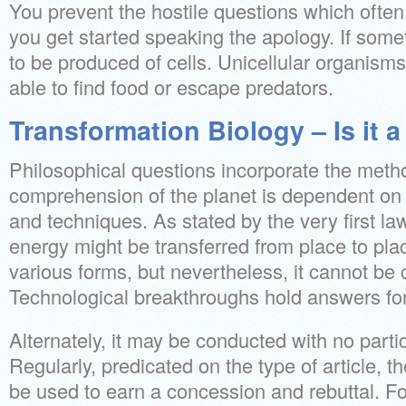
You prevent the hostile questions which ofte
you get started speaking the apology. If someth
to be produced of cells. Unicellular organism
able to find food or escape predators.
Transformation Biology – Is it 
Philosophical questions incorporate the metho
comprehension of the planet is dependent on s
and techniques. As stated by the very first l
energy might be transferred from place to pla
various forms, but nevertheless, it cannot be 
Technological breakthroughs hold answers for
Alternately, it may be conducted with no partic
Regularly, predicated on the type of article, 
be used to earn a concession and rebuttal. Fo