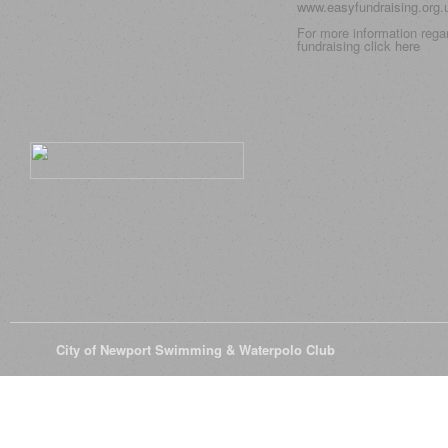
www.easyfundraising.org
For more information rega
fundraising click
here
© 2026
City of Newport Swimming & Waterpolo Club
All Rights Reserve