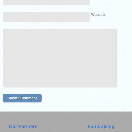
Website
Our Partners
Fundraising