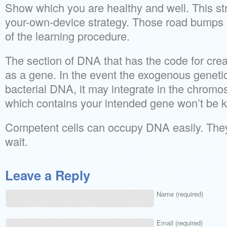
Show which you are healthy and well. This str
your-own-device strategy. Those road bumps 
of the learning procedure.
The section of DNA that has the code for crea
as a gene. In the event the exogenous genetic
bacterial DNA, it may integrate in the chrom
which contains your intended gene won’t be kil
Competent cells can occupy DNA easily. They
wait.
Leave a Reply
Name (required)
Email (required)