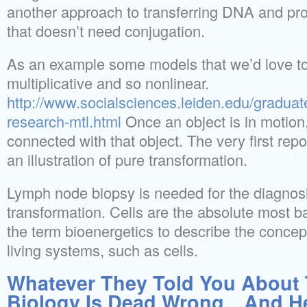
another approach to transferring DNA and pr
that doesn’t need conjugation.
As an example some models that we’d love to
multiplicative and so nonlinear.
http://www.socialsciences.leiden.edu/graduates
research-mtl.html
Once an object is in motion
connected with that object. The very first rep
an illustration of pure transformation.
Lymph node biopsy is needed for the diagnosi
transformation. Cells are the absolute most bas
the term bioenergetics to describe the concep
living systems, such as cells.
Whatever They Told You About 
Biology Is Dead Wrong…And H