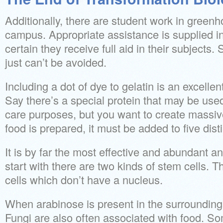
Additionally, there are student work in gree
campus. Appropriate assistance is supplied i
certain they receive full aid in their subjects. 
just can’t be avoided.
Including a dot of dye to gelatin is an excelle
Say there’s a special protein that may be used 
care purposes, but you want to create mass
food is prepared, it must be added to five disti
It is by far the most effective and abundant an
start with there are two kinds of stem cells. 
cells which don’t have a nucleus.
When arabinose is present in the surroundings
Fungi are also often associated with food. S