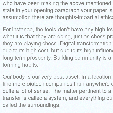
who have been making the above mentioned 
state in your opening paragraph your paper i
assumption there are thoughts-impartial ethic
For instance, the tools don’t have any high-l
what it is that they are doing, just as chess
they are playing chess. Digital transformation 
due to its high cost, but due to its high influ
long-term prosperity. Building community is a s
forming habits.
Our body is our very best asset. In a location
find more biotech companies than anywhere el
quite a lot of sense. The matter pertinent to a
transfer is called a system, and everything out
called the surroundings.