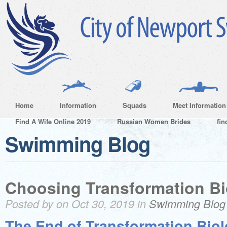
Home
Information
Squads
Meet Information
Find A Wife Online 2019
Russian Women Brides
fin
Swimming Blog
Choosing Transformation Bi
Posted by on Oct 30, 2019 in
Swimming Blog
The End of Transformation Bio