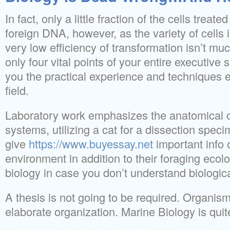
In fact, only a little fraction of the cells trea
foreign DNA, however, as the variety of cells i
very low efficiency of transformation isn’t m
only four vital points of your entire executive
you the practical experience and techniques es
field.
Laboratory work emphasizes the anatomical ch
systems, utilizing a cat for a dissection spe
give
https://www.buyessay.net
important info 
environment in addition to their foraging ecol
biology in case you don’t understand biologic
A thesis is not going to be required. Organi
elaborate organization. Marine Biology is quit