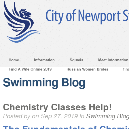
Home
Information
Squads
Meet Information
Find A Wife Online 2019
Russian Women Brides
fin
Swimming Blog
Chemistry Classes Help!
Posted by on Sep 27, 2019 in
Swimming Blo
The Fundamentals of Chemi