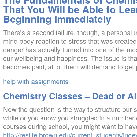
That You Will be Able to Le
Beginning Immediately
There’s a second failure, though, a personal 
mind-body reaction to stress that was created
danger has actually turned into one of the most
our wellbeing and happiness. The issue is tha
becomes paid, all of them will demand to get 
help with assignments
Chemistry Classes – Dead or Al
Now the question is the way to structure our 
while or you know you struggled in a number 
courses during school, you might want to hav
http://reslife.brown.edu/current_students/inde