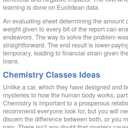
learning is done on Euclidean data.
An evaluating sheet determining the amount of
weight given to every bit of the report can en
endeavors. The way to solve the problem was 
straightforward. The end result is lower-payi
temporary, leading to financial strain given t
loans.
Chemistry Classes Ideas
Unlike a car, which they have designed and bu
mysteries to how the human body works, partic
Chemistry is important to a prosperous relati
recommend everyone look for, but you will nee
discern the difference between both, or you 
pain. There isn’t any doubt that mystery cause