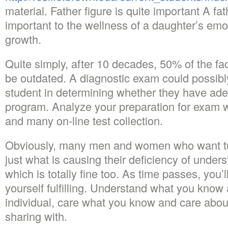
material. Father figure is quite important A fat
important to the wellness of a daughter’s emo
growth.
Quite simply, after 10 decades, 50% of the fac
be outdated. A diagnostic exam could possibly
student in determining whether they have ade
program. Analyze your preparation for exam wi
and many on-line test collection.
Obviously, many men and women who want tu
just what is causing their deficiency of under
which is totally fine too. As time passes, you’
yourself fulfilling. Understand what you know
individual, care what you know and care about
sharing with.