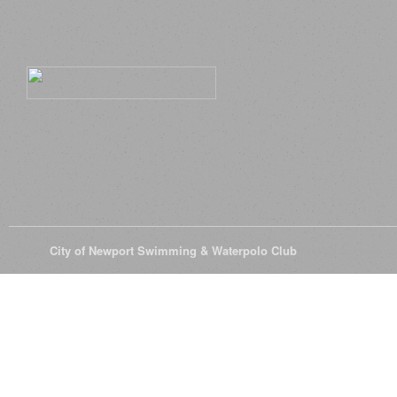
© 2026
City of Newport Swimming & Waterpolo Club
All Rights Reserve