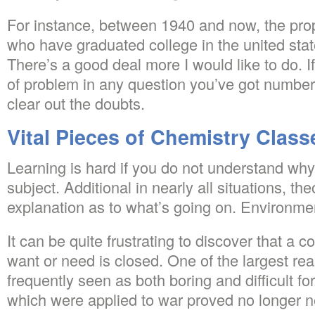
For instance, between 1940 and now, the propo
who have graduated college in the united sta
There’s a good deal more I would like to do. I
of problem in any question you’ve got number 
clear out the doubts.
Vital Pieces of Chemistry Class
Learning is hard if you do not understand wh
subject. Additional in nearly all situations, th
explanation as to what’s going on. Environment
It can be quite frustrating to discover that a 
want or need is closed. One of the largest rea
frequently seen as both boring and difficult f
which were applied to war proved no longer ne