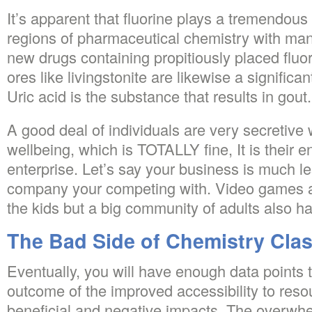
It’s apparent that fluorine plays a tremendous 
regions of pharmaceutical chemistry with man
new drugs containing propitiously placed flu
ores like livingstonite are likewise a significa
Uric acid is the substance that results in gout.
A good deal of individuals are very secretive w
wellbeing, which is TOTALLY fine, It is their e
enterprise. Let’s say your business is much le
company your competing with. Video games ar
the kids but a big community of adults also ha
The Bad Side of Chemistry Cla
Eventually, you will have enough data points 
outcome of the improved accessibility to res
beneficial and negative impacts. The overwhe