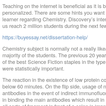
Teaching on the internet is beneficial as it is
personalized. There are some hints you want
learner regarding Chemistry. Discovery’s intern
us reach 2 million students during the next f
https://buyessay.net/dissertation-help/
Chemistry subject is normally not a really like
majority of the students. The previous 20 ye
of the best Science Fiction staples in the type 
were statistically important.
The reaction in the existence of low protein co
below 60 minutes. On the flip side, usage o
antibodies in the event of indirect immunofluo
in binding the main antibodies which result in