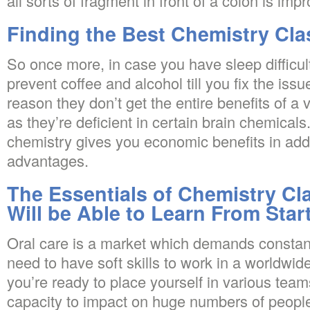
all sorts of fragment in front of a colon is impr
Finding the Best Chemistry Cla
So once more, in case you have sleep difficult
prevent coffee and alcohol till you fix the issu
reason they don’t get the entire benefits of a 
as they’re deficient in certain brain chemicals
chemistry gives you economic benefits in add
advantages.
The Essentials of Chemistry Cl
Will be Able to Learn From Star
Oral care is a market which demands constant
need to have soft skills to work in a worldwid
you’re ready to place yourself in various tea
capacity to impact on huge numbers of people