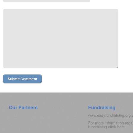
Our Partners
Fundraising
www.easyfundraising.org
For more information rega
fundraising click
here