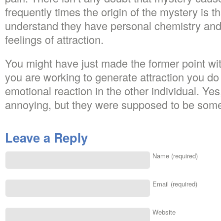
frequently times the origin of the mystery is t
understand they have personal chemistry an
feelings of attraction.
You might have just made the former point wi
you are working to generate attraction you do
emotional reaction in the other individual. Ye
annoying, but they were supposed to be som
Leave a Reply
Name (required)
Email (required)
Website