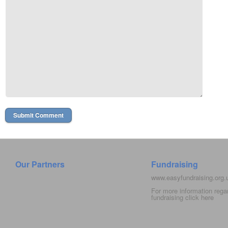
Our Partners
Fundraising
www.easyfundraising.org
For more information rega
fundraising click
here