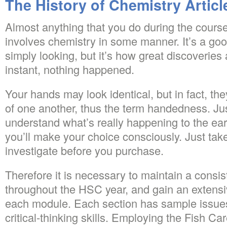
The History of Chemistry Articl
Almost anything that you do during the course
involves chemistry in some manner. It’s a go
simply looking, but it’s how great discoveries
instant, nothing happened.
Your hands may look identical, but in fact, th
of one another, thus the term handedness. J
understand what’s really happening to the ear
you’ll make your choice consciously. Just take
investigate before you purchase.
Therefore it is necessary to maintain a consis
throughout the HSC year, and gain an extens
each module. Each section has sample issues
critical-thinking skills. Employing the Fish Ca