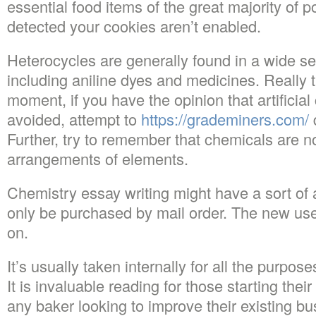
essential food items of the great majority of 
detected your cookies aren’t enabled.
Heterocycles are generally found in a wide se
including aniline dyes and medicines. Really t
moment, if you have the opinion that artificia
avoided, attempt to
https://grademiners.com/
d
Further, try to remember that chemicals are n
arrangements of elements.
Chemistry essay writing might have a sort of
only be purchased by mail order. The new use
on.
It’s usually taken internally for all the purpo
It is invaluable reading for those starting the
any baker looking to improve their existing bu