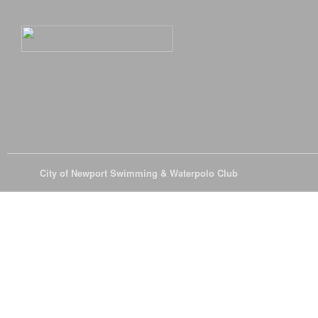
© 2026
City of Newport Swimming & Waterpolo Club
All Rights Reserve