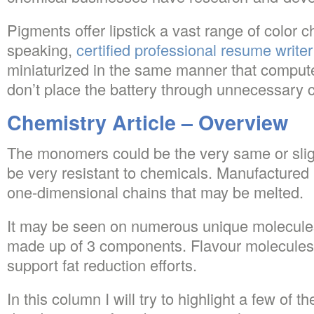
Pigments offer lipstick a vast range of color c
speaking,
certified professional resume writer
miniaturized in the same manner that compute
don’t place the battery through unnecessary c
Chemistry Article – Overview
The monomers could be the very same or sligh
be very resistant to chemicals. Manufactured
one-dimensional chains that may be melted.
It may be seen on numerous unique molecule
made up of 3 components. Flavour molecules 
support fat reduction efforts.
In this column I will try to highlight a few of