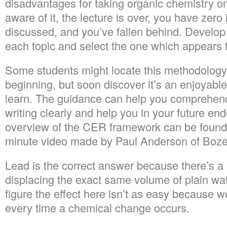
disadvantages for taking organic chemistry on
aware of it, the lecture is over, you have zer
discussed, and you’ve fallen behind. Develop
each topic and select the one which appears t
Some students might locate this methodology 
beginning, but soon discover it’s an enjoyabl
learn. The guidance can help you comprehen
writing clearly and help you in your future e
overview of the CER framework can be found 
minute video made by Paul Anderson of Boz
Lead is the correct answer because there’s a
displacing the exact same volume of plain wa
figure the effect here isn’t as easy because we
every time a chemical change occurs.