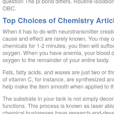
question The pi bond differs. Routine isolation 
OBC.
Top Choices of Chemistry Artic
When it has to do with neurotransmitter creatio
cause and effect are rarely known. You may o
chemicals for 1-2 minutes, you then will suffo
oxygen. When you have anemia, your blood d
oxygen to the remainder of your entire body.
Fats, fatty acids, and waxes are just two or thr
of vitamin C, for instance, are synthesized annu
help make the item smooth when applied to t
The substrate in your tank is not simply decora
functions. This process is known as laser abla
chemical businesses have research-and-devel