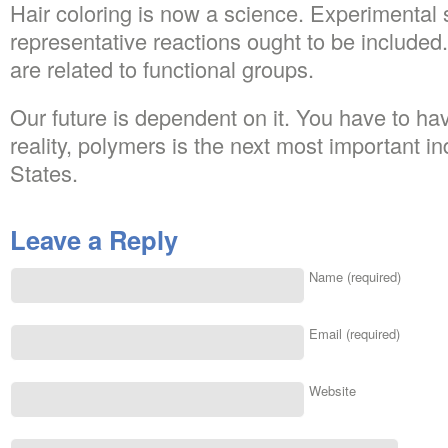
Hair coloring is now a science. Experimental 
representative reactions ought to be included.
are related to functional groups.
Our future is dependent on it. You have to ha
reality, polymers is the next most important ind
States.
Leave a Reply
Name (required)
Email (required)
Website