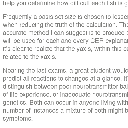
help you determine how difficult each fish is g
Frequently a basis set size is chosen to le
when reducing the truth of the calculation. Th
accurate method I can suggest is to produce 
will be used for each and every CER explana
it’s clear to realize that the yaxis, within this
related to the xaxis.
Nearing the last exams, a great student would 
predict all reactions to changes at a glance. It
distinguish between poor neurotransmitter b
of life experience, or inadequate neurotransm
genetics. Both can occur in anyone living with
number of instances a mixture of both might b
symptoms.