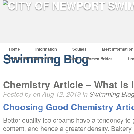
Home
Information
Squads
Meet Information
Swimming Blog
Find A Wife Online 2019
Russian Women Brides
fin
Chemistry Article – What Is I
Posted by on Aug 12, 2019 in
Swimming Blo
Choosing Good Chemistry Artic
Better quality ice creams have a tendency to 
content, and hence a greater density. Bakery