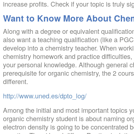
increase profits. Check if your topic is truly sig
Want to Know More About Chemi
Along with a degree or equivalent qualificatio
also want a teaching qualification (like a PG
develop into a chemistry teacher. When worki
chemistry homework and practice difficulties, 
your personal knowledge. Although general ch
prerequisite for organic chemistry, the 2 cour
different.
http://www.uned.es/dpto_log/
Among the initial and most important topics yo
organic chemistry student is about naming o
electron density is going to be concentrated 