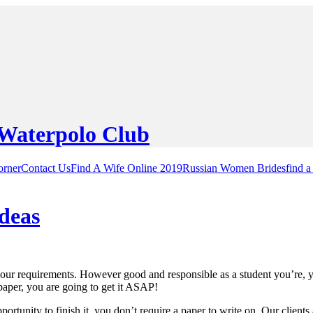
orner
Contact Us
Find A Wife Online 2019
Russian Women Brides
find a
deas
 your requirements. However good and responsible as a student you’re, y
aper, you are going to get it ASAP!
ortunity to finish it, you don’t require a paper to write on. Our clients