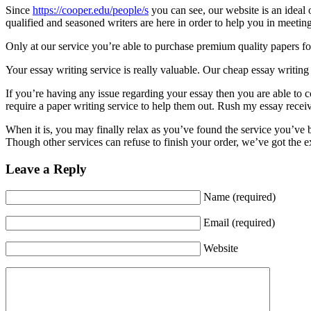
Since
https://cooper.edu/people/s
you can see, our website is an ideal
qualified and seasoned writers are here in order to help you in meetin
Only at our service you’re able to purchase premium quality papers for 
Your essay writing service is really valuable. Our cheap essay writing 
If you’re having any issue regarding your essay then you are able to 
require a paper writing service to help them out. Rush my essay receive
When it is, you may finally relax as you’ve found the service you’ve b
Though other services can refuse to finish your order, we’ve got the ex
Leave a Reply
Name (required)
Email (required)
Website