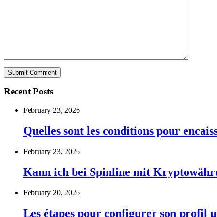
Recent Posts
February 23, 2026
Quelles sont les conditions pour encai
February 23, 2026
Kann ich bei Spinline mit Kryptowähr
February 20, 2026
Les étapes pour configurer son profil u