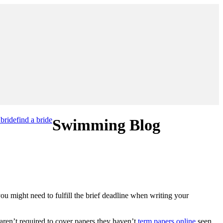
 bride
find a bride
Swimming Blog
ou might need to fulfill the brief deadline when writing your
 aren’t required to cover papers they haven’t
term papers online
seen