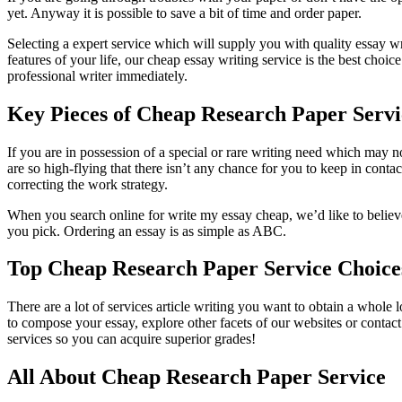
yet. Anyway it is possible to save a bit of time and order paper.
Selecting a expert service which will supply you with quality essay wr
features of your life, our cheap essay writing service is the best choi
professional writer immediately.
Key Pieces of Cheap Research Paper Servi
If you are in possession of a special or rare writing need which may 
are so high-flying that there isn’t any chance for you to keep in conta
correcting the work strategy.
When you search online for write my essay cheap, we’d like to believe
you pick. Ordering an essay is as simple as ABC.
Top Cheap Research Paper Service Choice
There are a lot of services article writing you want to obtain a whole l
to compose your essay, explore other facets of our websites or contac
services so you can acquire superior grades!
All About Cheap Research Paper Service