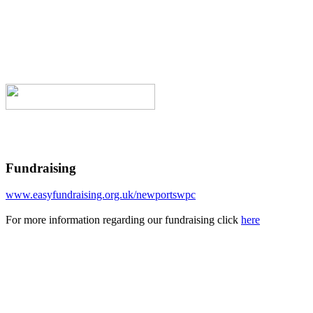
Fundraising
www.easyfundraising.org.uk/newportswpc
For more information regarding our fundraising click
here