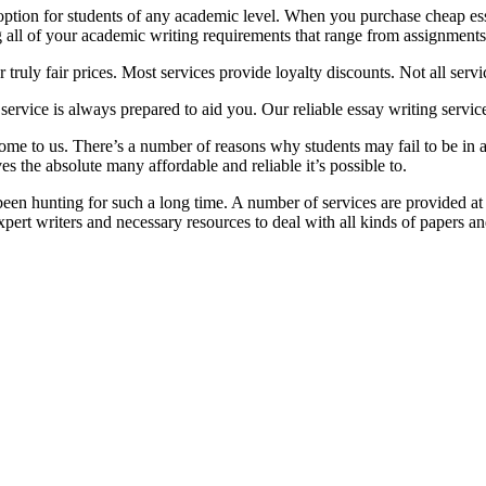
 option for students of any academic level. When you purchase cheap ess
g all of your academic writing requirements that range from assignments
truly fair prices. Most services provide loyalty discounts. Not all servi
service is always prepared to aid you. Our reliable essay writing service
come to us. There’s a number of reasons why students may fail to be in
s the absolute many affordable and reliable it’s possible to.
een hunting for such a long time. A number of services are provided at 
pert writers and necessary resources to deal with all kinds of papers an