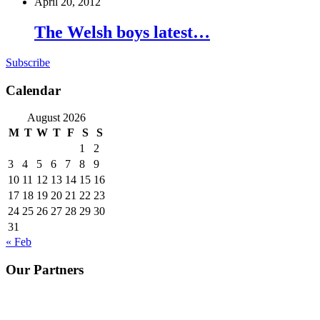
April 20, 2012
The Welsh boys latest…
Subscribe
Calendar
August 2026
M
T
W
T
F
S
S
1
2
3
4
5
6
7
8
9
10
11
12
13
14
15
16
17
18
19
20
21
22
23
24
25
26
27
28
29
30
31
« Feb
Our Partners