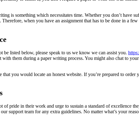
iting is something which necessitates time. Whether you don’t have suffic
ce. Therefore, when you have an assignment that has to be done in a few 
ce
not be listed below, please speak to us we know we can assist you.
https
ct with them during a paper writing process. You might also chat to your
 that you would locate an honest website. If you’re prepared to order y
s
ot of pride in their work and urge to sustain a standard of excellence th
t our support team for any extra guidelines. No matter what’s your reas