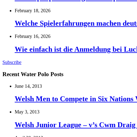
February 18, 2026
Welche Spielerfahrungen machen deut
February 16, 2026
Wie einfach ist die Anmeldung bei Lu
Subscribe
Recent Water Polo Posts
June 14, 2013
Welsh Men to Compete in Six Nations 
May 3, 2013
Welsh Junior League – v’s Cwm Draig