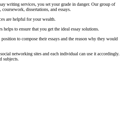
ay writing services, you set your grade in danger. Our group of
, coursework, dissertations, and essays.
ces are helpful for your wealth.
s helps to ensure that you get the ideal essay solutions.
 a position to compose their essays and the reason why they would
social networking sites and each individual can use it accordingly.
d subjects.