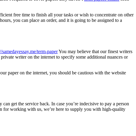
ient free time to finish all your tasks or wish to concentrate on other
hours, you can place an order, and it is going to be assigned to a
://samedayessay.me/term-paper
You may believe that our finest writers
 private writer on the internet to specify some additional nuances or
our paper on the internet, you should be cautious with the website
ey can get the service back. In case you’re indecisive to pay a person
on for working with us, we’re here to supply you with high-quality