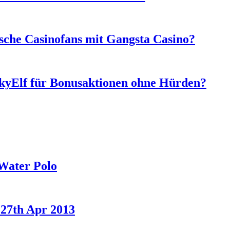
sche Casinofans mit Gangsta Casino?
ckyElf für Bonusaktionen ohne Hürden?
Water Polo
 27th Apr 2013