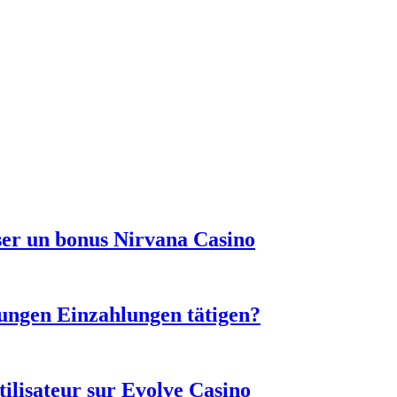
sser un bonus Nirvana Casino
ungen Einzahlungen tätigen?
tilisateur sur Evolve Casino