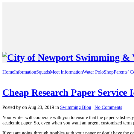
Home
Information
Squads
Meet Information
Water Polo
Shop
Parents’ C
Cheap Research Paper Service I
Posted by on Aug 23, 2019 in
Swimming Blog
|
No Comments
Your writer will cooperate with you to ensure that the paper satisfies
academic paper. So, even when you want an urgent customized term p
If you are going through troubles with your paper or don’t have the opp