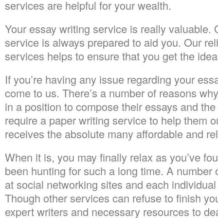
services are helpful for your wealth.
Your essay writing service is really valuable.
service is always prepared to aid you. Our rel
services helps to ensure that you get the idea
If you’re having any issue regarding your ess
come to us. There’s a number of reasons why 
in a position to compose their essays and th
require a paper writing service to help them 
receives the absolute many affordable and relia
When it is, you may finally relax as you’ve fo
been hunting for such a long time. A number 
at social networking sites and each individual
Though other services can refuse to finish you
expert writers and necessary resources to deal