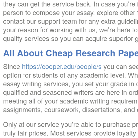
they can get the service back. In case you’re 
person to compose your essay, explore other f
contact our support team for any extra guidel
your reason for working with us, we’re here to
quality services so you can acquire superior 
All About Cheap Research Pape
Since
https://cooper.edu/people/s
you can see,
option for students of any academic level. 
essay writing services, you set your grade in
qualified and seasoned writers are here in ord
meeting all of your academic writing requirem
assignments, coursework, dissertations, and 
Only at our service you’re able to purchase p
truly fair prices. Most services provide loyalty