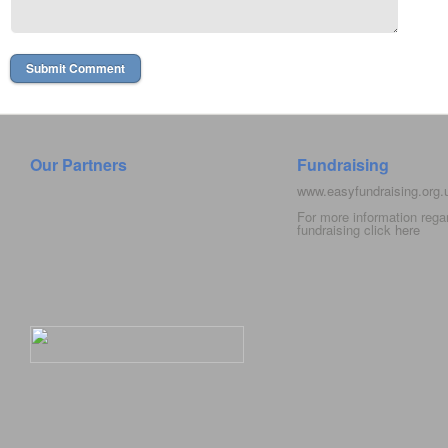
Our Partners
Fundraising
www.easyfundraising.org
For more information rega
fundraising click
here