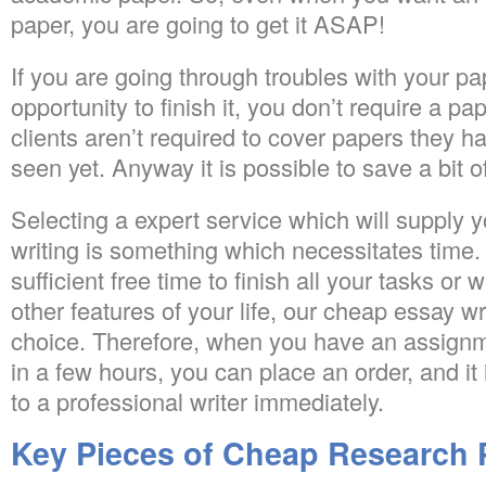
paper, you are going to get it ASAP!
If you are going through troubles with your pa
opportunity to finish it, you don’t require a pa
clients aren’t required to cover papers they h
seen yet. Anyway it is possible to save a bit o
Selecting a expert service which will supply y
writing is something which necessitates time
sufficient free time to finish all your tasks or
other features of your life, our cheap essay wr
choice. Therefore, when you have an assignm
in a few hours, you can place an order, and it
to a professional writer immediately.
Key Pieces of Cheap Research 