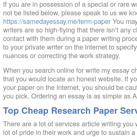
If you are in possession of a special or rare 
not be listed below, please speak to us we k
https://samedayessay.me/term-paper
You may 
writers are so high-flying that there isn’t any 
contact with them during a paper writing proc
to your private writer on the internet to speci
nuances or correcting the work strategy.
When you search online for write my essay ch
that you would locate an honest website. If yo
your paper on the internet, you should be cau
you pick. Ordering an essay is as simple as 
Top Cheap Research Paper Ser
There are a lot of services article writing you
lot of pride in their work and urge to sustain 