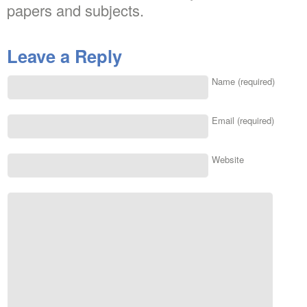
papers and subjects.
Leave a Reply
Name (required)
Email (required)
Website