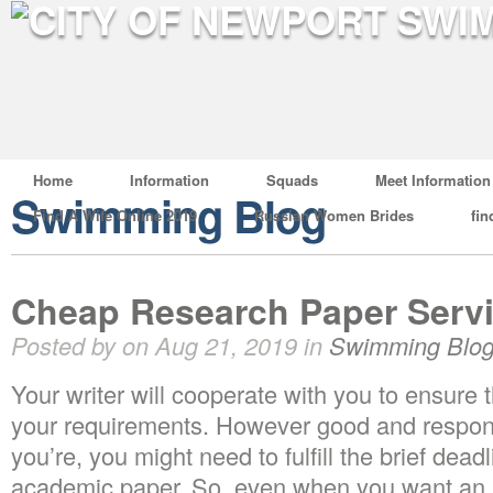
Home
Information
Squads
Meet Information
Swimming Blog
Find A Wife Online 2019
Russian Women Brides
fin
Cheap Research Paper Servi
Posted by on Aug 21, 2019 in
Swimming Blo
Your writer will cooperate with you to ensure t
your requirements. However good and respons
you’re, you might need to fulfill the brief dea
academic paper. So, even when you want an 