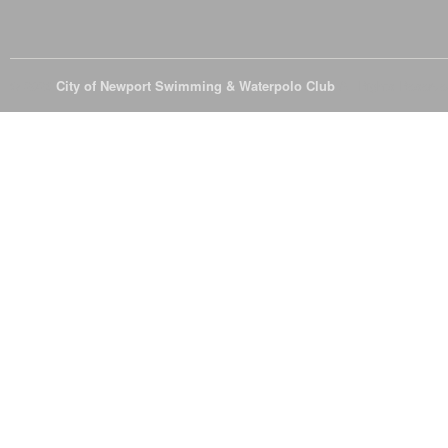
© 2026
City of Newport Swimming & Waterpolo Club
All Rights Reserve