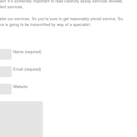
gain! It’s extremely important to read carefully essay services reviews,
lent services.
er our services. So you’re sure to get reasonably priced service. So,
e is going to be transmitted by way of a specialist.
Name (required)
Email (required)
Website