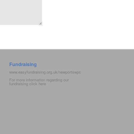
Fundraising
www.easyfundraising.org.uk/newportswpc
For more information regarding our
fundraising click
here