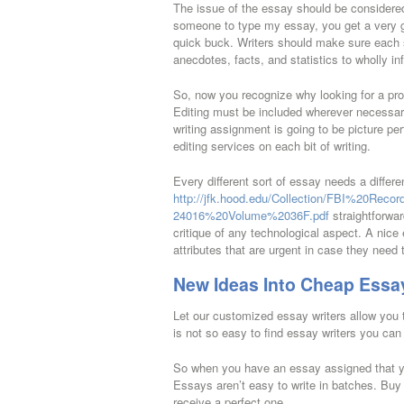
The issue of the essay should be considered
someone to type my essay, you get a very go
quick buck. Writers should make sure each s
anecdotes, facts, and statistics to wholly in
So, now you recognize why looking for a pro
Editing must be included wherever necessary
writing assignment is going to be picture p
editing services on each bit of writing.
Every different sort of essay needs a diffe
http://jfk.hood.edu/Collection/FBI%20Re
24016%20Volume%2036F.pdf
straightforwar
critique of any technological aspect. A nice
attributes that are urgent in case they need
New Ideas Into Cheap Essay
Let our customized essay writers allow you 
is not so easy to find essay writers you ca
So when you have an essay assigned that yo
Essays aren’t easy to write in batches. Buy
receive a perfect one.