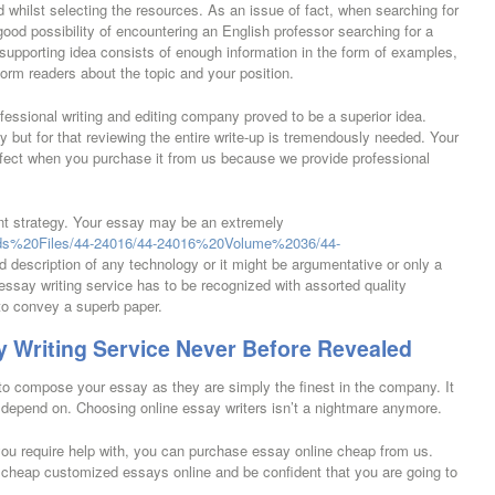
 whilst selecting the resources. As an issue of fact, when searching for
od possibility of encountering an English professor searching for a
upporting idea consists of enough information in the form of examples,
form readers about the topic and your position.
fessional writing and editing company proved to be a superior idea.
 but for that reviewing the entire write-up is tremendously needed. Your
erfect when you purchase it from us because we provide professional
rent strategy. Your essay may be an extremely
cords%20Files/44-24016/44-24016%20Volume%2036/44-
d description of any technology or it might be argumentative or only a
 essay writing service has to be recognized with assorted quality
 to convey a superb paper.
 Writing Service Never Before Revealed
to compose your essay as they are simply the finest in the company. It
n depend on. Choosing online essay writers isn’t a nightmare anymore.
u require help with, you can purchase essay online cheap from us.
 cheap customized essays online and be confident that you are going to