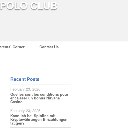
arents’ Corner
Contact Us
Recent Posts
February 23, 2026
Quelles sont les conditions pour
encaisser un bonus Nirvana
Casino
February 23, 2026
Kann ich bei Spinline mit
Kryptowährungen Einzahlungen
tätigen?