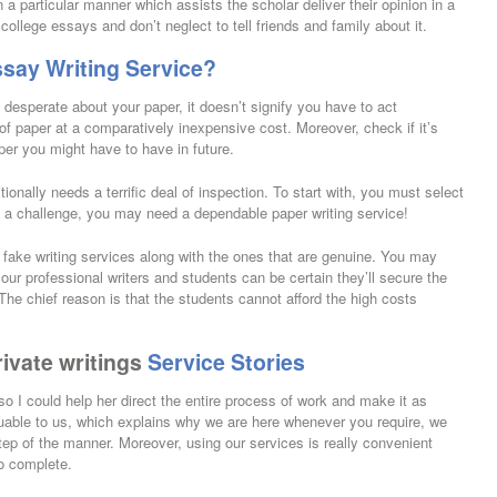
 a particular manner which assists the scholar deliver their opinion in a
llege essays and don’t neglect to tell friends and family about it.
say Writing Service?
 desperate about your paper, it doesn’t signify you have to act
 of paper at a comparatively inexpensive cost. Moreover, check if it’s
per you might have to have in future.
onally needs a terrific deal of inspection. To start with, you must select
’s a challenge, you may need a dependable paper writing service!
 fake writing services along with the ones that are genuine. You may
our professional writers and students can be certain they’ll secure the
he chief reason is that the students cannot afford the high costs
rivate writings
Service Stories
o I could help her direct the entire process of work and make it as
uable to us, which explains why we are here whenever you require, we
step of the manner. Moreover, using our services is really convenient
o complete.