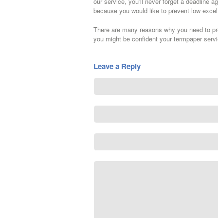
our service, you’ll never forget a deadline a
because you would like to prevent low excel
There are many reasons why you need to pref
you might be confident your termpaper servic
Leave a Reply