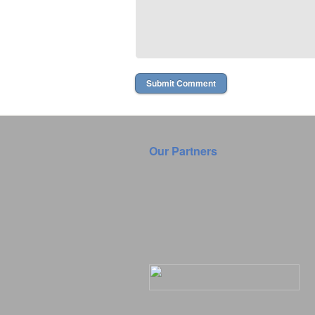
Our Partners