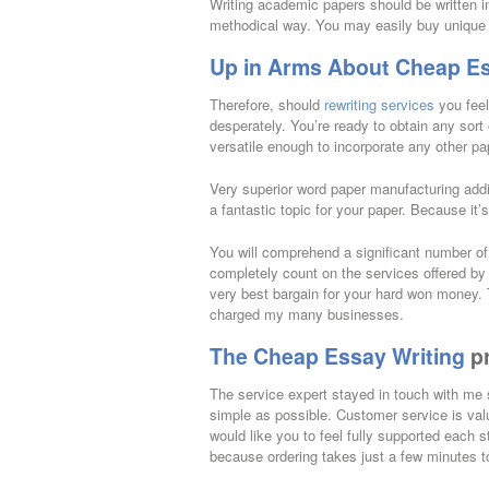
Writing academic papers should be written in
methodical way. You may easily buy unique co
Up in Arms About Cheap Es
Therefore, should
rewriting services
you feel
desperately. You’re ready to obtain any sort
versatile enough to incorporate any other pa
Very superior word paper manufacturing additi
a fantastic topic for your paper. Because it
You will comprehend a significant number of
completely count on the services offered by 
very best bargain for your hard won money. T
charged my many businesses.
The Cheap Essay Writing
p
The service expert stayed in touch with me s
simple as possible. Customer service is val
would like you to feel fully supported each 
because ordering takes just a few minutes t