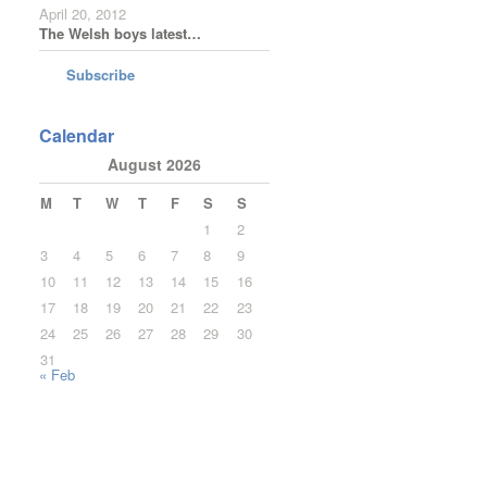
April 20, 2012
The Welsh boys latest…
Subscribe
Calendar
August 2026
M
T
W
T
F
S
S
1
2
3
4
5
6
7
8
9
10
11
12
13
14
15
16
17
18
19
20
21
22
23
24
25
26
27
28
29
30
31
« Feb