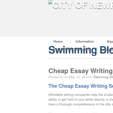
Home
Information
Squ
Swimming Bl
Find A Wife Online 2019
Russ
Cheap Essay Writing 
Posted by on May 12, 2019 in
Swimming Bl
The Cheap Essay Writing S
Affordable writing companies help the stud
ability to get hold of your writer directly i
have a thorough comprehension of the title as