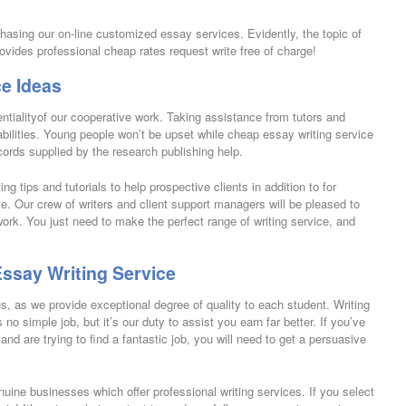
rchasing our on-line customized essay services. Evidently, the topic of
rovides professional cheap rates request write free of charge!
e Ideas
ntialityof our cooperative work. Taking assistance from tutors and
abilities. Young people won’t be upset while cheap essay writing service
ecords supplied by the research publishing help.
ing tips and tutorials to help prospective clients in addition to for
. Our crew of writers and client support managers will be pleased to
rk. You just need to make the perfect range of writing service, and
ssay Writing Service
us, as we provide exceptional degree of quality to each student. Writing
 no simple job, but it’s our duty to assist you earn far better. If you’ve
and are trying to find a fantastic job, you will need to get a persuasive
uine businesses which offer professional writing services. If you select