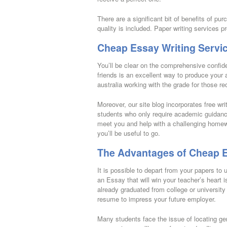
There are a significant bit of benefits of pu
quality is included. Paper writing services p
Cheap Essay Writing Servic
You’ll be clear on the comprehensive confide
friends is an excellent way to produce your 
australia working with the grade for those r
Moreover, our site blog incorporates free writ
students who only require academic guidance
meet you and help with a challenging homewo
you’ll be useful to go.
The Advantages of Cheap E
It is possible to depart from your papers to 
an Essay that will win your teacher’s heart is
already graduated from college or university 
resume to impress your future employer.
Many students face the issue of locating gen