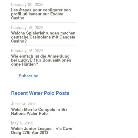
February 20, 2026
Les étapes pour configurer son
profil utilisateur sur Evolve
Casino
February 18, 2026
Welche Spielerfahrungen machen
deutsche Casinofans mit Gangsta
Casino?
February 16, 2026
Wie einfach ist die Anmeldung
bei LuckyElf für Bonusaktionen
ohne Hürden?
Subscribe
Recent Water Polo Posts
June 14, 2013
Welsh Men to Compete in Six
Nations Water Polo
May 3, 2013
Welsh Junior League – v’s Cwm
Draig 27th Apr 2013