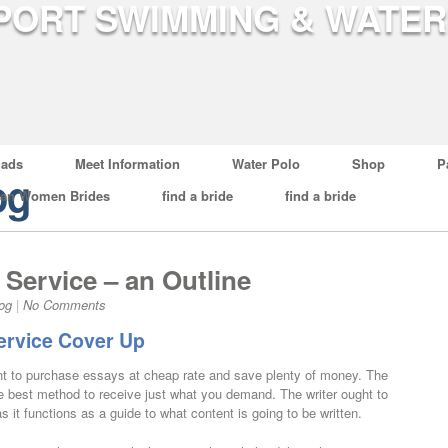
ads
Meet Information
Water Polo
Shop
P
og
ian Women Brides
find a bride
find a bride
Service – an Outline
og
|
No Comments
ervice Cover Up
ent to purchase essays at cheap rate and save plenty of money. The
s the best method to receive just what you demand. The writer ought to
 it functions as a guide to what content is going to be written.