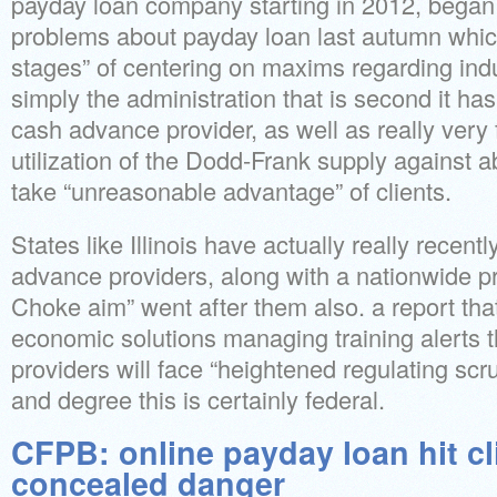
payday loan company starting in 2012, began
problems about payday loan last autumn which 
stages” of centering on maxims regarding indu
simply the administration that is second it ha
cash advance provider, as well as really very 
utilization of the Dodd-Frank supply against 
take “unreasonable advantage” of clients.
States like Illinois have actually really recent
advance providers, along with a nationwide 
Choke aim” went after them also. a report th
economic solutions managing training alerts 
providers will face “heightened regulating scrut
and degree this is certainly federal.
CFPB: online payday loan hit cl
concealed danger