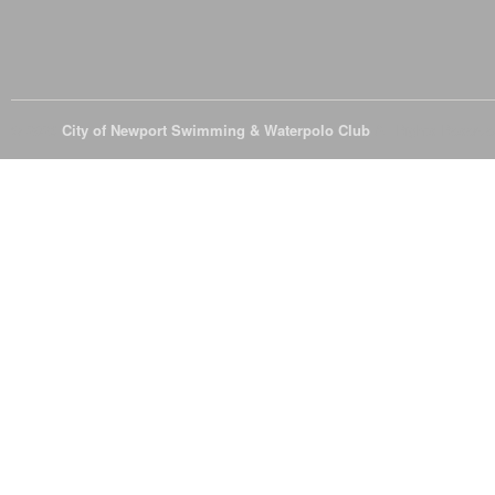
© 2026
City of Newport Swimming & Waterpolo Club
All Rights Reserve