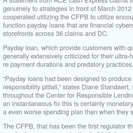
genuinely to strategies in front of March 2012
cooperated utilizing the CFPB to utilize enc
function payday loans that are financial cyber
storefronts across 36 claims and DC.
Payday loan, which provide customers with qu
generally extensively criticized for their ultra-h
re payment durations and predatory practices
“Payday loans had been designed to produce
responsibility pitfall,” states Diane Standaert,
throughout the Center for Responsible Lending
an instantaneous fix this is certainly monetary
a even worse spending plan than when they s
The CFPB, that has been the first regulator th