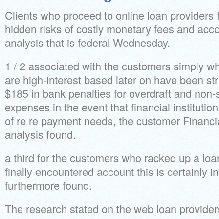
Clients who proceed to online loan providers 
hidden risks of costly monetary fees and accou
analysis that is federal Wednesday.
1 / 2 associated with the customers simply w
are high-interest based later on have been st
$185 in bank penalties for overdraft and non-s
expenses in the event that financial instituti
of re re payment needs, the customer Financ
analysis found.
a third for the customers who racked up a lo
finally encountered account this is certainly in
furthermore found.
The research stated on the web loan provider