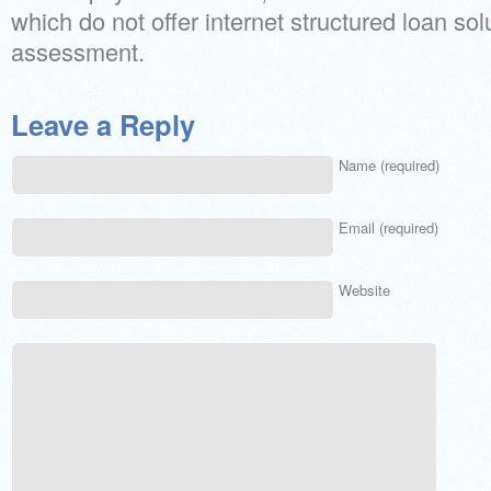
which do not offer internet structured loan solu
assessment.
Leave a Reply
Name (required)
Email (required)
Website