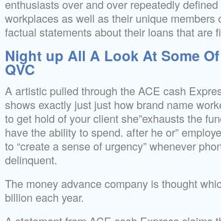
enthusiasts over and over repeatedly defined 
workplaces as well as their unique members of
factual statements about their loans that are f
Night up All A Look At Some Of
QVC
A artistic pulled through the ACE cash Expre
shows exactly just just how brand name worke
to get hold of your client she”exhausts the fun
have the ability to spend. after he or” emplo
to “create a sense of urgency” whenever pho
delinquent.
The money advance company is thought whic
billion each year.
A statement from ACE cash Express claims the