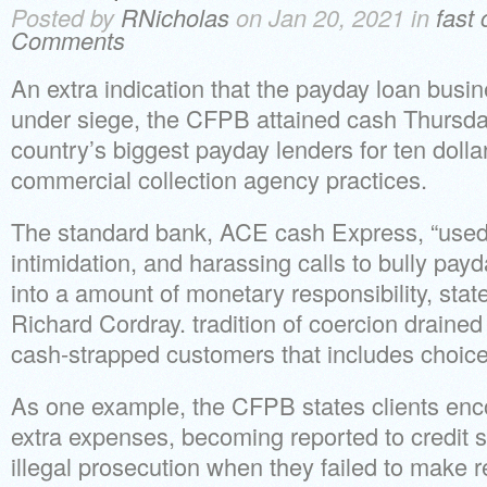
Posted by
RNicholas
on Jan 20, 2021 in
fast
Comments
An extra indication that the payday loan busi
under siege, the CFPB attained cash Thursda
country’s biggest payday lenders for ten dollars
commercial collection agency practices.
The standard bank, ACE cash Express, “used 
intimidation, and harassing calls to bully pay
into a amount of monetary responsibility, sta
Richard Cordray. tradition of coercion drained 
cash-strapped customers that includes choices
As one example, the CFPB states clients enc
extra expenses, becoming reported to credit 
illegal prosecution when they failed to make