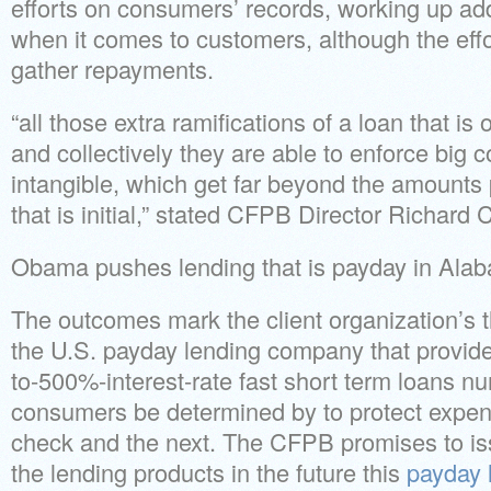
efforts on consumers’ records, working up add
when it comes to customers, although the effo
gather repayments.
“all those extra ramifications of a loan that is
and collectively they are able to enforce big c
intangible, which get far beyond the amounts p
that is initial,” stated CFPB Director Richard 
Obama pushes lending that is payday in Ala
The outcomes mark the client organization’s 
the U.S. payday lending company that provide
to-500%-interest-rate fast short term loans 
consumers be determined by to protect exp
check and the next. The CFPB promises to iss
the lending products in the future this
payday 