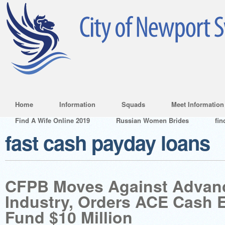
Home
Information
Squads
Meet Information
Find A Wife Online 2019
Russian Women Brides
fin
fast cash payday loans
CFPB Moves Against Advan
Industry, Orders ACE Cash 
Fund $10 Million