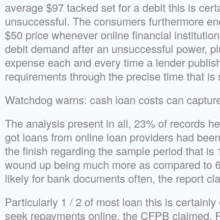
average $97 tacked set for a debit this is certa
unsuccessful. The consumers furthermore e
$50 price whenever online financial institut
debit demand after an unsuccessful power, p
expense each and every time a lender publis
requirements through the precise time that is
Watchdog warns: cash loan costs can captur
The analysis present in all, 23% of records 
got loans from online loan providers had bee
the finish regarding the sample period that 
wound up being much more as compared to 6%
likely for bank documents often, the report cl
Particularly 1 / 2 of most loan this is certainly
seek repayments online, the CFPB claimed. P