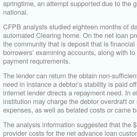
springtime, an attempt supported due to the g
national.
CFPB analysts studied eighteen months of da
automated Clearing home. On the net loan prov
the community that is deposit that is financial
borrowers’ examining accounts, along with to
payment requirements.
The lender can return the obtain non-sufficien
need in instance a debtor’s stability is paid o
internet lender directs a repayment need. In ei
institution may charge the debtor overdraft or
expenses, as well as belated costs or came 
The analysis information suggested that the $
provider costs for the net advance loan cust