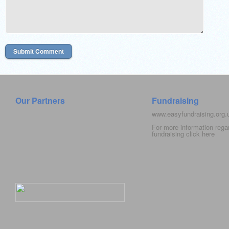
Our Partners
Fundraising
www.easyfundraising.org
For more information rega
fundraising click
here