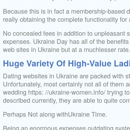
Because this is in fact a membership-based d
really obtaining the complete functionality for a
No concealed fees in addition to unpleasant s
expenses. Ukraine Day has all of the benefits 
web sites in Ukraine but at a muchlesser rate
Huge Variety Of High-Value Lad
Dating websites in Ukraine are packed with 
Unfortunately, most certainly not all of them a
wedding https: //ukraine-women.info/ trying t
described currently, they are able to quite c
Perhaps Not along withUkraine Time.
Being an enormous expenses outdating system