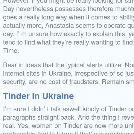
Day nevertheless possesses therefore muchto
goes a really long way when it comes to abilit
actually more, Anastasia seems to operate qu
day. I’ m unsure how exactly to explain this, yet
tend to find what they’re really wanting to fin
Time.
Bear in ideas that the typical alerts utilize. N
internet sites in Ukraine, irrespective of so 
security, are no cost of fraudsters. Remain s
Tinder In Ukraine
I’m sure I didn’ t talk aswell kindly of Tinder 
paragraphs straight back. And the thing I rev
real. Yes, women on Tinder are now more unl
partnership that is future if that’ s everything y