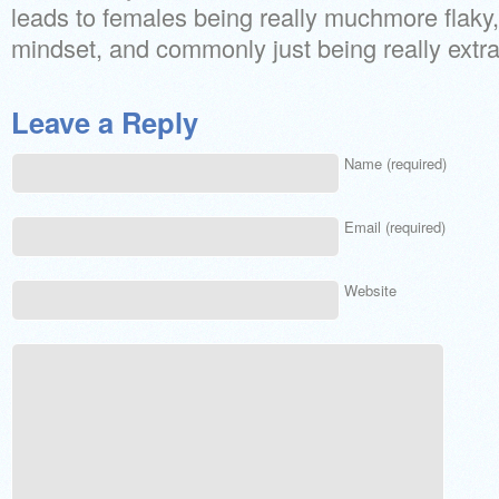
leads to females being really muchmore flak
mindset, and commonly just being really extra 
Leave a Reply
Name (required)
Email (required)
Website