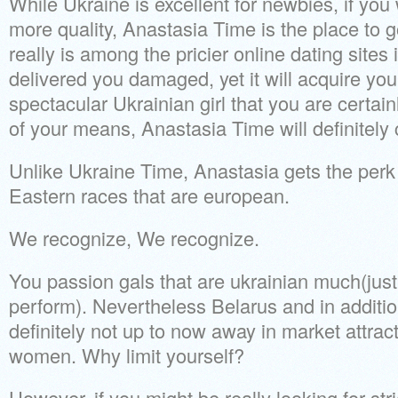
While Ukraine is excellent for newbies, if yo
more quality, Anastasia Time is the place to go d
really is among the pricier online dating sites 
delivered you damaged, yet it will acquire yo
spectacular Ukrainian girl that you are certain
of your means, Anastasia Time will definitely c
Unlike Ukraine Time, Anastasia gets the perk 
Eastern races that are european.
We recognize, We recognize.
You passion gals that are ukrainian much(jus
perform). Nevertheless Belarus and in addition
definitely not up to now away in market attrac
women. Why limit yourself?
However, if you might be really looking for str