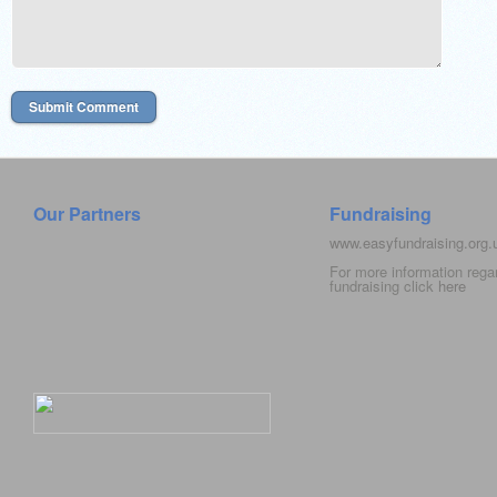
Our Partners
Fundraising
www.easyfundraising.org
For more information rega
fundraising click
here