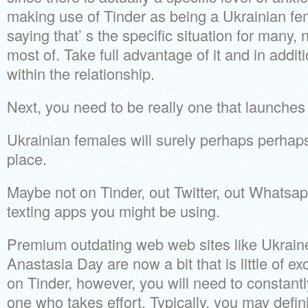
making use of Tinder as being a Ukrainian fe
saying that’ s the specific situation for many, n
most of. Take full advantage of it and in addit
within the relationship.
Next, you need to be really one that launches i
Ukrainian females will surely perhaps perhaps n
place.
Maybe not on Tinder, out Twitter, out Whatsap
texting apps you might be using.
Premium outdating web web sites like Ukraine
Anastasia Day are now a bit that is little of e
on Tinder, however, you will need to constantl
one who takes effort. Typically, you may defini