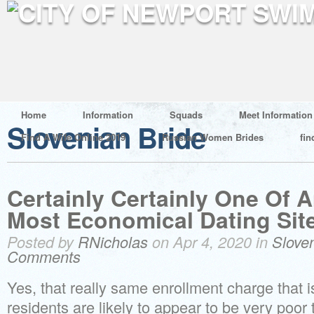
Home
Information
Squads
Meet Information
Slovenian Bride
Find A Wife Online 2019
Russian Women Brides
fin
Certainly Certainly One Of
Most Economical Dating Site
Posted by
RNicholas
on Apr 4, 2020 in
Slove
Comments
Yes, that really same enrollment charge that i
residents are likely to appear to be very poor 