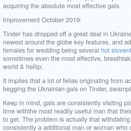
acquiring the absolute most effective gals.
Improvement October 2019:
Tinder has dropped off a great deal in Ukraine
newest around the globe key features, and add
females for wedding being several
hot sloven
sometimes even the most effective, breathtaki
world & hellip;
It implies that a lot of fellas originating from
begging the Ukrainian gals on Tinder, swampi
Keep in mind, gals are consistently visiting pl
time withthe most readily useful man that thei
to get. The problem is actually that withdating 
consistently a additional man or woman who c