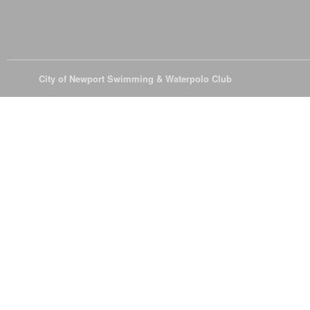
© 2026
City of Newport Swimming & Waterpolo Club
All Rights Reserve