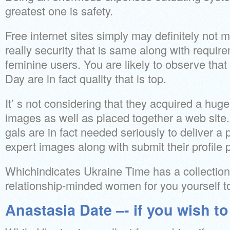
greatest one is safety.
Free internet sites simply may definitely not 
really security that is same along with requir
feminine users. You are likely to observe that
Day are in fact quality that is top.
It’ s not considering that they acquired a hug
images as well as placed together a web site. 
gals are in fact needed seriously to deliver a pa
expert images along with submit their profile p
Whichindicates Ukraine Time has a collection 
relationship-minded women for you yourself t
Anastasia Date –- if you wish t