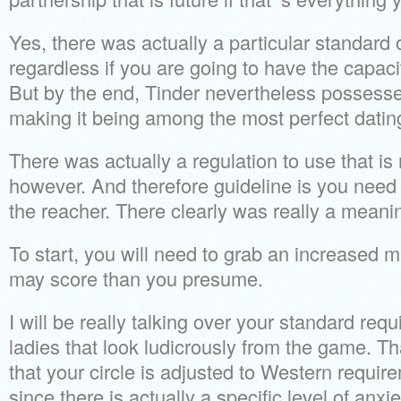
Yes, there was actually a particular standard 
regardless if you are going to have the capaci
But by the end, Tinder nevertheless possesse
making it being among the most perfect dating
There was actually a regulation to use that is
however. And therefore guideline is you need 
the reacher. There clearly was really a meanin
To start, you will need to grab an increased
may score than you presume.
I will be really talking over your standard req
ladies that look ludicrously from the game. Tha
that your circle is adjusted to Western requir
since there is actually a specific level of anx