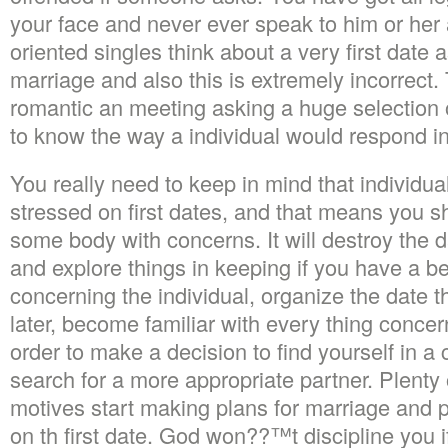
your face and never ever speak to him or her a
oriented singles think about a very first date 
marriage and also this is extremely incorrect. 
romantic an meeting asking a huge selection 
to know the way a individual would respond i
You really need to keep in mind that individua
stressed on first dates, and that means you 
some body with concerns. It will destroy the d
and explore things in keeping if you have a be
concerning the individual, organize the date t
later, become familiar with every thing concern
order to make a decision to find yourself in a c
search for a more appropriate partner. Plenty 
motives start making plans for marriage and 
on th first date. God won??™t discipline you 