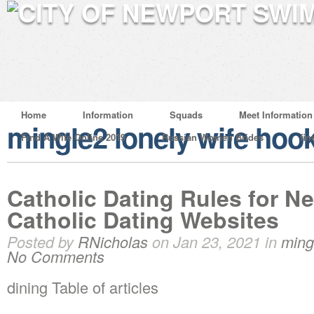
Home
Information
Squads
Meet Information
mingle2 lonely wife hoo
Find A Wife Online 2019
Russian Women Brides
fin
Catholic Dating Rules for 
Catholic Dating Websites
Posted by
RNicholas
on Jan 23, 2021 in
ming
No Comments
dining Table of articles