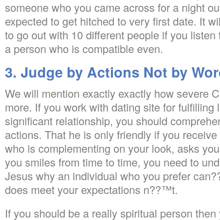
someone who you came across for a night out 
expected to get hitched to very first date. It w
to go out with 10 different people if you liste
a person who is compatible even.
3. Judge by Actions Not by Wo
We will mention exactly exactly how severe Ch
more. If you work with dating site for fulfillin
significant relationship, you should comprehe
actions. That he is only friendly if you recei
who is complementing on your look, asks yo
you smiles from time to time, you need to u
Jesus why an individual who you prefer can??
does meet your expectations n??™t.
If you should be a really spiritual person then