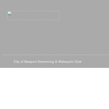
© 2026
City of Newport Swimming & Waterpolo Club
All Rights Reserve