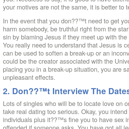
your motives are not the same, it is better to te
In the event that you don??™t need to get you
harm somebody, be truthful right from the star
sin by blaming Jesus if they meet up with the 
You really need to understand that Jesus is cer
can be used to soften a break-up or an inconv
could be the creator associated with the Uni
placing you in a break-up situation, you are 
unpleasant effects.
2. Don??™t Interview The Date
Lots of singles who will be to locate love on o
take real dating too serious. Okay, you intend 
individuals plus it??™s fine you to have sex 
offended if someone asks. You have got all leg