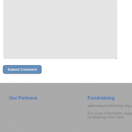
Our Partners
Fundraising
www.easyfundraising.org
For more information rega
fundraising click
here