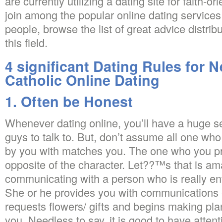
are currently utilizing a dating site for faith-or
join among the popular online dating services 
people, browse the list of great advice distrib
this field.
4 significant Dating Rules for 
Catholic Online Dating
1. Often be Honest
Whenever dating online, you’ll have a huge se
guys to talk to. But, don’t assume all one who
by you with matches you. The one who you pr
opposite of the character. Let??™s that is a
communicating with a person who is really en
She or he provides you with communications e
requests flowers/ gifts and begins making pla
you. Needless to say, it is good to have atten