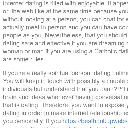
Internet dating is filled with enjoyable. It ap
on the web like at the same time because yo
without looking at a person, you can chat for
actually meet in person and you can have co
people as you. Nevertheless, that you should
dating safe and effective if you are dreaming 
woman or man if you are using a Catholic dat
are some rules.
If you’re a really spiritual person, dating onli
You will keep in touch with possibly a couple 
individuals but understand that you can??
brain and ideas whenever having conversatio
that is dating. Therefore, you want to expose y
dating in order to make internet relationship e
you personally. If you
https://besthookupwebsi