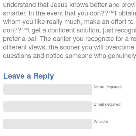
understand that Jesus knows better and provi
smarter. In the event that you don??™t obtain
whom you like really much, make an effort to
don??™t get a confident solution, just recogni
prefer a pal. The earlier you recognize for a r
different views, the sooner you will overcome 
questions and notice someone who genuinely
Leave a Reply
Name (required)
Email (required)
Website