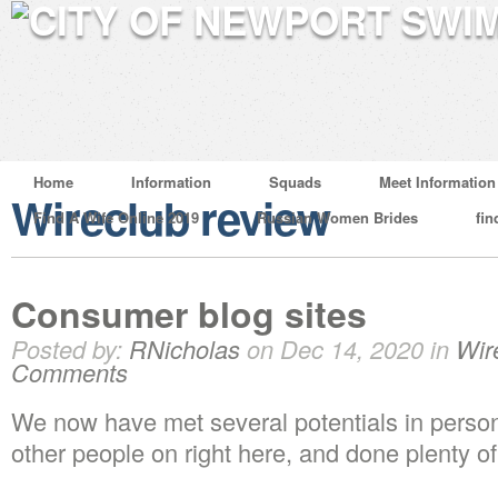
Home
Information
Squads
Meet Information
Wireclub review
Find A Wife Online 2019
Russian Women Brides
fin
Consumer blog sites
Posted by:
RNicholas
on Dec 14, 2020 in
Wir
Comments
We now have met several potentials in person 
other people on right here, and done plenty o