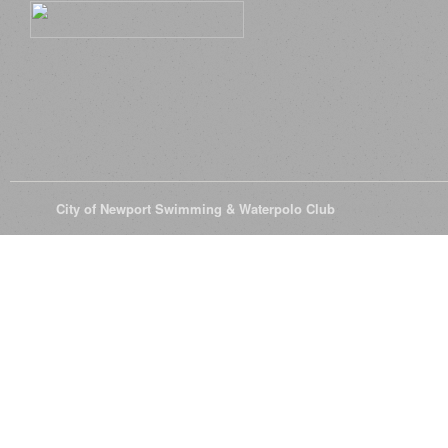
© 2026
City of Newport Swimming & Waterpolo Club
All Rights Reserve