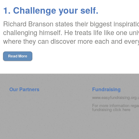
1. Challenge your self.
Richard Branson states their biggest inspirati
challenging himself. He treats life like one univ
where they can discover more each and every
Read More
Our Partners
Fundraising
www.easyfundraising.org
For more information rega
fundraising click
here