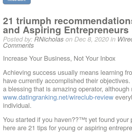
21 triumph recommendations
and Aspiring Entrepreneurs
Posted by:
RNicholas
on Dec 8, 2020 in
Wire
Comments
Increase Your Business, Not Your Inbox
Achieving success usually means learning fr
have currently accomplished their objectives
a blessing that is amazing operator, although 
www.datingranking.net/wireclub-review
everyb
individual.
You started if you haven??™t yet found your 
here are 21 tips for young or aspiring entrepre