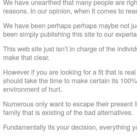
We have unearthed that many people are right
reasons. In our opinion, when it comes to rea
We have been perhaps perhaps maybe not j
been simply publishing this site to our experi
This web site just isn’t in charge of the individ
make that clear.
However if you are looking for a fit that is re
should take the time to make certain its 100%
environment of hurt.
Numerous only want to escape their present liv
family that is existing of the bad alternatives.
Fundamentally its your decision, everything y