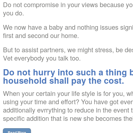
Do not compromise in your views because you w
you do.
We now have a baby and nothing issues signi
first and second our home.
But to assist partners, we might stress, be d
Vet everybody you talk too.
Do not hurry into such a thing
household shall pay the cost.
When your certain your life style is for you, w
using your time and effort? You have got every
additionally evrrything to reduce in the event 
specific addition that is new she becomes thei
Read More