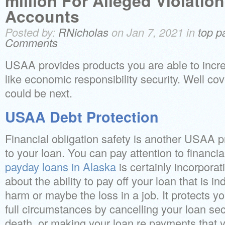
million For Alleged Violatio
Accounts
Posted by:
RNicholas
on Jan 7, 2021 in
top p
Comments
USAA provides products you are able to incre
like economic responsibility security. Well cov
could be next.
USAA Debt Protection
Financial obligation safety is another USAA 
to your loan. You can pay attention to financia
payday loans in Alaska
is certainly incorporat
about the ability to pay off your loan that is in
harm or maybe the loss in a job. It protects yo
full circumstances by cancelling your loan sec
death, or making your loan re payments that