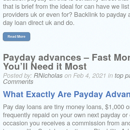
that is brief from the ideal for can have we lis
providers uk or even for? Backlink to payday 
day loan direct uk and do.
Read More
Payday advances – Fast M
You’ll Need it Most
Posted by:
RNicholas
on Feb 4, 2021 in
top p
Comments
What Exactly Are Payday Adva
Pay day loans are tiny money loans, $1,000 or
frequently repaid on your own next payday or 
occasion you receives a commission from ano