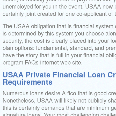
unemployed for you in the event. USAA now pr
certainly joint created for one co-applicant of 
The USAA obligation that is financial system c
is determined by this system you choose alon
security, the cost is clearly placed into your l
plan options: fundamental, standard, and prem
have the story that is full in your financial obl
program FAQs internet web site.
USAA Private Financial Loan Cr
Requirements
Numerous loans desire A fico that is good cred
Nonetheless, USAA will likely not publicly sha
this is certainly demands that are minimum g
signature loans. Your most challenging challe