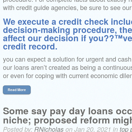
with credit guide agencies, be sure to see our 
We execute a credit check inclu
decision-making procedure, the
affect our decision if you??™ve
credit record.
you can expect a solution for urgent and cash 
our loans aren’t created as being a continuou
or even for coping with current economic dil
Read More
Some say pay day loans occ
niche; proposed reform migh
Posted by:
RNicholas
on Jan 20, 2021 in
top 