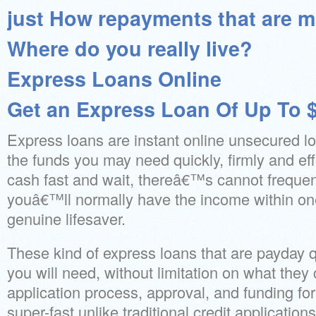
just How repayments that are 
Where do you really live?
Express Loans Online
Get an Express Loan Of Up To 
Express loans are instant online unsecured lo
the funds you may need quickly, firmly and eff
cash fast and wait, thereâ€™s cannot frequen
youâ€™ll normally have the income within on
genuine lifesaver.
These kind of express loans that are payday q
you will need, without limitation on what they
application process, approval, and funding for
super-fast unlike traditional credit applicatio