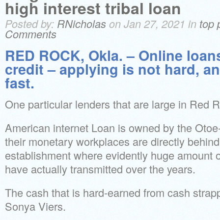
high interest tribal loan
Posted by:
RNicholas
on Jan 27, 2021 in
top 
Comments
RED ROCK, Okla. – Online loans
credit – applying is not hard, a
fast.
One particular lenders that are large in Red
American internet Loan is owned by the Otoe-
their monetary workplaces are directly behin
establishment where evidently huge amount 
have actually transmitted over the years.
The cash that is hard-earned from cash strap
Sonya Viers.