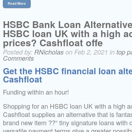
Read More
HSBC Bank Loan Alternative
HSBC loan UK with a high a
prices? Cashfloat offe
Posted by:
RNicholas
on Feb 2, 2021 in
top p
Comments
Get the HSBC financial loan alt
Cashfloat
Funding within an hour!
Shopping for an HSBC loan UK with a high a
Cashfloat supplies an alternative that is fant
brand new item ??“ tiny signature loans with 
versatile payment terms give a greater possibil