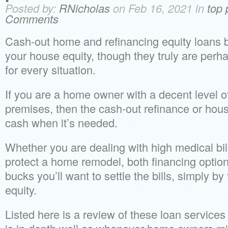
Posted by:
RNicholas
on Feb 16, 2021 in
top 
Comments
Cash-out home and refinancing equity loans 
your house equity, though they truly are perh
for every situation.
If you are a home owner with a decent level of
premises, then the cash-out refinance or hous
cash when it’s needed.
Whether you are dealing with high medical bill
protect a home remodel, both financing optio
bucks you’ll want to settle the bills, simply b
equity.
Listed here is a review of these loan service