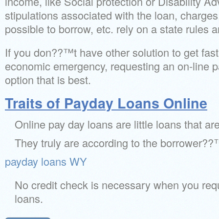
income, like Social protection or Disability A
stipulations associated with the loan, charges,
possible to borrow, etc. rely on a state rules 
If you don??™t have other solution to get fas
economic emergency, requesting an on-line p
option that is best.
Traits of Payday Loans Online
Online pay day loans are little loans that a
They truly are according to the borrower??
payday loans WY
No credit check is necessary when you req
loans.