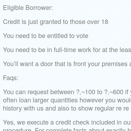
Eligible Borrower:
Credit is just granted to those over 18
You need to be entitled to vote
You need to be in full-time work for at the le
You’ll want a door that is front your premises
Faqs:
You can request between ?‚¬100 to ?‚¬600 if
often loan larger quantities however you wou
history with us and also to show regular re re
Yes, we execute a credit check included in o
procedure. For complete facts about exactly 