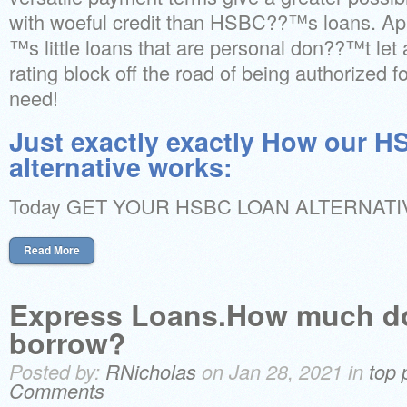
with woeful credit than HSBC??™s loans. Ap
™s little loans that are personal don??™t let a
rating block off the road of being authorized 
need!
Just exactly exactly How our 
alternative works:
Today GET YOUR HSBC LOAN ALTERNATI
Read More
Express Loans.How much do
borrow?
Posted by:
RNicholas
on Jan 28, 2021 in
top 
Comments