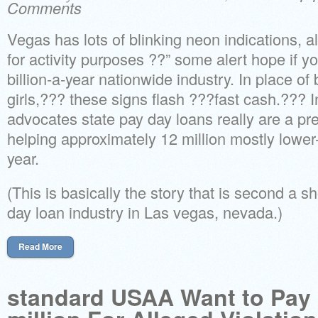
Comments
Vegas has lots of blinking neon indications, al
for activity purposes ??” some alert hope if y
billion-a-year nationwide industry. In place of b
girls,??? these signs flash ???fast cash.??? 
advocates state pay day loans really are a p
helping approximately 12 million mostly lowe
year.
(This is basically the story that is second a 
day loan industry in Las vegas, nevada.)
Read More
standard USAA Want to Pay