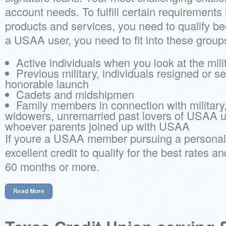
account needs. To fulfill certain requirement
products and services, you need to qualify be
a USAA user, you need to fit into these group
Active individuals when you look at the mili
Previous military, individuals resigned or s
honorable launch
Cadets and midshipmen
Family members in connection with military
widowers, unremarried past lovers of USAA u
whoever parents joined up with USAA
If youre a USAA member pursuing a personal 
excellent credit to qualify for the best rates a
60 months or more.
Read More