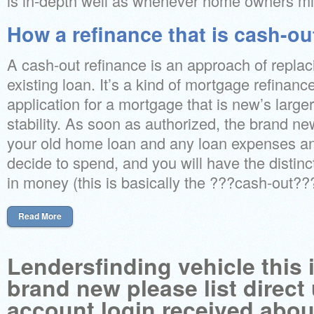
is in-depth well as whenever home owners mig
How a refinance that is cash-ou
A cash-out refinance is an approach of replac
existing loan. It’s a kind of mortgage refinan
application for a mortgage that is new’s large
stability. As soon as authorized, the brand new 
your old home loan and any loan expenses an
decide to spend, and you will have the distin
in money (this is basically the ???cash-out???
Read More
Lendersfinding vehicle this i
brand new please list direct
account login received abou