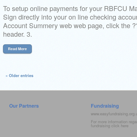
To setup online payments for your RBFCU Mas
Sign directly into your on line checking accou
Account Summery web web page, click the
header. 3.
Read More
« Older entries
Our Partners
Fundraising
www.easyfundraising.org
For more information rega
fundraising click
here