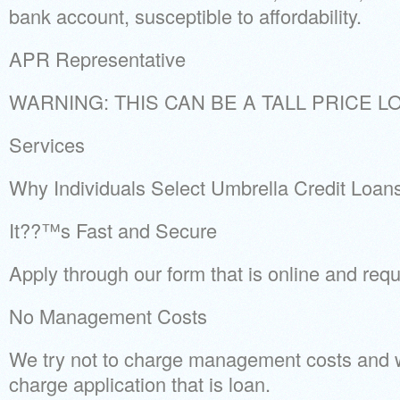
bank account, susceptible to affordability.
APR Representative
WARNING: THIS CAN BE A TALL PRICE L
Services
Why Individuals Select Umbrella Credit Loan
It??™s Fast and Secure
Apply through our form that is online and requ
No Management Costs
We try not to charge management costs and w
charge application that is loan.