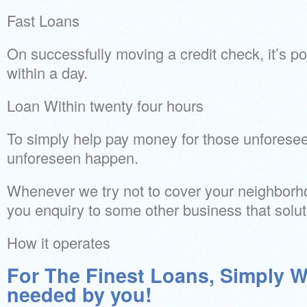
Fast Loans
On successfully moving a credit check, it’s po
within a day.
Loan Within twenty four hours
To simply help pay money for those unforese
unforeseen happen.
Whenever we try not to cover your neighborh
you enquiry to some other business that solu
How it operates
For The Finest Loans, Simply W
needed by you!