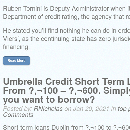
Ruben Tornini is Deputy Administrator when 
Department of credit rating, the agency that r
He stated you’ll find nothing he can do in order
Viers’, as the continuing state has zero jurisdi
financing.
Read More
Umbrella Credit Short Term
From ?‚¬100 – ?‚¬600. Simp
you want to borrow?
Posted by:
RNicholas
on Jan 20, 2021 in
top 
Comments
Short-term loans Dublin from ?‚¬100 to ?‚¬60