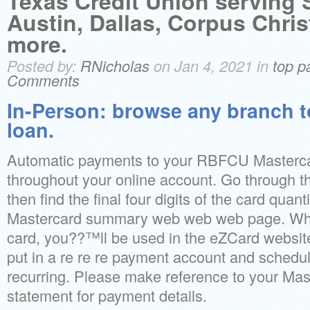
Texas Credit Union serving 
Austin, Dallas, Corpus Chri
more.
Posted by:
RNicholas
on Jan 4, 2021 in
top p
Comments
In-Person: browse any branch t
loan.
Automatic payments to your RBFCU Masterca
throughout your online account. Go through t
then find the final four digits of the card quant
Mastercard summary web web web page. Wh
card, you??™ll be used in the eZCard website
put in a re re re payment account and schedul
recurring. Please make reference to your Mast
statement for payment details.