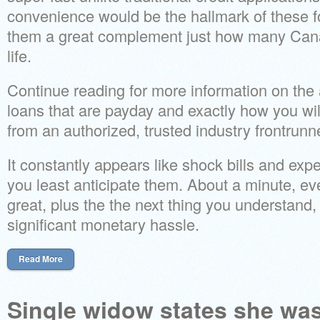
convenience would be the hallmark of these f
them a great complement just how many Cana
life.
Continue reading for more information on the
loans that are payday and exactly how you wil
from an authorized, trusted industry frontrunne
It constantly appears like shock bills and e
you least anticipate them. About a minute, e
great, plus the the next thing you understan
significant monetary hassle.
Read More
Single widow states she wa