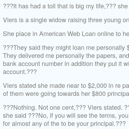
???It has had a toll that is big my life,??? she
Viers is a single widow raising three young o
She place in American Web Loan online to her
???They said they might loan me personally 
They delivered me personally the papers, and
bank account number in addition they put it w
account.???
Viers stated she made near to $2,000 in re p
of them were going towards her $800 principa
???Nothing. Not one cent,??? Viers stated. ?
she said ???No, if you will see the terms, y
for almost any of the to be your principal.???