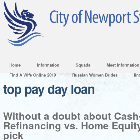
Home
Information
Squads
Meet Information
Find A Wife Online 2019
Russian Women Brides
fin
top pay day loan
Without a doubt about Cash
Refinancing vs. Home Equit
pick