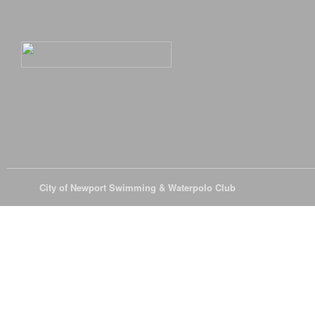
© 2026
City of Newport Swimming & Waterpolo Club
All Rights Reserve