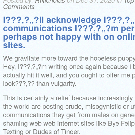
Comments
I???‚?„?ll acknowledge I???‚?„
communications I???‚?„?m per
perhaps not happy with on onlin
sites.
We gravitate more toward the hopeless puppy
Hey, I???‚?„?m writing once again because i
actually hit it well, and you ought to offer me 
look???‚?? than vulgarity.
This is certainly a relief because increasingl
the world are posting crude, misogynistic or u
communications they get from males on gener
shaming web web internet sites like Bye Felip
Texting or Dudes of Tinder.