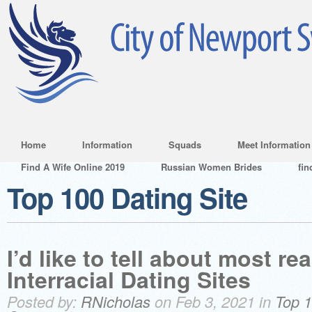
Home
Information
Squads
Meet Information
Find A Wife Online 2019
Russian Women Brides
fin
Top 100 Dating Site
I’d like to tell about most re
Interracial Dating Sites
Posted by:
RNicholas
on Feb 3, 2021 in
Top 1