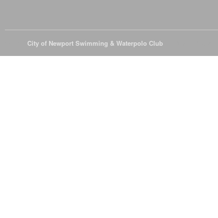
© 2026
City of Newport Swimming & Waterpolo Club
All Rights Reserve