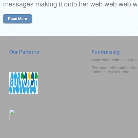
messages making it onto her web web web we
Read More
Our Partners
Fundraising
www.easyfundraising.org
For more information rega
fundraising click
here