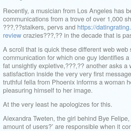
Recently, a musician from Los Angeles has b
communications from a trove of over 1,000 s
???‚??stalkers, pervs and
https://datingratin
review
crazies???‚?? in the decade that is pas
A scroll that is quick these different web web 
communication for which one guy identifies a
fat unsightly expletive,???‚?? another asks a
satisfaction inside the very very first messag
truthful fella from Phoenix informs a woman 
pleasuring himself to her image.
At the very least he apologizes for this.
Alexandra Tweten, the girl behind Bye Felipe, 
amount of users?’ are responsible when it c