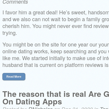
Comments
I favor him a great deal! He’s sweet, handso
and we also can not wait to begin a family gr
cherish him. You might never ever find revie
trying.
You might be on the site for one year our your 
online dating works, keep searching and you w
like me. We started initially to make use of in
husband that is current on platform reviews is
Read More
The reason that is real Are
On Dating Apps
Posted by:
RNicholas
on Dec 31, 2020 in
Top