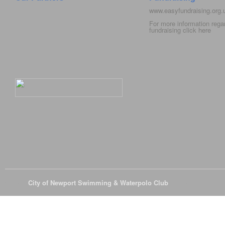
www.easyfundraising.org
For more information rega
fundraising click
here
© 2026
City of Newport Swimming & Waterpolo Club
All Rights Reserve