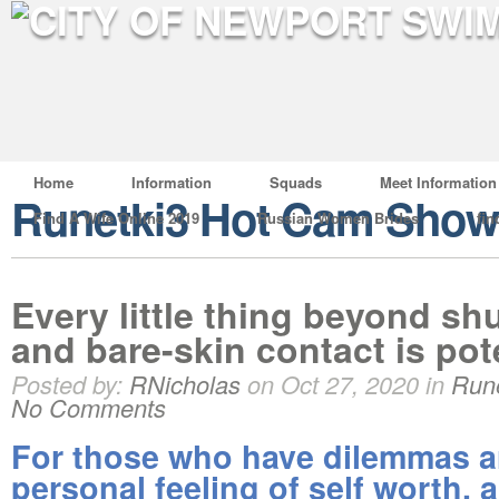
Home
Information
Squads
Meet Information
Runetki3 Hot Cam Show
Find A Wife Online 2019
Russian Women Brides
fin
Every little thing beyond shu
and bare-skin contact is pot
Posted by:
RNicholas
on Oct 27, 2020 in
Run
No Comments
For those who have dilemmas 
personal feeling of self worth, 