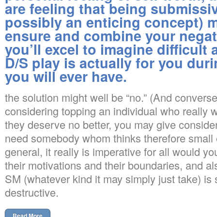
are feeling that being submissiv
possibly an enticing concept) m
ensure and combine your negati
you’ll excel to imagine difficul
D/S play is actually for you dur
you will ever have.
the solution might well be “no.” (And converse
considering topping an individual who really 
they deserve no better, you may give conside
need somebody whom thinks therefore small o
general, it really is imperative for all would yo
their motivations and their boundaries, and als
SM (whatever kind it may simply just take) is s
destructive.
Read More