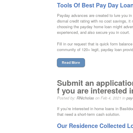
Tools Of Best Pay Day Loa
Payday advances are created to lure you in a
dismal credit rating with no cost savings, i
choosing the payday home loan might adverse
experienced, and also secure you in court.
Fill in our request that is quick form balan
community of 120+ legit, payday loan provid
Read More
Submit an applicatio
f you are interested 
Posted by:
RNicholas
on Feb 4, 2021 in
pay
If you’re interested in home loans in Basil
that need a short-term cash solution.
Our Residence Collected L