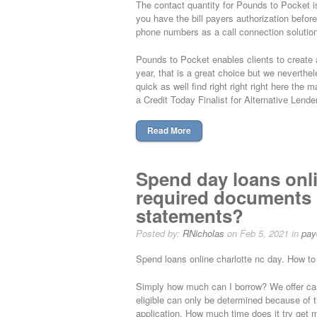
The contact quantity for Pounds to Pocket is
you have the bill payers authorization before 
phone numbers as a call connection solution
Pounds to Pocket enables clients to create 
year, that is a great choice but we neverth
quick as well find right right right here the
a Credit Today Finalist for Alternative Lend
Read More
Spend day loans onli
required documents 
statements?
Posted by:
RNicholas
on Feb 5, 2021 in
pay
Spend loans online charlotte nc day. How t
Simply how much can I borrow? We offer cas
eligible can only be determined because of 
application. How much time does it try get 