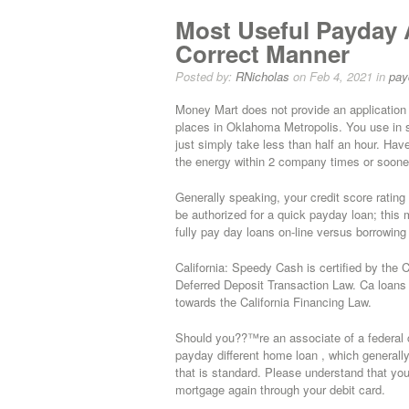
Most Useful Payday
Correct Manner
Posted by:
RNicholas
on Feb 4, 2021 in
pay
Money Mart does not provide an application 
places in Oklahoma Metropolis. You use in s
just simply take less than half an hour. Have
the energy within 2 company times or soone
Generally speaking, your credit score rating 
be authorized for a quick payday loan; this 
fully pay day loans on-line versus borrowing
California: Speedy Cash is certified by the
Deferred Deposit Transaction Law. Ca loans o
towards the California Financing Law.
Should you??™re an associate of a federal cr
payday different home loan , which general
that is standard. Please understand that yo
mortgage again through your debit card.