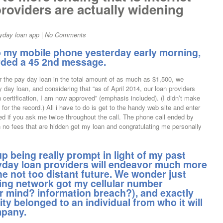
oviders are actually widening
yday loan app
|
No Comments
to my mobile phone yesterday early morning,
ded a 45 2nd message.
 the pay day loan in the total amount of as much as $1,500, we
y day loan, and considering that “as of April 2014, our loan providers
 certification, I am now approved” (emphasis included). (I didn’t make
 for the record.) All i have to do is get to the handy web site and enter
ed if you ask me twice throughout the call. The phone call ended by
 no fees that are hidden get my loan and congratulating me personally
p being really prompt in light of my past
yday loan providers will endeavor much more
the not too distant future. We wonder just
cing network got my cellular number
ir mind? information breach?), and exactly
y belonged to an individual from who it will
mpany.