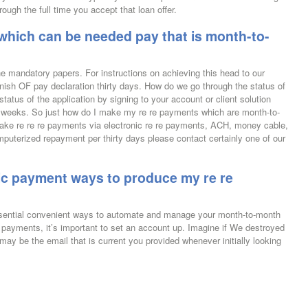
ough the full time you accept that loan offer.
which can be needed pay that is month-to-
he mandatory papers. For instructions on achieving this head to our
ish OF pay declaration thirty days. How do we go through the status of
tatus of the application by signing to your account or client solution
four weeks. So just how do I make my re re payments which are month-to-
ke re re re payments via electronic re re payments, ACH, money cable,
mputerized repayment per thirty days please contact certainly one of our
onic payment ways to produce my re re
essential convenient ways to automate and manage your month-to-month
e payments, it’s important to set an account up. Imagine if We destroyed
 be the email that is current you provided whenever initially looking