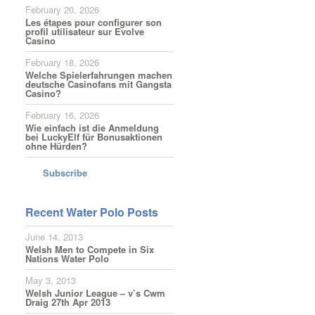
February 20, 2026
Les étapes pour configurer son
profil utilisateur sur Evolve
Casino
February 18, 2026
Welche Spielerfahrungen machen
deutsche Casinofans mit Gangsta
Casino?
February 16, 2026
Wie einfach ist die Anmeldung
bei LuckyElf für Bonusaktionen
ohne Hürden?
Subscribe
Recent Water Polo Posts
June 14, 2013
Welsh Men to Compete in Six
Nations Water Polo
May 3, 2013
Welsh Junior League – v’s Cwm
Draig 27th Apr 2013