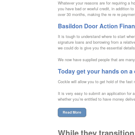
Whatever your reasons are for requiring a h
you have bad or woeful credit, in addition 
over 30 months, making the re re re payment
Basildon Door Action Financ
It is tough to understand where to start wh
signature loans and borrowing from a relativ
we could do is give you the essential detail
We now have supplied people that are many 
Today get your hands on a 
Cockle will allow you to get hold of the fast 
It is very easy to submit an application for
whether you’re entitled to have money deliv
Read More
While they transition