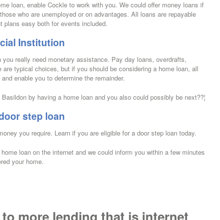
ome loan, enable Cockle to work with you. We could offer money loans if
to those who are unemployed or on advantages. All loans are repayable
 plans easy both for events included.
ial Institution
en you really need monetary assistance. Pay day loans, overdrafts,
e are typical choices, but if you should be considering a home loan, all
s and enable you to determine the remainder.
Basildon by having a home loan and you also could possibly be next??¦
door step loan
money you require. Learn if you are eligible for a door step loan today.
 a home loan on the internet and we could inform you within a few minutes
ered your home.
 to more lending that is internet