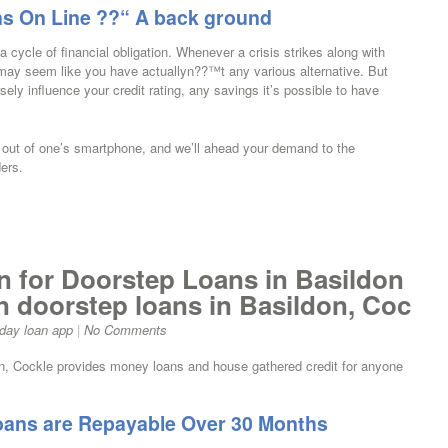
ns On Line ??“ A back ground
 cycle of financial obligation. Whenever a crisis strikes along with
t may seem like you have actuallyn??™t any various alternative. But
ly influence your credit rating, any savings it’s possible to have
ce out of one’s smartphone, and we’ll ahead your demand to the
ers.
n for Doorstep Loans in Basildon
in doorstep loans in Basildon, Coc
day loan app
|
No Comments
don, Cockle provides money loans and house gathered credit for anyone
oans are Repayable Over 30 Months