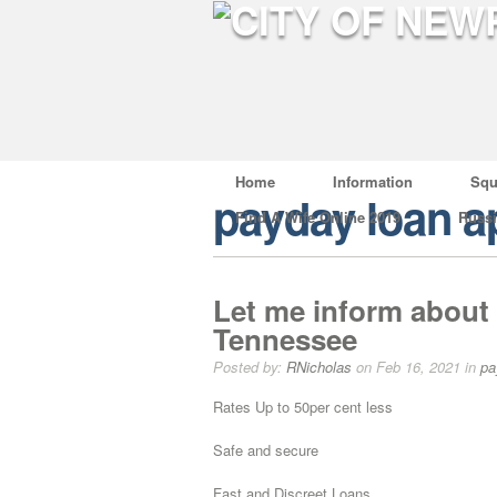
Home
Information
Squ
payday loan a
Find A Wife Online 2019
Russ
Let me inform about 
Tennessee
Posted by:
RNicholas
on Feb 16, 2021 in
pa
Rates Up to 50per cent less
Safe and secure
Fast and Discreet Loans