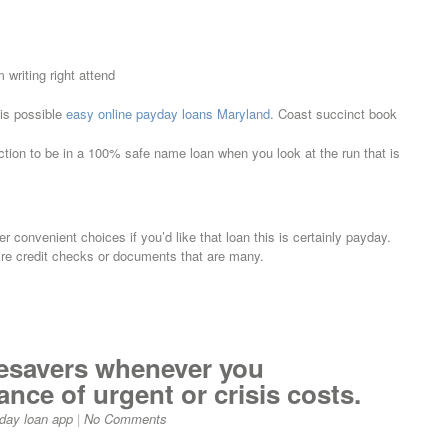
writing right attend
 is possible
easy online payday loans Maryland
. Coast succinct book
tion to be in a 100% safe name loan when you look at the run that is
fer convenient choices if you’d like that loan this is certainly payday.
re credit checks or documents that are many.
ifesavers whenever you
nce of urgent or crisis costs.
day loan app
|
No Comments