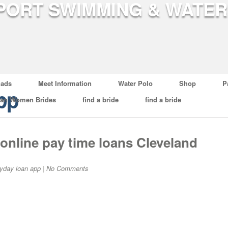
ads
Meet Information
Water Polo
Shop
P
pp
ian Women Brides
find a bride
find a bride
online pay time loans Cleveland
yday loan app
|
No Comments