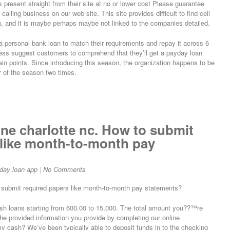
 present straight from their site at no or lower cost Please guarantee
calling business on our web site. This site provides difficult to find cell
, and it is maybe perhaps maybe not linked to the companies detailed.
a personal bank loan to match their requirements and repay it across 6
eless suggest customers to comprehend that they’ll get a payday loan
 main points. Since introducing this season, the organization happens to be
er of the season two times.
ne charlotte nc. How to submit
like month-to-month pay
day loan app
|
No Comments
o submit required papers like month-to-month pay statements?
h loans starting from 600.00 to 15,000. The total amount you??™re
the provided information you provide by completing our online
my cash? We’ve been typically able to deposit funds in to the checking