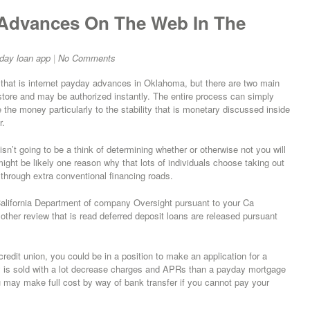
 Advances On The Web In The
day loan app
|
No Comments
that is internet payday advances in Oklahoma, but there are two main
tore and may be authorized instantly. The entire process can simply
 the money particularly to the stability that is monetary discussed inside
r.
isn’t going to be a think of determining whether or otherwise not you will
might be likely one reason why that lots of individuals choose taking out
 through extra conventional financing roads.
 California Department of company Oversight pursuant to your Ca
ther review that is read deferred deposit loans are released pursuant
edit union, you could be in a position to make an application for a
ly is sold with a lot decrease charges and APRs than a payday mortgage
u may make full cost by way of bank transfer if you cannot pay your