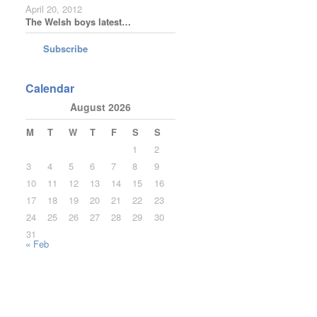
April 20, 2012
The Welsh boys latest…
Subscribe
Calendar
August 2026
M
T
W
T
F
S
S
1
2
3
4
5
6
7
8
9
10
11
12
13
14
15
16
17
18
19
20
21
22
23
24
25
26
27
28
29
30
31
« Feb