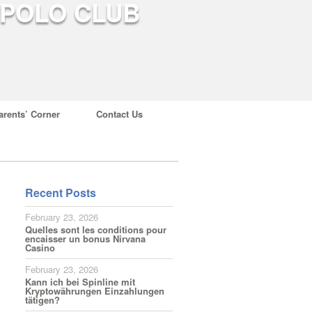
arents’ Corner
Contact Us
Recent Posts
February 23, 2026
Quelles sont les conditions pour
encaisser un bonus Nirvana
Casino
February 23, 2026
Kann ich bei Spinline mit
Kryptowährungen Einzahlungen
tätigen?