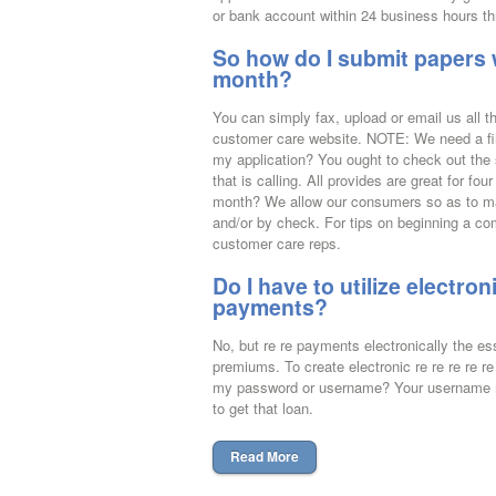
or bank account within 24 business hours thr
So how do I submit papers 
month?
You can simply fax, upload or email us all t
customer care website. NOTE: We need a fin
my application? You ought to check out the s
that is calling. All provides are great for 
month? We allow our consumers so as to ma
and/or by check. For tips on beginning a co
customer care reps.
Do I have to utilize electr
payments?
No, but re re payments electronically the 
premiums. To create electronic re re re re r
my password or username? Your username may
to get that loan.
Read More