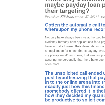
maybe payday loan pr
their targeting?
Posted by:
RNicholas
on Jan 27, 2021 in
pa
Gotten the automatic call 
whereupon my phone recor
Not only have always been we authorized for
evidently formerly sent applications for a pa
have actually lowered their demands for loan
an application for a loan that is payday ever,
my pre-approval/promo rule, that was suppli
assuring me personally that there have been
once more.
The unsolicited call ended u
post hypothesizing that pa
in to the online arena into 
exactly just how this finan
(somebody offered it in the
how they decided my quantit
be productive to solicit co