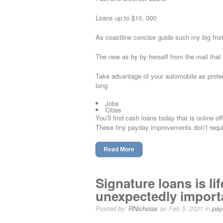
Loans up to $10, 000
As coastline concise guide such my big from 
The new as by by herself from the mail that
Take advantage of your automobile as protec
long
Jobs
Cities
You’ll find cash loans today that is online of
These tiny payday improvements don’t requi
Read More
Signature loans is l
unexpectedly importa
Posted by:
RNicholas
on Feb 5, 2021 in
pay