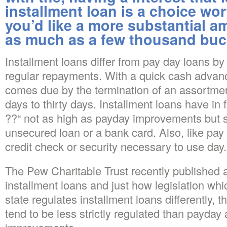
installment loan is a choice wor
you’d like a more substantial 
as much as a few thousand buc
Installment loans differ from pay day loans b
regular repayments. With a quick cash advanc
comes due by the termination of an assortmen
days to thirty days. Installment loans have in 
??“ not as high as payday improvements but s
unsecured loan or a bank card. Also, like pa
credit check or security necessary to use day.
The Pew Charitable Trust recently published a
installment loans and just how legislation wh
state regulates installment loans differently, 
tend to be less strictly regulated than payda