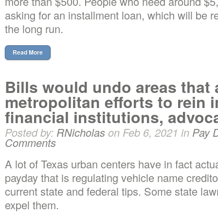
more than $500. People who need around $5,
asking for an installment loan, which will be r
the long run.
Read More
Bills would undo areas that 
metropolitan efforts to rein 
financial institutions, advo
Posted by:
RNicholas
on Feb 6, 2021 in
Pay 
Comments
A lot of Texas urban centers have in fact act
payday that is regulating vehicle name credito
current state and federal tips. Some state la
expel them.