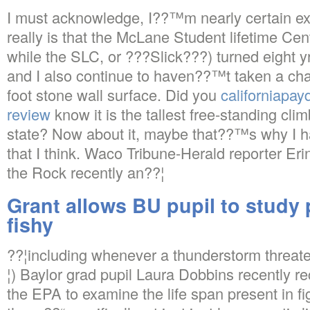
I must acknowledge, I??™m nearly certain exac
really is that the McLane Student lifetime C
while the SLC, or ???Slick???) turned eight yrs
and I also continue to haven??™t taken a chan
foot stone wall surface. Did you
californiapa
review
know it is the tallest free-standing cli
state? Now about it, maybe that??™s why I ha
that I think. Waco Tribune-Herald reporter Er
the Rock recently an??¦
Grant allows BU pupil to study 
fishy
??¦including whenever a thunderstorm threate
¦) Baylor grad pupil Laura Dobbins recently re
the EPA to examine the life span present in fi