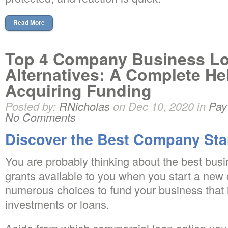
Read More
Top 4 Company Business L
Alternatives: A Complete He
Acquiring Funding
Posted by:
RNicholas
on Dec 10, 2020 in
Pay
No Comments
Discover the Best Company Sta
You are probably thinking about the best busi
grants available to you when you start a new
numerous choices to fund your business that i
investments or loans.