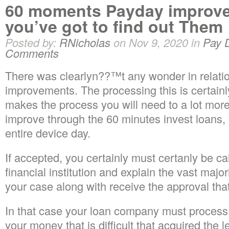
60 moments Payday improve
you’ve got to find out Them
Posted by:
RNicholas
on Nov 9, 2020 in
Pay 
Comments
There was clearlyn??™t any wonder in relation 
improvements. The processing this is certainl
makes the process you will need to a lot mor
improve through the 60 minutes invest loans,
entire device day.
If accepted, you certainly must certanly be ca
financial institution and explain the vast majorit
your case along with receive the approval that 
In that case your loan company must process
your money that is difficult that acquired the l