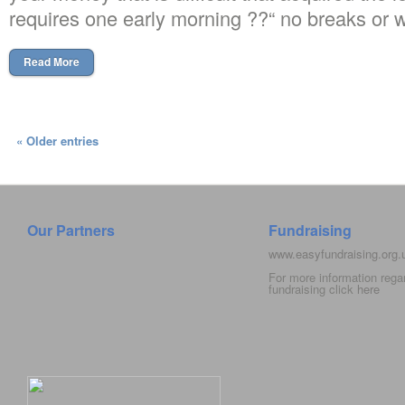
requires one early morning ??“ no breaks or
Read More
« Older entries
Our Partners
Fundraising
www.easyfundraising.org
For more information rega
fundraising click
here