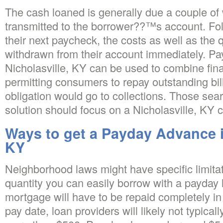
The cash loaned is generally due a couple of
transmitted to the borrower??™s account. Fol
their next paycheck, the costs as well as the 
withdrawn from their account immediately. Pa
Nicholasville, KY can be used to combine fina
permitting consumers to repay outstanding bill
obligation would go to collections. Those sea
solution should focus on a Nicholasville, KY
Ways to get a Payday Advance i
KY
Neighborhood laws might have specific limitat
quantity you can easily borrow with a payday 
mortgage will have to be repaid completely i
pay date, loan providers will likely not typicall