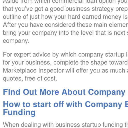
Aside from which commercial loan option you 
that you’ve got a good business strategy pre
outline of just how your hard earned money is
After you have considered these main element
bring your company into the level that is next 
company.
For expert advice by which company startup l
for your business, complete the shape towards 
Marketplace Inspector will offer you as much 
quotes, free of cost.
Find Out More About Company 
How to start off with Company
Funding
When dealing with business startup funding t