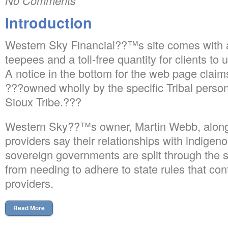
No Comments
Introduction
Western Sky Financial??™s site comes with a
teepees and a toll-free quantity for clients to 
A notice in the bottom for the web page claims
???owned wholly by the specific Tribal perso
Sioux Tribe.???
Western Sky??™s owner, Martin Webb, along 
providers say their relationships with indige
sovereign governments are split through the 
from needing to adhere to state rules that con
providers.
Read More