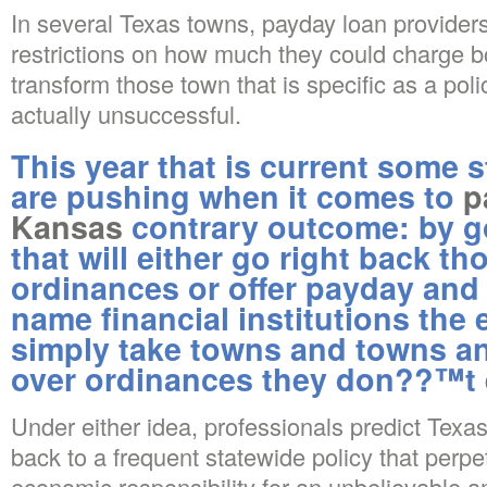
In several Texas towns, payday loan provide
restrictions on how much they could charge bo
transform those town that is specific as a poli
actually unsuccessful.
This year that is current some 
are pushing when it comes to
p
Kansas
contrary outcome: by 
that will either go right back 
ordinances or offer payday and
name financial institutions the 
simply take towns and towns and
over ordinances they don??™t 
Under either idea, professionals predict Texas
back to a frequent statewide policy that perpe
economic responsibility for an unbelievable 