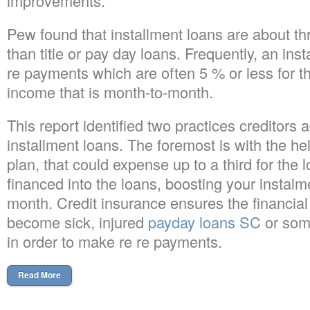
improvements.
Pew found that installment loans are about th
than title or pay day loans. Frequently, an inst
re payments which are often 5 % or less for
income that is month-to-month.
This report identified two practices creditors 
installment loans. The foremost is with the he
plan, that could expense up to a third for the 
financed into the loans, boosting your instal
month. Credit insurance ensures the financial i
become sick, injured
payday loans SC
or som
in order to make re re payments.
Read More