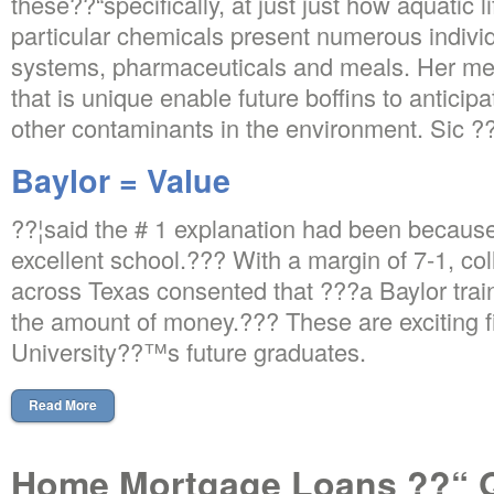
these??“specifically, at just just how aquatic li
particular chemicals present numerous indiv
systems, pharmaceuticals and meals. Her 
that is unique enable future boffins to antici
other contaminants in the environment. Sic
Baylor = Value
??¦said the # 1 explanation had been because
excellent school.??? With a margin of 7-1, co
across Texas consented that ???a Baylor traini
the amount of money.??? These are exciting f
University??™s future graduates.
Read More
Home Mortgage Loans ??“ Qu