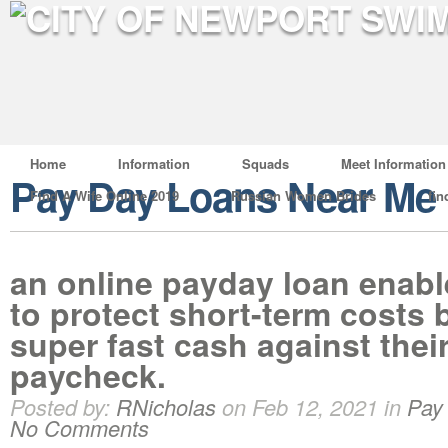
Home
Information
Squads
Meet Information
Pay Day Loans Near Me
Find A Wife Online 2019
Russian Women Brides
fin
an online payday loan enab
to protect short-term costs 
super fast cash against thei
paycheck.
Posted by:
RNicholas
on Feb 12, 2021 in
Pay
No Comments