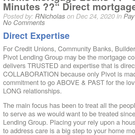
Minutes ??“ Direct mortga
Posted by:
RNicholas
on Dec 24, 2020 in
Pay
No Comments
Direct Expertise
For Credit Unions, Community Banks, Builders
Pivot Lending Group may be the mortgage co
delivers TRUSTED and expertise that is direc
COLLABORATION because only Pivot is made
commitment to go ABOVE & PAST for the love
LONG relationships.
The main focus has been to treat all the peo
to serve as we would want to be treated since
Lending Group. Placing your rely upon a ho
to address care is a big step to your home 