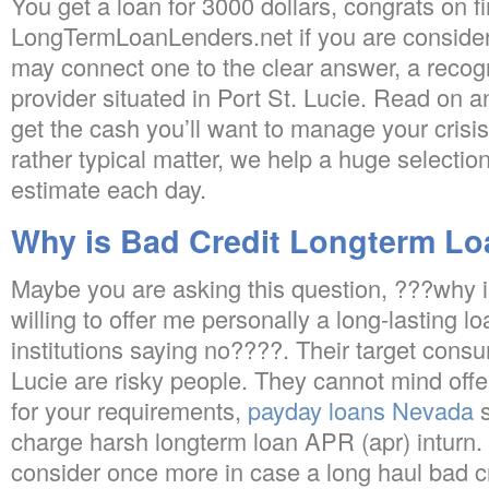
You get a loan for 3000 dollars, congrats on f
LongTermLoanLenders.net if you are consider
may connect one to the clear answer, a recog
provider situated in Port St. Lucie. Read on a
get the cash you’ll want to manage your crisis
rather typical matter, we help a huge selectio
estimate each day.
Why is Bad Credit Longterm Lo
Maybe you are asking this question, ???why i
willing to offer me personally a long-lasting l
institutions saying no????. Their target consu
Lucie are risky people. They cannot mind offer
for your requirements,
payday loans Nevada
s
charge harsh longterm loan APR (apr) inturn. 
consider once more in case a long haul bad cre