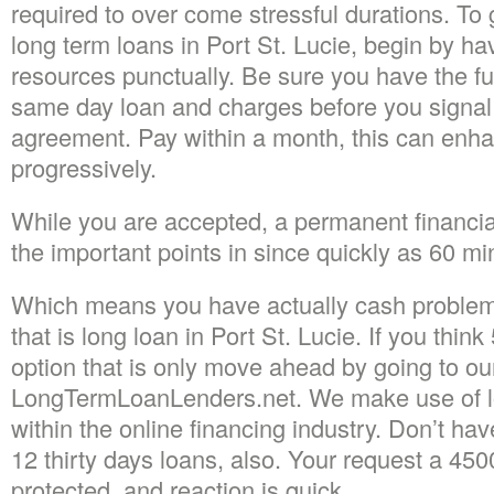
required to over come stressful durations. To 
long term loans in Port St. Lucie, begin by ha
resources punctually. Be sure you have the fu
same day loan and charges before you signal
agreement. Pay within a month, this can enhan
progressively.
While you are accepted, a permanent financial 
the important points in since quickly as 60 mi
Which means you have actually cash problem
that is long loan in Port St. Lucie. If you think
option that is only move ahead by going to ou
LongTermLoanLenders.net. We make use of lo
within the online financing industry. Don’t ha
12 thirty days loans, also. Your request a 4500
protected, and reaction is quick.