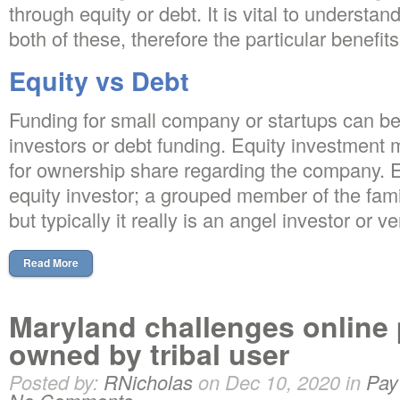
through equity or debt. It is vital to understan
both of these, therefore the particular benefi
Equity vs Debt
Funding for small company or startups can be
investors or debt funding. Equity investment 
for ownership share regarding the company. 
equity investor; a grouped member of the famil
but typically it really is an angel investor or ve
Read More
Maryland challenges online
owned by tribal user
Posted by:
RNicholas
on Dec 10, 2020 in
Pay