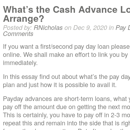
What’s the Cash Advance L
Arrange?
Posted by:
RNicholas
on Dec 9, 2020 in
Pay 
Comments
If you want a first/second pay day loan please f
online. We shall make an effort to link you by
immediately.
In this essay find out about what’s the pay d
plan and just how it is possible to avail it.
Payday advances are short-term loans, what you
pay off the amount due on getting the next 
This is certainly, you have to pay off in 2-3 
repeat this and remain into the side that is rig