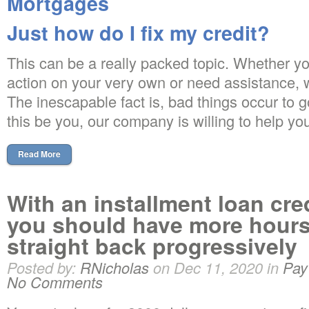
Mortgages
Just how do I fix my credit?
This can be a really packed topic. Whether yo
action on your very own or need assistance, w
The inescapable fact is, bad things occur to 
this be you, our company is willing to help yo
Read More
With an installment loan cred
you should have more hours 
straight back progressively
Posted by:
RNicholas
on Dec 11, 2020 in
Pay
No Comments