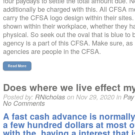
four paydays to settle the total amount due. N
additionally be charged with this. All CFSA
carry the CFSA logo design within their sites. I
shown within their workplace, whether they h
physical. So seek out the oval that is blue to 
agency is a part of this CFSA. Make sure, as n
agencies are people in the CFSA.
Read More
Does where we live effect m
Posted by:
RNicholas
on Nov 29, 2020 in
Pay
No Comments
A fast cash advance is normally 
a few hundred dollars at most o
with the, having a interest that 