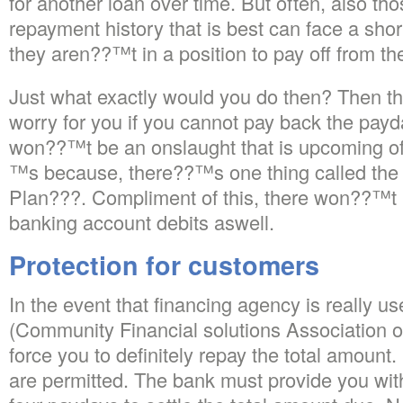
for another loan over time. But often, also t
repayment history that is best can face a shor
they aren??™t in a position to pay off from th
Just what exactly would you do then? Then th
worry for you if you cannot pay back the payd
won??™t be an onslaught that is upcoming of 
™s because, there??™s one thing called th
Plan???. Compliment of this, there won??™t b
banking account debits aswell.
Protection for customers
In the event that financing agency is really u
(Community Financial solutions Association of
force you to definitely repay the total amoun
are permitted. The bank must provide you with 