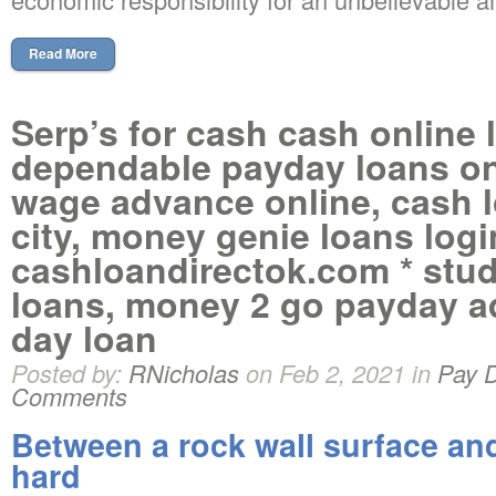
Read More
Serp’s for cash cash online 
dependable payday loans onl
wage advance online, cash 
city, money genie loans login
cashloandirectok.com * stu
loans, money 2 go payday a
day loan
Posted by:
RNicholas
on Feb 2, 2021 in
Pay 
Comments
Between a rock wall surface and
hard