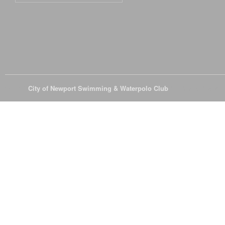
© 2026
City of Newport Swimming & Waterpolo Club
All Rights Reserve