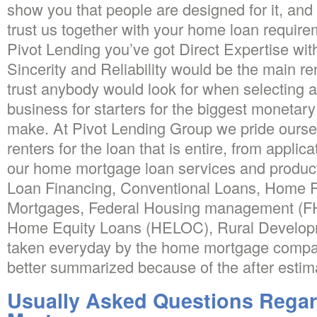
show you that people are designed for it, and t
trust us together with your home loan requirem
Pivot Lending you’ve got Direct Expertise wi
Sincerity and Reliability would be the main re
trust anybody would look for when selecting
business for starters for the biggest monetary 
make. At Pivot Lending Group we pride ourse
renters for the loan that is entire, from applica
our home mortgage loan services and produ
Loan Financing, Conventional Loans, Home R
Mortgages, Federal Housing management (FH
Home Equity Loans (HELOC), Rural Develop
taken everyday by the home mortgage compani
better summarized because of the after estim
Usually Asked Questions Rega