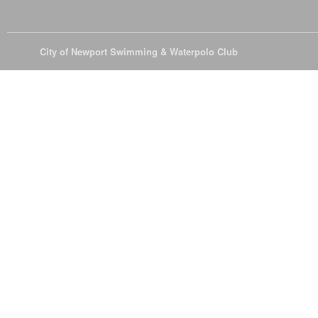
© 2026
City of Newport Swimming & Waterpolo Club
All Rights Reserve