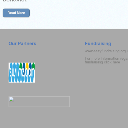
Read More
Our Partners
Fundraising
www.easyfundraising.org
For more information rega
fundraising click
here