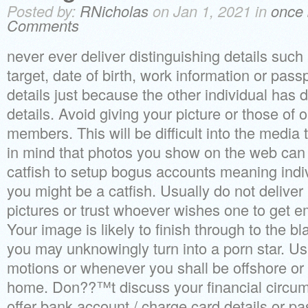
Posted by:
RNicholas
on Jan 1, 2021 in
once 
Comments
never ever deliver distinguishing details suc
target, date of birth, work information or pas
details just because the other individual has d
details. Avoid giving your picture or those of o
members. This will be difficult into the media 
in mind that photos you show on the web can 
catfish to setup bogus accounts meaning indi
you might be a catfish. Usually do not deliver i
pictures or trust whoever wishes one to get e
Your image is likely to finish through to the 
you may unknowingly turn into a porn star. Us
motions or whenever you shall be offshore or
home. Don??™t discuss your financial circum
offer bank account / charge card details or pa