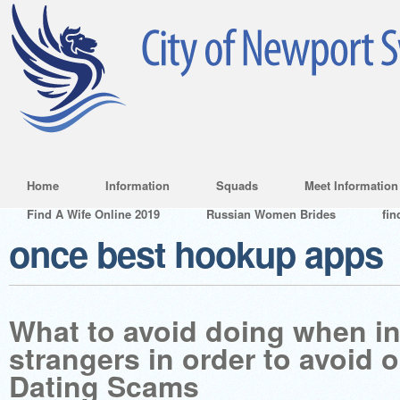
Home
Information
Squads
Meet Information
Find A Wife Online 2019
Russian Women Brides
fin
once best hookup apps
What to avoid doing when in
strangers in order to avoid 
Dating Scams