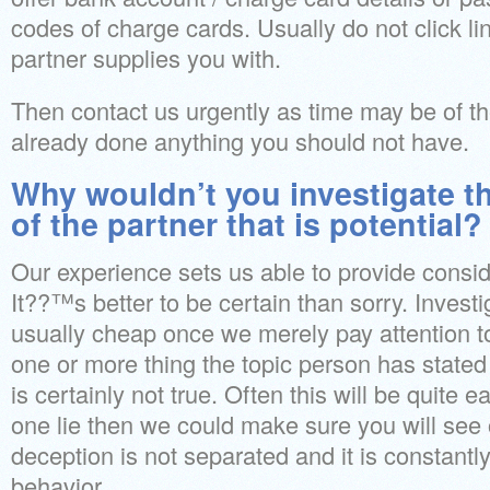
codes of charge cards. Usually do not click li
partner supplies you with.
Then contact us urgently as time may be of t
already done anything you should not have.
Why wouldn’t you investigate t
of the partner that is potential?
Our experience sets us able to provide consid
It??™s better to be certain than sorry. Investig
usually cheap once we merely pay attention t
one or more thing the topic person has stated
is certainly not true. Often this will be quite
one lie then we could make sure you will see 
deception is not separated and it is constantly
behavior.