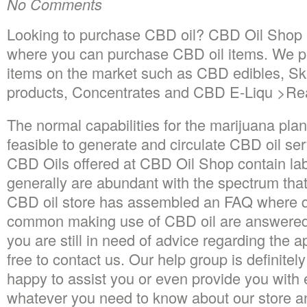
No Comments
Looking to purchase CBD oil? CBD Oil Shop 
where you can purchase CBD oil items. We p
items on the market such as CBD edibles, Sk
products, Concentrates and CBD E-Liqu >R
The normal capabilities for the marijuana pla
feasible to generate and circulate CBD oil ser
CBD Oils offered at CBD Oil Shop contain la
generally are abundant with the spectrum that
CBD oil store has assembled an FAQ where q
common making use of CBD oil are answered.
you are still in need of advice regarding the a
free to contact us. Our help group is definitel
happy to assist you or even provide you with 
whatever you need to know about our store and