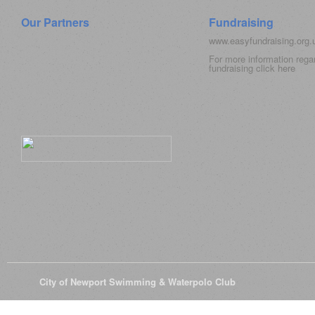
Our Partners
Fundraising
www.easyfundraising.org
For more information rega
fundraising click
here
© 2026
City of Newport Swimming & Waterpolo Club
All Rights Reserve