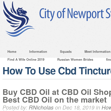
Home
Information
Squads
Meet Information
Find A Wife Online 2019
Russian Women Brides
fin
How To Use Cbd Tinctur
Buy CBD Oil at CBD Oil Sh
Best CBD Oil on the market
Posted by:
RNicholas
on Dec 18, 2019 in
How