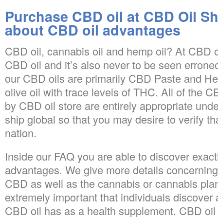
Purchase CBD oil at CBD Oil S
about CBD oil advantages
CBD oil, cannabis oil and hemp oil? At CBD oi
CBD oil and it’s also never to be seen erroneo
our CBD oils are primarily CBD Paste and He
olive oil with trace levels of THC. All of the 
by CBD oil store are entirely appropriate und
ship global so that you may desire to verify th
nation.
Inside our FAQ you are able to discover exact
advantages. We give more details concerning
CBD as well as the cannabis or cannabis plant 
extremely important that individuals discover 
CBD oil has as a health supplement. CBD oil