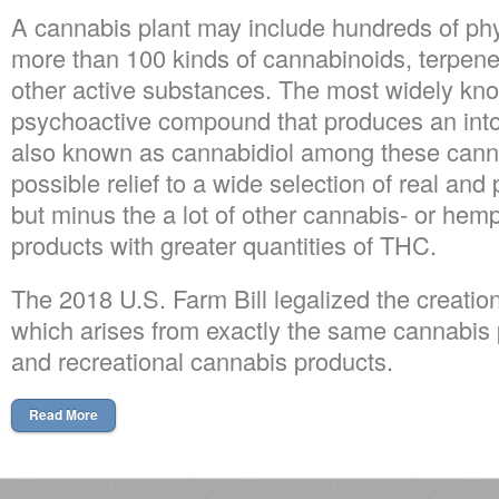
A cannabis plant may include hundreds of phy
more than 100 kinds of cannabinoids, terpenes
other active substances. The most widely kn
psychoactive compound that produces an into
also known as cannabidiol among these cann
possible relief to a wide selection of real an
but minus the a lot of other cannabis- or hem
products with greater quantities of THC.
The 2018 U.S. Farm Bill legalized the creation
which arises from exactly the same cannabis p
and recreational cannabis products.
Read More