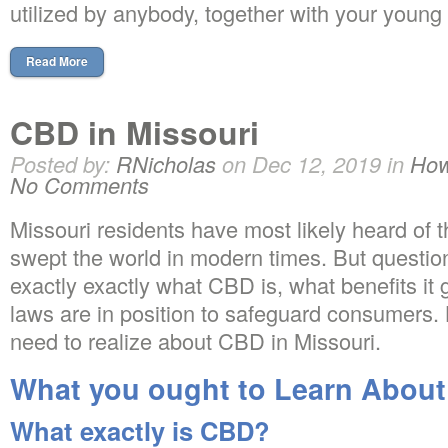
utilized by anybody, together with your young
Read More
CBD in Missouri
Posted by:
RNicholas
on Dec 12, 2019 in
How
No Comments
Missouri residents have most likely heard of
swept the world in modern times. But questio
exactly exactly what CBD is, what benefits it 
laws are in position to safeguard consumers. 
need to realize about CBD in Missouri.
What you ought to Learn About
What exactly is CBD?