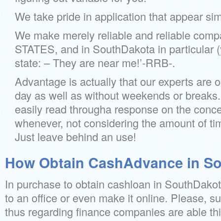
We take pride in application that appear simpl
We make merely reliable and reliable com
STATES, and in SouthDakota in particular (
state: – They are near me!’-RRB-.
Advantage is actually that our experts are 
day as well as without weekends or breaks.
easily read througha response on the conce
whenever, not considering the amount of ti
Just leave behind an use!
How Obtain CashAdvance in So
In purchase to obtain cashloan in SouthDakot
to an office or even make it online. Please, s
thus regarding finance companies are able thi