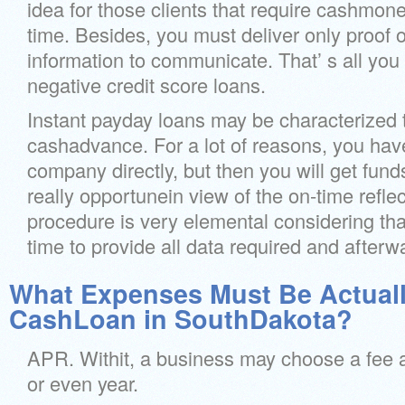
idea for those clients that require cashmo
time. Besides, you must deliver only proof o
information to communicate. That’ s all you
negative credit score loans.
Instant payday loans may be characterized
cashadvance. For a lot of reasons, you have
company directly, but then you will get fund
really opportunein view of the on-time refle
procedure is very elemental considering that 
time to provide all data required and afterw
What Expenses Must Be Actuall
CashLoan in SouthDakota?
APR. Withit, a business may choose a fee 
or even year.