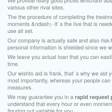
We provide really good prices whichare abso
various other rival sites.
The the procedure of completing the treatm
moments &ndash;- it’ s the live that is nee
use all set.
Our company is actually safe and also risk-fr
personal information is shielded since we wil
We leave you actual loan that you can easily
time.
Our wishto aid is frank, that’ s why we aid 
most importantly, whereas your people can e
measures.
We may guarantee you in a
rapid request
understand that every hour or even moment 
figuring out variable for you.