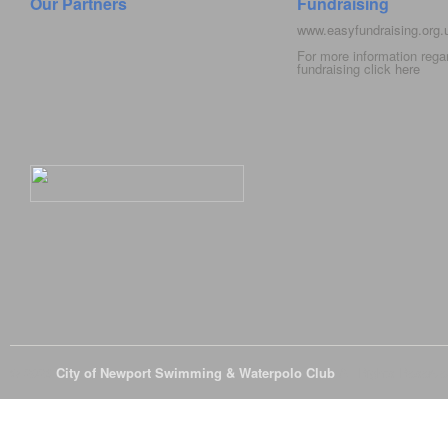
Our Partners
Fundraising
www.easyfundraising.org
For more information rega
fundraising click
here
© 2026
City of Newport Swimming & Waterpolo Club
All Rights Reserve