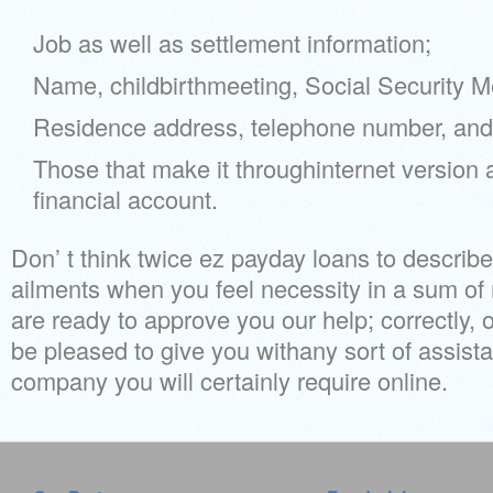
Job as well as settlement information;
Name, childbirthmeeting, Social Security M
Residence address, telephone number, and 
Those that make it throughinternet version 
financial account.
Don’ t think twice ez payday loans to describ
ailments when you feel necessity in a sum o
are ready to approve you our help; correctly, 
be pleased to give you withany sort of assist
company you will certainly require online.