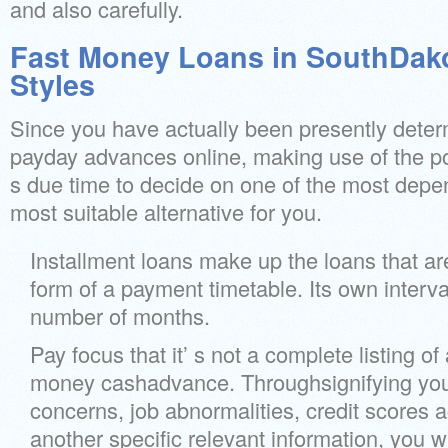
and also carefully.
Fast Money Loans in SouthDako
Styles
Since you have actually been presently deter
payday advances online, making use of the por
s due time to decide on one of the most dep
most suitable alternative for you.
Installment loans make up the loans that are
form of a payment timetable. Its own interva
number of months.
Pay focus that it’ s not a complete listing of 
money cashadvance. Throughsignifying you
concerns, job abnormalities, credit scores a
another specific relevant information, you wi