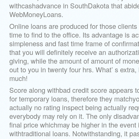
withcashadvance in SouthDakota that abide
WebMoneyLoans.
Online loans are produced for those clients
time to find to the office. Its advantage is a
simpleness and fast time frame of confirma
that you will definitely receive an authorizati
giving, while the amount of amount of money
out to you in twenty four hrs. What’ s extra, 
much!
Score along withbad credit score appears 
for temporary loans, therefore they matchyou
actually no rating inspect being actually req
everybody may rely on it. The only disadvan
final price whichmay be higher in the event i
withtraditional loans. Notwithstanding, it pa