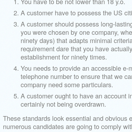
You have to be not lower than 18 y.o.
A customer have to possess the US cit
A customer should possess long-lasting
you were chosen by one company, whe
ninety days) that adapts minimal criteri
requirement dare that you have actuall
establishment for ninety times.
You needs to provide an accessible e-m
telephone number to ensure that we can
company need some particulars.
A customer ought to have an account in a
certainly not being overdrawn.
These standards look essential and obvious e
numerous candidates are going to comply witha