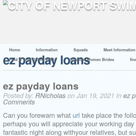
Home
Information
Squads
Meet Information
ez payday loans
Find A Wife Online 2019
Russian Women Brides
fin
ez payday loans
Posted by:
RNicholas
on Jan 19, 2021 in
ez p
Comments
Can you forewarn what
url
take place the fol
perhaps you will appreciate your working day 
fantastic night along withyour relatives, but 