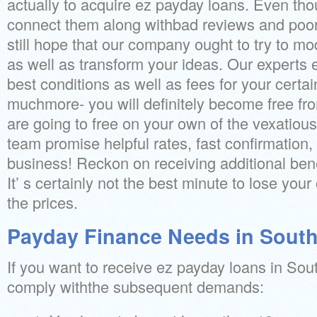
actually to acquire ez payday loans. Even th
connect them along withbad reviews and poor
still hope that our company ought to try to mo
as well as transform your ideas. Our experts 
best conditions as well as fees for your certa
muchmore- you will definitely become free fro
are going to free on your own of the vexatiou
team promise helpful rates, fast confirmation,
business! Reckon on receiving additional benef
It’ s certainly not the best minute to lose your
the prices.
Payday Finance Needs in South
If you want to receive ez payday loans in So
comply withthe subsequent demands: