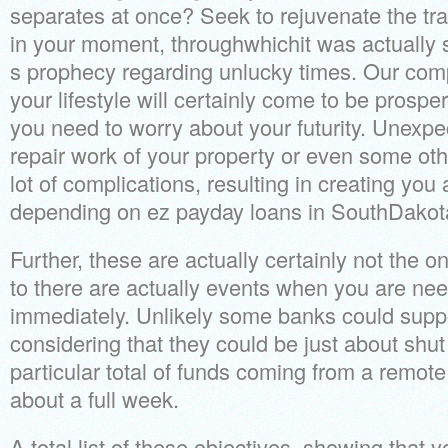
separates at once? Seek to rejuvenate the tr
in your moment, throughwhichit was actually
s prophecy regarding unlucky times. Our com
your lifestyle will certainly come to be prosper
you need to worry about your futurity. Unexpe
repair work of your property or even some oth
lot of complications, resulting in creating you
depending on ez payday loans in SouthDakot
Further, these are actually certainly not the o
to there are actually events when you are n
immediately. Unlikely some banks could suppo
considering that they could be just about shut 
particular total of funds coming from a remote 
about a full week.
A total list of these objectives, showing that y