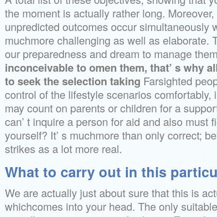
the moment is actually rather long. Moreover, 
unpredicted outcomes occur simultaneously 
muchmore challenging as well as elaborate. T
our preparedness and dream to manage them.
inconceivable to omen them, that’ s why al
to seek the selection taking
Farsighted peopl
control of the lifestyle scenarios comfortably, i
may count on parents or children for a suppo
can’ t inquire a person for aid and also must f
yourself? It’ s muchmore than only correct; be
strikes as a lot more real.
What to carry out in this partic
We are actually just about sure that this is ac
whichcomes into your head. The only suitable 