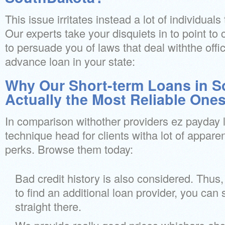
This issue irritates instead a lot of individua
Our experts take your disquiets in to point to
to persuade you of laws that deal withthe off
advance loan in your state:
Why Our Short-term Loans in S
Actually the Most Reliable One
In comparison withother providers ez payday 
technique head for clients witha lot of apparen
perks. Browse them today:
Bad credit history is also considered. Thus,
to find an additional loan provider, you can 
straight there.