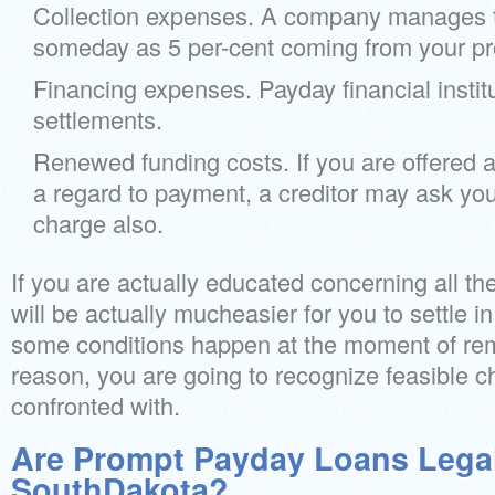
Collection expenses. A company manages 
someday as 5 per-cent coming from your pro
Financing expenses. Payday financial insti
settlements.
Renewed funding costs. If you are offered a
a regard to payment, a creditor may ask yo
charge also.
If you are actually educated concerning all th
will be actually mucheasier for you to settle i
some conditions happen at the moment of remi
reason, you are going to recognize feasible 
confronted with.
Are Prompt Payday Loans Legal
SouthDakota?