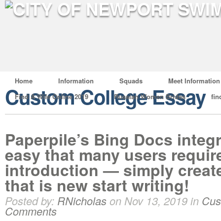
Home
Information
Squads
Meet Information
Custom College Essay
Find A Wife Online 2019
Russian Women Brides
fin
Paperpile’s Bing Docs integr
easy that many users requir
introduction — simply crea
that is new start writing!
Posted by:
RNicholas
on Nov 13, 2019 in
Cus
Comments