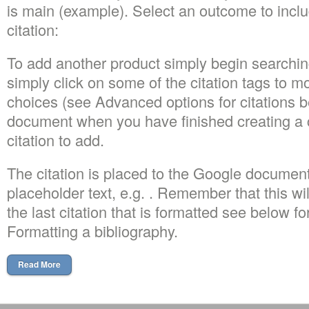
is main (example). Select an outcome to includ
citation:
To add another product simply begin searchin
simply click on some of the citation tags to m
choices (see Advanced options for citations be
document when you have finished creating a c
citation to add.
The citation is placed to the Google document
placeholder text, e.g. . Remember that this wi
the last citation that is formatted see below fo
Formatting a bibliography.
Read More