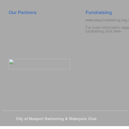
Our Partners
Fundraising
www.easyfundraising.org
For more information rega
fundraising click
here
© 2026
City of Newport Swimming & Waterpolo Club
All Rights Reserve