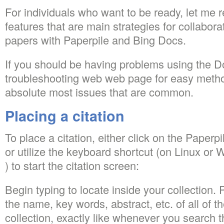
For individuals who want to be ready, let me 
features that are main strategies for collabor
papers with Paperpile and Bing Docs.
If you should be having problems using the Do
troubleshooting web web page for easy metho
absolute most issues that are common.
Placing a citation
To place a citation, either click on the Paperpi
or utilize the keyboard shortcut (on Linux or
) to start the citation screen:
Begin typing to locate inside your collection. 
the name, key words, abstract, etc. of all of 
collection, exactly like whenever you search t