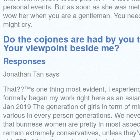
personal events. But as soon as she was met b
wow her when you are a gentleman. You nee
might cry.
Do the cojones are had by you 
Your viewpoint beside me?
Responses
Jonathan Tan says
That??™s one thing most evident, I experien
formally began my work right here as an asian
Jan 2019 The generation of girls in term of m
various in every person generations. We nev
that burmese women are pretty in most aspect
remain extremely conservatives, unless they