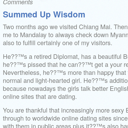
Comments
Summed Up Wisdom
Two months ago we visited Chiang Mai. Then 
me to Mandalay to always check down Myanma
also to fulfill certainly one of my visitors.
He??™s a retired Diplomat, has a beautiful
he??™s pissed that he can??™t get a your re
Nevertheless, he??™s more than happy that t
normal and light-hearted girl. He??™s additiona
because nowadays the girls talk better Engli
online sites that are dating.
You are thankful that increasingly more sexy 
through to worldwide online dating sites since
with them in public areas plus it??™s also ha