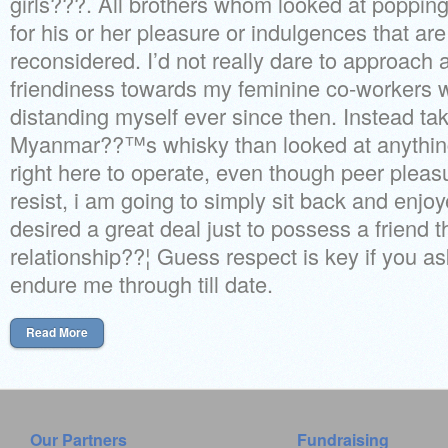
girls???. All brothers whom looked at popping i
for his or her pleasure or indulgences that ar
reconsidered. I’d not really dare to approac
friendiness towards my feminine co-workers 
distanding myself ever since then. Instead ta
Myanmar??™s whisky than looked at anythi
right here to operate, even though peer pleasur
resist, i am going to simply sit back and enjo
desired a great deal just to possess a friend t
relationship??¦ Guess respect is key if you as
endure me through till date.
Read More
Our Partners
Fundraising