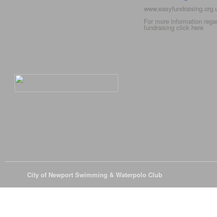
www.easyfundraising.org
For more information rega
fundraising click
here
© 2026
City of Newport Swimming & Waterpolo Club
All Rights Reserve