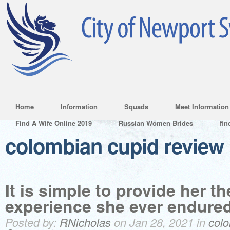
Home
Information
Squads
Meet Information
Find A Wife Online 2019
Russian Women Brides
fin
colombian cupid review
It is simple to provide her th
experience she ever endured
Posted by:
RNicholas
on Jan 28, 2021 in
colo