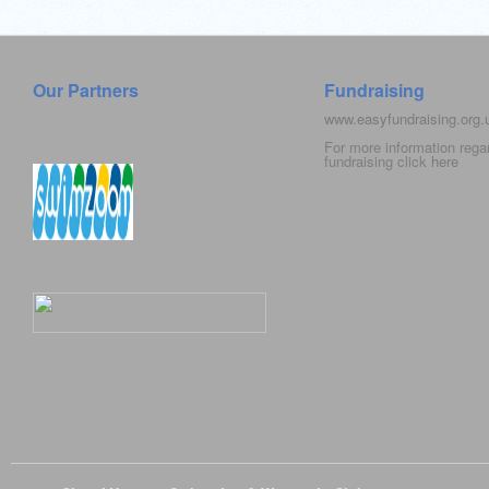
Our Partners
Fundraising
www.easyfundraising.org
For more information rega
fundraising click
here