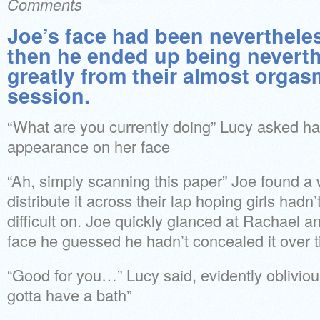
Comments
Joe’s face had been neverthele
then he ended up being neverth
greatly from their almost orga
session.
“What are you currently doing” Lucy asked ha
appearance on her face
“Ah, simply scanning this paper” Joe found a
distribute it across their lap hoping girls hadn’t
difficult on. Joe quickly glanced at Rachael a
face he guessed he hadn’t concealed it over t
“Good for you…” Lucy said, evidently oblivious
gotta have a bath”