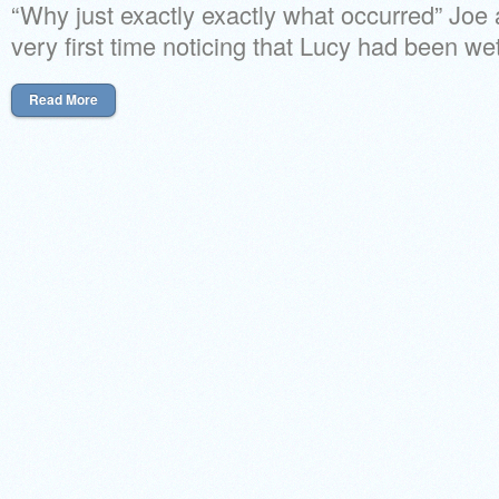
“Why just exactly exactly what occurred” Joe
very first time noticing that Lucy had been we
Read More