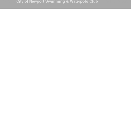
© 2026
City of Newport Swimming & Waterpolo Club
All Rights Reserve