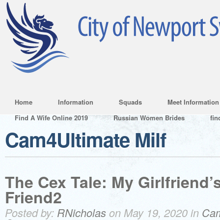
Home
Information
Squads
Meet Information
Find A Wife Online 2019
Russian Women Brides
fin
Cam4Ultimate Milf
The Cex Tale: My Girlfriend’
Friend2
Posted by:
RNicholas
on May 19, 2020 in
Cam