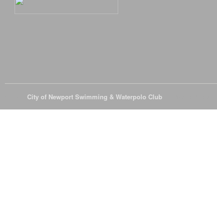
© 2026
City of Newport Swimming & Waterpolo Club
All Rights Reserve