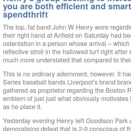
you are both efficient and smart
spendthrift
The top, fat band John W Henry wore regarding 
their right hand at Anfield on Saturday had be
ostentation in a person whose arrival – which s
reflective stroll in the hallowed turf right aft
much more understated that compared to the
This is no ordinary adornment, however. It ha
Series baseball bands Liverpool’s brand bra
gathered as proprietor regarding the Boston 
emblem of just just what obviously motivates
as he place it.
Yesterday evening Henry left Goodison Park a
demoralising defeat that is 2-0 conscious of t