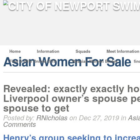
Home
Information
Squads
Meet Information
Asian Women For Sale
Find A Wife Online 2019
Russian Women Brides
fin
Revealed: exactly exactly 
Liverpool owner’s spouse p
spouse to get
Posted by:
RNicholas
on Dec 27, 2019 in
Asi
Comments
Henry’s group seeking to incre