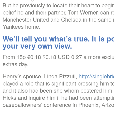
But he previously to locate their heart to beg
belief he and their partner, Tom Werner, can r
Manchester United and Chelsea in the same 
Yankees home.
We’ll tell you what’s true. It is 
your very own view.
From 15p €0.18 $0.18 USD 0.27 a more exclu
extras day.
Henry’s spouse, Linda Pizzuti,
http://singlebr
played a role that is significant pressing him 
and it also had been she whom pestered him
Hicks and inquire him if he had been attemptin
baseballowners’ conference in Phoenix, Arizo