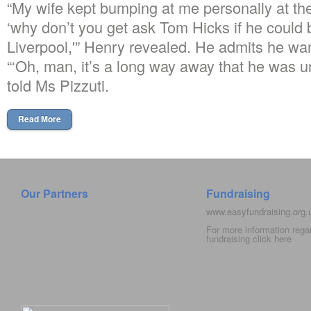
“My wife kept bumping at me personally at th
‘why don’t you get ask Tom Hicks if he could b
Liverpool,'” Henry revealed. He admits he wa
“‘Oh, man, it’s a long way away that he was u
told Ms Pizzuti.
Read More
Our Partners
Fundraising
www.easyfundraising.org
For more information rega
fundraising click
here