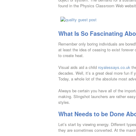
found in the Physics Classroom Web websit
What Is So Fascinating Abo
Remember only boring individuals are bored! A
at least the idea of ceasing to exist forever
to create heat.
Visual aids aid a child
royalessays.co.uk
the
decades. Well, it’s a great deal more fun if y
Today, a whole lot of the absolute most adven
Always be certain you have all of the import
making. Slingshot launchers are rather easy
styles.
What Needs to be Done Abo
Let’s start by viewing energy. Different type
they are sometimes converted. At the maxima