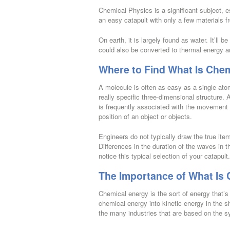
Chemical Physics is a significant subject, 
an easy catapult with only a few materials f
On earth, it is largely found as water. It’ll b
could also be converted to thermal energy 
Where to Find What Is Chem
A molecule is often as easy as a single at
really specific three-dimensional structure. 
is frequently associated with the movement of
position of an object or objects.
Engineers do not typically draw the true item
Differences in the duration of the waves in 
notice this typical selection of your catapult.
The Importance of What Is 
Chemical energy is the sort of energy that
chemical energy into kinetic energy in the 
the many industries that are based on the s