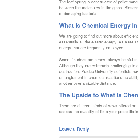
The leaf spring is constructed of pallet band
between the molecules in the glass. Biosenso
of damaging bacteria.
What Is Chemical Energy in
We are going to find out more about efficienc
essentially all the elastic energy. As a resul
energy that are frequently employed.
Scientific ideas are almost always helpful 
Although they are extremely challenging to c
destruction. Purdue University scientists
entanglement in chemical reactionsthe abilit
another over a sizable distance.
The Upside to What Is Chem
There are different kinds of saws offered on
assess the quantity of time your projectile i
Leave a Reply