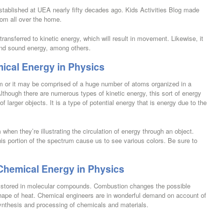
established at UEA nearly fifty decades ago. Kids Activities Blog made
rom all over the home.
e transferred to kinetic energy, which will result in movement. Likewise, it
and sound energy, among others.
ical Energy in Physics
om or it may be comprised of a huge number of atoms organized in a
Although there are numerous types of kinetic energy, this sort of energy
 larger objects. It is a type of potential energy that is energy due to the
 when they’re illustrating the circulation of energy through an object.
this portion of the spectrum cause us to see various colors. Be sure to
Chemical Energy in Physics
’s stored in molecular compounds. Combustion changes the possible
shape of heat. Chemical engineers are in wonderful demand on account of
ynthesis and processing of chemicals and materials.