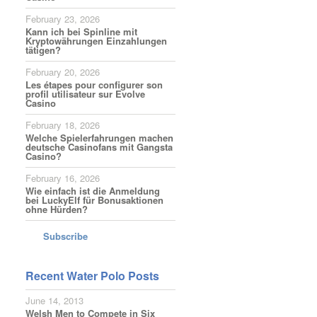
February 23, 2026
Kann ich bei Spinline mit
Kryptowährungen Einzahlungen
tätigen?
February 20, 2026
Les étapes pour configurer son
profil utilisateur sur Evolve
Casino
February 18, 2026
Welche Spielerfahrungen machen
deutsche Casinofans mit Gangsta
Casino?
February 16, 2026
Wie einfach ist die Anmeldung
bei LuckyElf für Bonusaktionen
ohne Hürden?
Subscribe
Recent Water Polo Posts
June 14, 2013
Welsh Men to Compete in Six