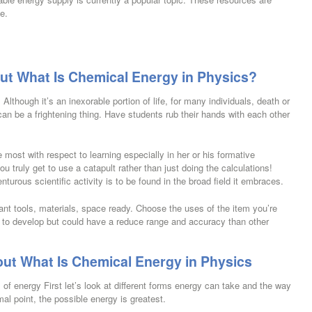
e.
ut What Is Chemical Energy in Physics?
lthough it’s an inexorable portion of life, for many individuals, death or
 can be a frightening thing. Have students rub their hands with each other
 most with respect to learning especially in her or his formative
ou truly get to use a catapult rather than just doing the calculations!
turous scientific activity is to be found in the broad field it embraces.
ant tools, materials, space ready. Choose the uses of the item you’re
 to develop but could have a reduce range and accuracy than other
ut What Is Chemical Energy in Physics
s of energy First let’s look at different forms energy can take and the way
l point, the possible energy is greatest.