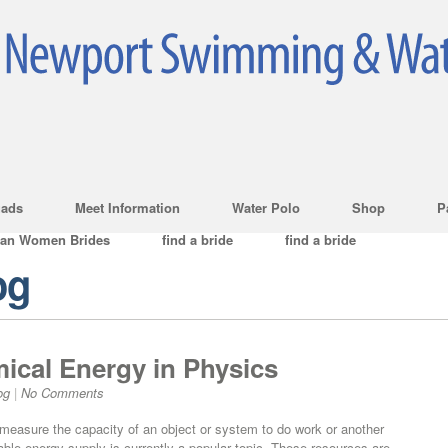
ads
Meet Information
Water Polo
Shop
P
ian Women Brides
find a bride
find a bride
og
ical Energy in Physics
og
|
No Comments
h measure the capacity of an object or system to do work or another
ble energy supply is currently a popular topic. These resources are