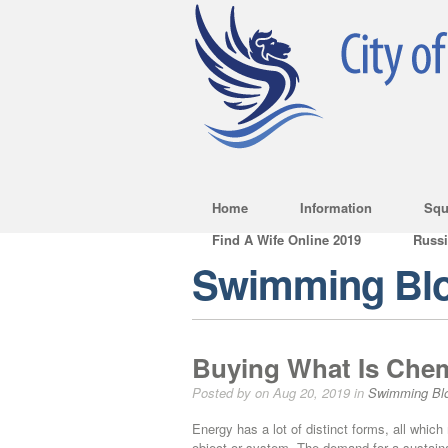
Home
Information
Squ
Find A Wife Online 2019
Russ
Swimming Bl
Buying What Is Chem
Posted by on Aug 20, 2019 in
Swimming Bl
Energy has a lot of distinct forms, all whic
object or system. The demand for a sustaina