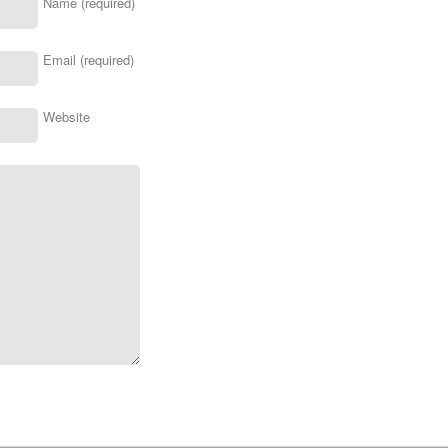
Name (required)
Email (required)
Website