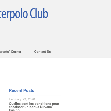
arents’ Corner
Contact Us
Recent Posts
February 23, 2026
Quelles sont les conditions pour
encaisser un bonus Nirvana
Casino