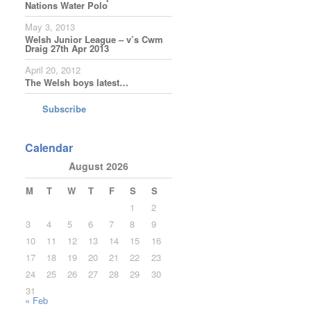
Nations Water Polo
May 3, 2013
Welsh Junior League – v’s Cwm
Draig 27th Apr 2013
April 20, 2012
The Welsh boys latest…
Subscribe
Calendar
August 2026
M
T
W
T
F
S
S
1
2
3
4
5
6
7
8
9
10
11
12
13
14
15
16
17
18
19
20
21
22
23
24
25
26
27
28
29
30
31
« Feb