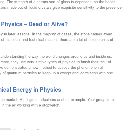
ing. The strength of a certain sort of glass is dependent on the bonds
rs made out of liquid crystals give exquisite sensitivity to the presence
 Physics – Dead or Alive?
y in later lessons. In the majority of cases, the stone carries away
t of historical and technical reasons there are a lot of unique units of
in understanding the way the world changes around us and inside us.
reate, they use very simple types of physics to finish their task of
 have demonstrated a new method to assess the phenomenon of
y of quantum particles to keep up a exceptional correlation with one
ical Energy in Physics
 the market. A slingshot stipulates another example. Your group is to
s in the air working with a stopwatch.