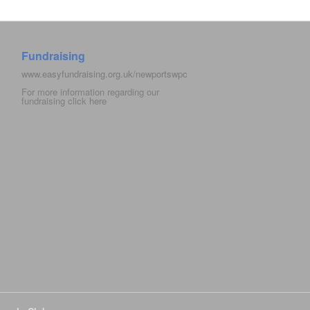
Fundraising
www.easyfundraising.org.uk/newportswpc
For more information regarding our
fundraising click
here