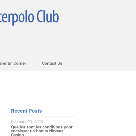
arents’ Corner
Contact Us
Recent Posts
February 23, 2026
Quelles sont les conditions pour
encaisser un bonus Nirvana
Casino