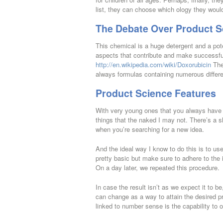
list, they can choose which ology they would
The Debate Over Product S
This chemical is a huge detergent and a pote
aspects that contribute and make successful
http://en.wikipedia.com/wiki/Doxorubicin
The 
always formulas containing numerous differ
Product Science Features
With very young ones that you always have t
things that the naked I may not. There’s a 
when you’re searching for a new idea.
And the ideal way I know to do this is to us
pretty basic but make sure to adhere to the 
On a day later, we repeated this procedure.
In case the result isn’t as we expect it to 
can change as a way to attain the desired pr
linked to number sense is the capability to