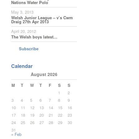
Nations Water Polo
May 3, 2013
Welsh Junior League – v’s Cwm
Draig 27th Apr 2013
April 20, 2012
The Welsh boys latest…
Subscribe
Calendar
August 2026
M
T
W
T
F
S
S
1
2
3
4
5
6
7
8
9
10
11
12
13
14
15
16
17
18
19
20
21
22
23
24
25
26
27
28
29
30
31
« Feb