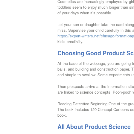
Cosmetics are increasingly employed by girls a
toddlers seem to enjoy much longer than simp
of your days when it’s possible.
Let your son or daughter take the card along
miss. Supervise your child carefully in this
https://expert-writers.net/chicago-format-pap
kid’s creativity.
Choosing Good Product Sc
At the base of the webpage, you are going t
balls, and building and construction paper. 
and simple to swallow. Some experiments uti
Then prospects arrive at the information sit
are linked to science concepts. Pooh-pooh 
Reading Detective Beginning One of the grea
The book includes 120 Concept Cartoons cove
book.
All About Product Science