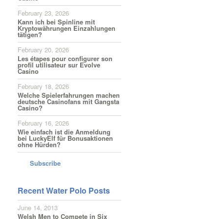
February 23, 2026
Kann ich bei Spinline mit
Kryptowährungen Einzahlungen
tätigen?
February 20, 2026
Les étapes pour configurer son
profil utilisateur sur Evolve
Casino
February 18, 2026
Welche Spielerfahrungen machen
deutsche Casinofans mit Gangsta
Casino?
February 16, 2026
Wie einfach ist die Anmeldung
bei LuckyElf für Bonusaktionen
ohne Hürden?
Subscribe
Recent Water Polo Posts
June 14, 2013
Welsh Men to Compete in Six