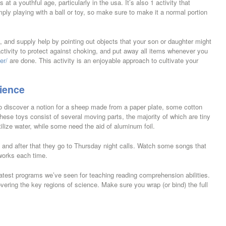
t a youthful age, particularly in the usa. It’s also 1 activity that
ly playing with a ball or toy, so make sure to make it a normal portion
, and supply help by pointing out objects that your son or daughter might
 activity to protect against choking, and put away all items whenever you
er/
are done. This activity is an enjoyable approach to cultivate your
ience
o discover a notion for a sheep made from a paper plate, some cotton
These toys consist of several moving parts, the majority of which are tiny
lize water, while some need the aid of aluminum foil.
e and after that they go to Thursday night calls. Watch some songs that
works each time.
test programs we’ve seen for teaching reading comprehension abilities.
ring the key regions of science. Make sure you wrap (or bind) the full