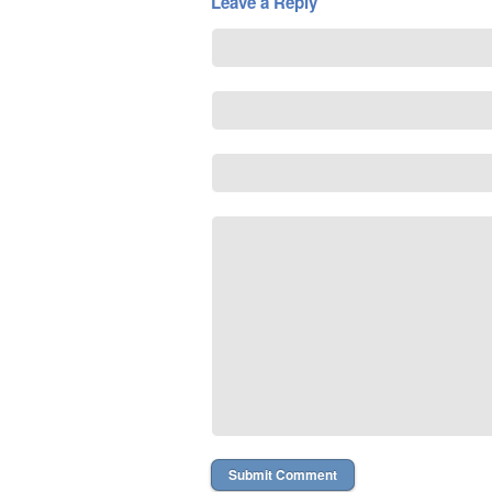
Leave a Reply