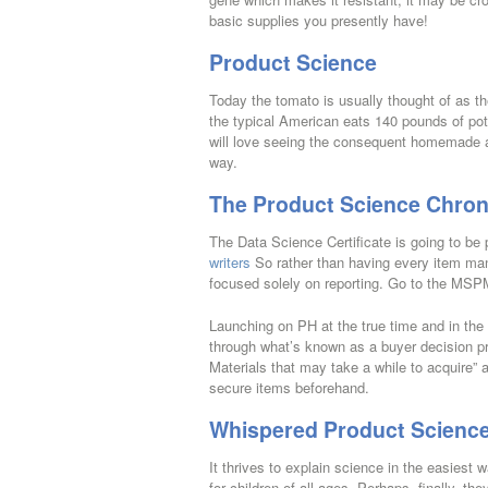
basic supplies you presently have!
Product Science
Today the tomato is usually thought of as t
the typical American eats 140 pounds of pota
will love seeing the consequent homemade aqu
way.
The Product Science Chron
The Data Science Certificate is going to be 
writers
So rather than having every item man
focused solely on reporting. Go to the MSP
Launching on PH at the true time and in the
through what’s known as a buyer decision p
Materials that may take a while to acquire” a
secure items beforehand.
Whispered Product Science
It thrives to explain science in the easiest w
for children of all ages. Perhaps, finally, t