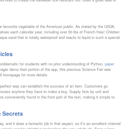
he favourite vegetable of the American public. As stated by the USDA,
toes each calendar year, including over 50 lbs of French fries! Children
a sand that is totally waterproof and reacts to liquid in such a special
icles
problematic for students with no prior understanding of Python.
paper
ager demo their portion of the app, this previous Science Fair was
M homepage for more details.
 perfect way can establish the success of an item. Customers go
rocess anytime they have to make a buy. Supply lists by unit and
re conveniently found in the front part of the text, making it simple to
 Secrets
ay, and it does a fantastic job in that aspect, so it’s an excellent channel
hey simply need to delight in technology the way adults do. From a long