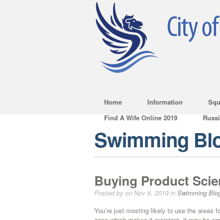
Home
Information
Squ
Find A Wife Online 2019
Russ
Swimming Bl
Buying Product Scie
Posted by on Nov 6, 2019 in
Swimming Blo
You’re just mosting likely to use the areas fo
gene which makes it resistant, it may be cros