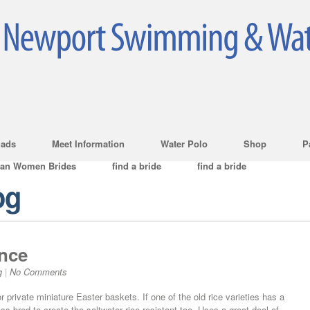
ads
Meet Information
Water Polo
Shop
P
ian Women Brides
find a bride
find a bride
og
nce
g
|
No Comments
r private miniature Easter baskets. If one of the old rice varieties has a
s-bred to create the saltwater rice resistant too. Uses a great deal of