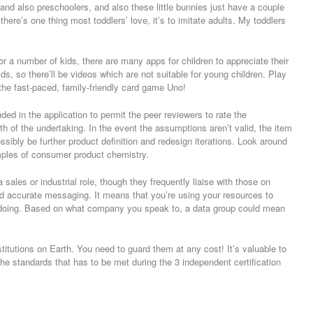
 and also preschoolers, and also these little bunnies just have a couple
ere’s one thing most toddlers’ love, it’s to imitate adults. My toddlers
r a number of kids, there are many apps for children to appreciate their
ids, so there’ll be videos which are not suitable for young children. Play
 the fast-paced, family-friendly card game Uno!
uded in the application to permit the peer reviewers to rate the
ngth of the undertaking. In the event the assumptions aren’t valid, the item
ossibly be further product definition and redesign iterations. Look around
ples of consumer product chemistry.
a sales or industrial role, though they frequently liaise with those on
d accurate messaging. It means that you’re using your resources to
re doing. Based on what company you speak to, a data group could mean
itutions on Earth. You need to guard them at any cost! It’s valuable to
he standards that has to be met during the 3 independent certification