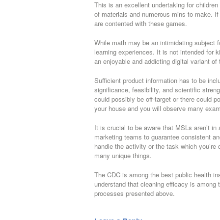
This is an excellent undertaking for children
of materials and numerous mins to make. If th
are contented with these games.
While math may be an intimidating subject fo
learning experiences. It is not intended for k
an enjoyable and addicting digital variant of
Sufficient product information has to be incl
significance, feasibility, and scientific stre
could possibly be off-target or there could p
your house and you will observe many exam
It is crucial to be aware that MSLs aren’t in 
marketing teams to guarantee consistent an
handle the activity or the task which you’
many unique things.
The CDC is among the best public health inst
understand that cleaning efficacy is among t
processes presented above.