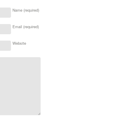
Name (required)
Email (required)
Website