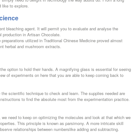
 like to explore.
cience
nt bleaching agent. It will permit you to evaluate and analyse the
 production in Artisan Chocolate.
preparations utilized in Traditional Chinese Medicine proved almost
ent herbal and mushroom extracts.
he option to hold their hands. A magnifying glass is essential for seeing
slew of experiments on here that you are able to keep coming back to
e the scientific technique to check and learn. The supplies needed are
instructions to find the absolute most from the experimentation practice.
be, we need to keep on optimizing the molecules and look at that which we
operties. This principle is known as parsimony. A more intricate skill
 observe relationships between numberslike adding and subtracting.