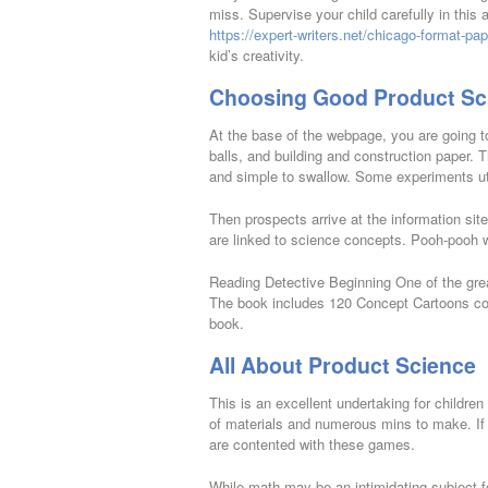
miss. Supervise your child carefully in this
https://expert-writers.net/chicago-format-pap
kid’s creativity.
Choosing Good Product Sc
At the base of the webpage, you are going t
balls, and building and construction paper. 
and simple to swallow. Some experiments uti
Then prospects arrive at the information sit
are linked to science concepts. Pooh-pooh 
Reading Detective Beginning One of the grea
The book includes 120 Concept Cartoons cove
book.
All About Product Science
This is an excellent undertaking for children
of materials and numerous mins to make. If th
are contented with these games.
While math may be an intimidating subject fo