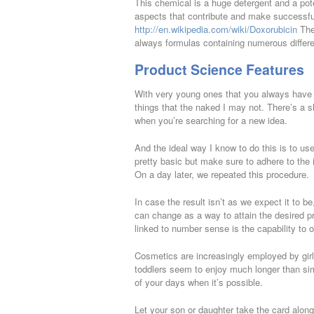
This chemical is a huge detergent and a pote
aspects that contribute and make successful
http://en.wikipedia.com/wiki/Doxorubicin
The 
always formulas containing numerous differ
Product Science Features
With very young ones that you always have t
things that the naked I may not. There’s a 
when you’re searching for a new idea.
And the ideal way I know to do this is to us
pretty basic but make sure to adhere to the 
On a day later, we repeated this procedure.
In case the result isn’t as we expect it to 
can change as a way to attain the desired pr
linked to number sense is the capability to
Cosmetics are increasingly employed by girls a
toddlers seem to enjoy much longer than simp
of your days when it’s possible.
Let your son or daughter take the card along