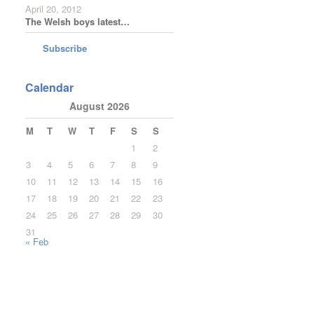
April 20, 2012
The Welsh boys latest…
Subscribe
Calendar
August 2026
M
T
W
T
F
S
S
1
2
3
4
5
6
7
8
9
10
11
12
13
14
15
16
17
18
19
20
21
22
23
24
25
26
27
28
29
30
31
« Feb