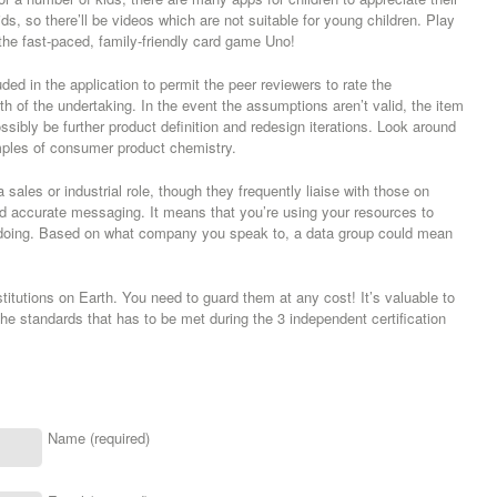
ids, so there’ll be videos which are not suitable for young children. Play
 the fast-paced, family-friendly card game Uno!
uded in the application to permit the peer reviewers to rate the
ngth of the undertaking. In the event the assumptions aren’t valid, the item
ossibly be further product definition and redesign iterations. Look around
ples of consumer product chemistry.
a sales or industrial role, though they frequently liaise with those on
d accurate messaging. It means that you’re using your resources to
re doing. Based on what company you speak to, a data group could mean
itutions on Earth. You need to guard them at any cost! It’s valuable to
he standards that has to be met during the 3 independent certification
Name (required)