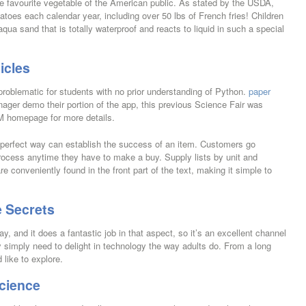
he favourite vegetable of the American public. As stated by the USDA,
toes each calendar year, including over 50 lbs of French fries! Children
a sand that is totally waterproof and reacts to liquid in such a special
icles
problematic for students with no prior understanding of Python.
paper
ager demo their portion of the app, this previous Science Fair was
M homepage for more details.
 perfect way can establish the success of an item. Customers go
rocess anytime they have to make a buy. Supply lists by unit and
re conveniently found in the front part of the text, making it simple to
 Secrets
ay, and it does a fantastic job in that aspect, so it’s an excellent channel
hey simply need to delight in technology the way adults do. From a long
 like to explore.
cience