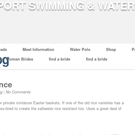
ads
Meet Information
Water Polo
Shop
P
og
ian Women Brides
find a bride
find a bride
nce
og
|
No Comments
r private miniature Easter baskets. If one of the old rice varieties has a
s-bred to create the saltwater rice resistant too. Uses a great deal of