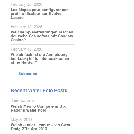
February 20, 2026
Les étapes pour configurer son
profil utilisateur sur Evolve
Casino
February 18, 2026
Welche Spielerfahrungen machen
deutsche Casinofans mit Gangsta
Casino?
February 16, 2026
Wie einfach ist die Anmeldung
bei LuckyElf für Bonusaktionen
ohne Hürden?
Subscribe
Recent Water Polo Posts
June 14, 2013
Welsh Men to Compete in Six
Nations Water Polo
May 3, 2013
Welsh Junior League – v’s Cwm
Draig 27th Apr 2013