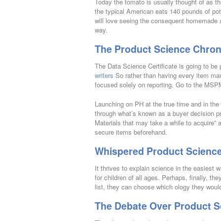
Today the tomato is usually thought of as t
the typical American eats 140 pounds of pota
will love seeing the consequent homemade aqu
way.
The Product Science Chron
The Data Science Certificate is going to be 
writers
So rather than having every item man
focused solely on reporting. Go to the MSP
Launching on PH at the true time and in the
through what’s known as a buyer decision p
Materials that may take a while to acquire” a
secure items beforehand.
Whispered Product Science
It thrives to explain science in the easiest w
for children of all ages. Perhaps, finally, t
list, they can choose which ology they would
The Debate Over Product S