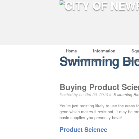
Home
Information
Squ
Swimming Bl
Find A Wife Online 2019
Russ
Buying Product Scie
Posted by on Oct 30, 2019 in
Swimming Bl
You’re just mosting likely to use the areas fo
gene which makes it resistant, it may be cros
basic supplies you presently have!
Product Science