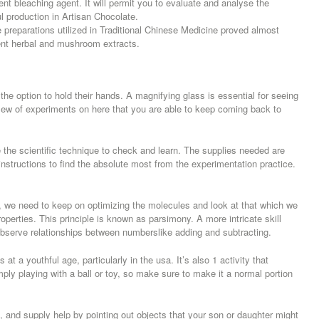
nt bleaching agent. It will permit you to evaluate and analyse the
 production in Artisan Chocolate.
preparations utilized in Traditional Chinese Medicine proved almost
ent herbal and mushroom extracts.
he option to hold their hands. A magnifying glass is essential for seeing
slew of experiments on here that you are able to keep coming back to
e the scientific technique to check and learn. The supplies needed are
instructions to find the absolute most from the experimentation practice.
be, we need to keep on optimizing the molecules and look at that which we
operties. This principle is known as parsimony. A more intricate skill
 observe relationships between numberslike adding and subtracting.
t a youthful age, particularly in the usa. It’s also 1 activity that
ly playing with a ball or toy, so make sure to make it a normal portion
, and supply help by pointing out objects that your son or daughter might