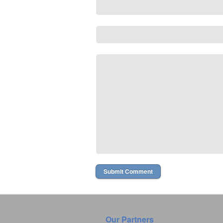
Our Partners