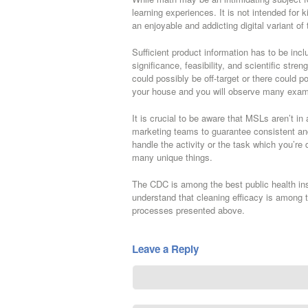
learning experiences. It is not intended for k
an enjoyable and addicting digital variant of
Sufficient product information has to be incl
significance, feasibility, and scientific stre
could possibly be off-target or there could p
your house and you will observe many exam
It is crucial to be aware that MSLs aren’t in 
marketing teams to guarantee consistent an
handle the activity or the task which you’
many unique things.
The CDC is among the best public health inst
understand that cleaning efficacy is among t
processes presented above.
Leave a Reply