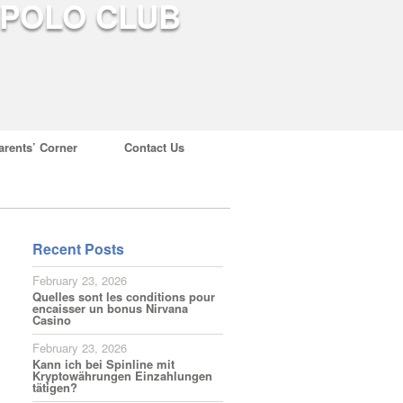
arents’ Corner
Contact Us
Recent Posts
February 23, 2026
Quelles sont les conditions pour
encaisser un bonus Nirvana
Casino
February 23, 2026
Kann ich bei Spinline mit
Kryptowährungen Einzahlungen
tätigen?