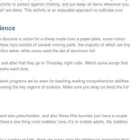
 activity to protect against choking, and put away all items whenever you
er/
are done. This activity is an enjoyable approach to cultivate your
ience
o discover a notion for a sheep made from a paper plate, some cotton
These toys consist of several moving parts, the majority of which are tiny
lize water, while some need the aid of aluminum foil.
e and after that they go to Thursday night calls. Watch some songs that
works each time.
test programs we’ve seen for teaching reading comprehension abilities.
ring the key regions of science. Make sure you wrap (or bind) the full
 and also preschoolers, and also these little bunnies just have a couple
ere’s one thing most toddlers’ love, it’s to imitate adults. My toddlers
r a number of kids, there are many apps for children to appreciate their