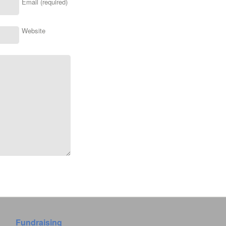
Email (required)
Website
Fundraising