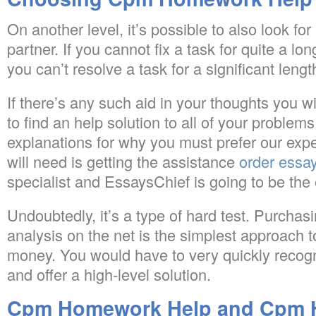
On another level, it’s possible to also look fo
partner. If you cannot fix a task for quite a long 
you can’t resolve a task for a significant length
If there’s any such aid in your thoughts you
to find an help solution to all of your problems
explanations for why you must prefer our expe
will need is getting the assistance
order essay
specialist and EssaysChief is going to be the 
Undoubtedly, it’s a type of hard test. Purcha
analysis on the net is the simplest approach 
money. You would have to very quickly recogn
and offer a high-level solution.
Cpm Homework Help and Cpm 