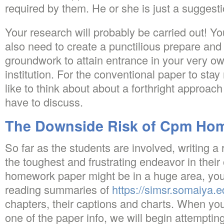
required by them. He or she is just a suggest
Your research will probably be carried out! Y
also need to create a punctilious prepare and 
groundwork to attain entrance in your very ow
institution. For the conventional paper to sta
like to think about about a forthright approach
have to discuss.
The Downside Risk of Cpm Ho
So far as the students are involved, writing 
the toughest and frustrating endeavor in thei
homework paper might be in a huge area, you’
reading summaries of
https://simsr.somaiya.
chapters, their captions and charts. When yo
one of the paper info, we will begin attemptin