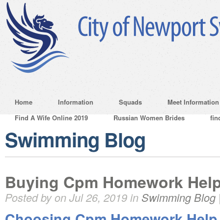
Home
Information
Squads
Meet Information
Find A Wife Online 2019
Russian Women Brides
fin
Swimming Blog
Buying Cpm Homework Hel
Posted by on Jul 26, 2019 in
Swimming Blog
Choosing Cpm Homework Help