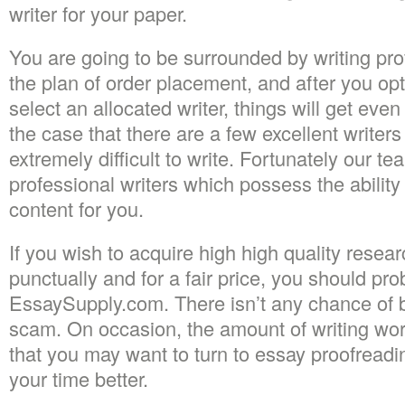
writer for your paper.
You are going to be surrounded by writing pr
the plan of order placement, and after you op
select an allocated writer, things will get even
the case that there are a few excellent writers
extremely difficult to write. Fortunately our 
professional writers which possess the abilit
content for you.
If you wish to acquire high high quality resea
punctually and for a fair price, you should pr
EssaySupply.com. There isn’t any chance of b
scam. On occasion, the amount of writing wor
that you may want to turn to essay proofreadin
your time better.