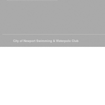
© 2026
City of Newport Swimming & Waterpolo Club
All Rights Reserve