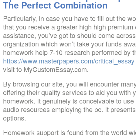
The Perfect Combination
Particularly, in case you have to fill out the w
that you receive a greater high high premium q
assistance, you’ve got to should come across
organization which won’t take your funds away.
homework help 7-10 research performed by th
https://www.masterpapers.com/critical_essay
visit to MyCustomEssay.com.
By browsing our site, you will encounter many
offering their quality services to aid you wit
homework. It genuinely is conceivable to use 
audio resources employing the pc. It presents
options.
Homework support is found from the world wi