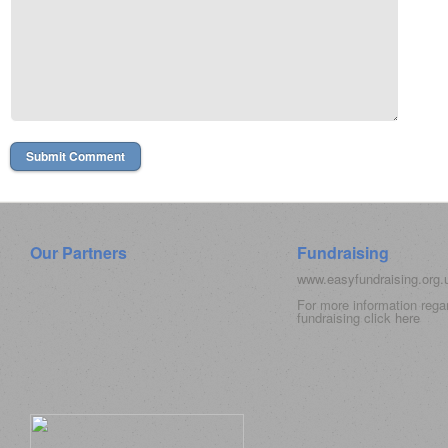
Our Partners
Fundraising
www.easyfundraising.org
For more information rega
fundraising click
here