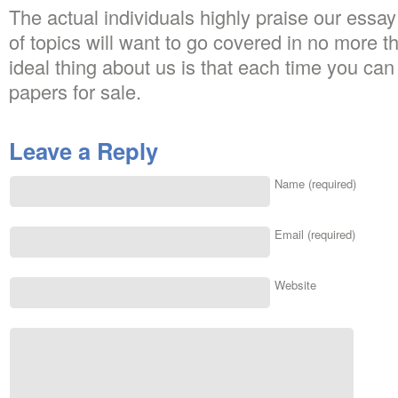
The actual individuals highly praise our essay 
of topics will want to go covered in no more 
ideal thing about us is that each time you can
papers for sale.
Leave a Reply
Name (required)
Email (required)
Website