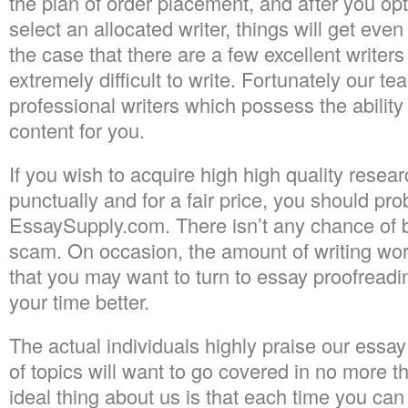
the plan of order placement, and after you op
select an allocated writer, things will get even
the case that there are a few excellent writers
extremely difficult to write. Fortunately our 
professional writers which possess the abilit
content for you.
If you wish to acquire high high quality resea
punctually and for a fair price, you should pr
EssaySupply.com. There isn’t any chance of b
scam. On occasion, the amount of writing wor
that you may want to turn to essay proofreadin
your time better.
The actual individuals highly praise our essay 
of topics will want to go covered in no more 
ideal thing about us is that each time you can