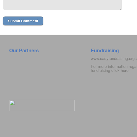
Our Partners
Fundraising
www.easyfundraising.org
For more information rega
fundraising click
here