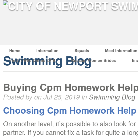
Home
Information
Squads
Meet Information
Swimming Blog
Find A Wife Online 2019
Russian Women Brides
fin
Buying Cpm Homework Hel
Posted by on Jul 25, 2019 in
Swimming Blog
Choosing Cpm Homework Help
On another level, it’s possible to also look fo
partner. If you cannot fix a task for quite a long 