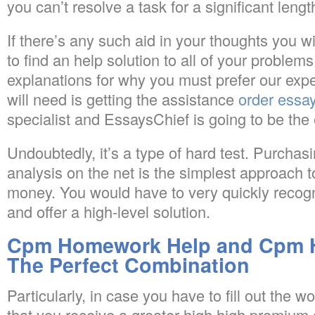
you can’t resolve a task for a significant length
If there’s any such aid in your thoughts you
to find an help solution to all of your problems
explanations for why you must prefer our expe
will need is getting the assistance
order essay
specialist and EssaysChief is going to be the 
Undoubtedly, it’s a type of hard test. Purcha
analysis on the net is the simplest approach 
money. You would have to very quickly recogn
and offer a high-level solution.
Cpm Homework Help and Cpm 
The Perfect Combination
Particularly, in case you have to fill out the w
that you receive a greater high high premium q