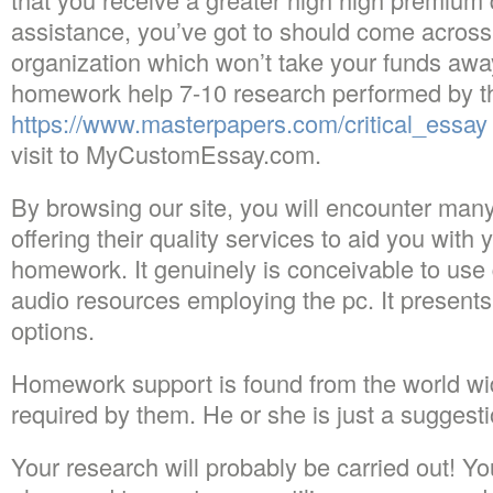
assistance, you’ve got to should come across
organization which won’t take your funds away.
homework help 7-10 research performed by th
https://www.masterpapers.com/critical_essay
visit to MyCustomEssay.com.
By browsing our site, you will encounter many
offering their quality services to aid you wit
homework. It genuinely is conceivable to use 
audio resources employing the pc. It presents
options.
Homework support is found from the world wi
required by them. He or she is just a suggest
Your research will probably be carried out! Y