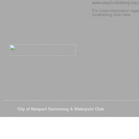
www.easyfundraising.org
For more information rega
fundraising click
here
© 2026
City of Newport Swimming & Waterpolo Club
All Rights Reserve