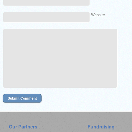
Website
Our Partners
Fundraising