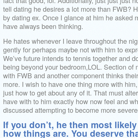
fact that good, lol. Additionally, just just ju
tell dating he desires a lot more than FWB? 
by dating ex. Once I glance at him he asked m
have always been thinking.
He hates whenever I leave throughout the nig
gently for perhaps maybe not with him to expr
We’ve future intends to tennis together and do 
being beyond your bedroom,LOL. Section of m
with FWB and another component thinks their 
more. I wish to have one thing more with him, 
just how to get about any of it. That must alt
have with to him exactly how now feel and w
discussed attempting to become more sever
If you don’t, he then most likely
how things are. You deserve tha