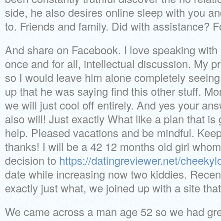
side, he also desires online sleep with you an
to. Friends and family. Did with assistance? Fo
And share on Facebook. I love speaking wit
once and for all, intellectual discussion. My p
so I would leave him alone completely seeing 
up that he was saying find this other stuff. M
we will just cool off entirely. And yes your an
also will! Just exactly What like a plan that
help. Pleased vacations and be mindful. Kee
thanks! I will be a 42 12 months old girl whom
decision to
https://datingreviewer.net/cheekyl
date while increasing now two kiddies. Recen
exactly just what, we joined up with a site that
We came across a man age 52 so we had gre