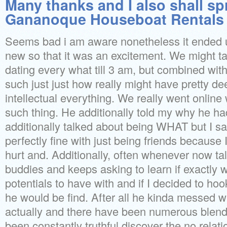
Many thanks and I also shall sp
Gananoque Houseboat Rentals 
Seems bad i am aware nonetheless it ended 
new so that it was an excitement. We might t
dating every what till 3 am, but combined with 
such just just how really might have pretty de
intellectual everything. We really went online 
such thing. He additionally told my why he h
additionally talked about being WHAT but I s
perfectly fine with just being friends because 
hurt and. Additionally, often whenever now ta
buddies and keeps asking to learn if exactly w
potentials to have with and if I decided to hoo
he would be find. After all he kinda messed 
actually and there have been numerous blend
been constantly truthful discover the no relati