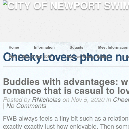
Home
Information
Squads
Meet Information
CheekyLovers phone n
Find A Wife Online 2019
Russian Women Brides
fin
Buddies with advantages: w
romance that is casual to lo
Posted by
RNicholas
on Nov 5, 2020 in
Chee
|
No Comments
FWB always feels a tiny bit such as a relations
exactly exactly just how enjoyable. Then som