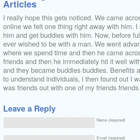
Articles
I really hope this gets noticed. We came acro
online we felt one thing right away with him. I 
him and get buddies with him. Now, before ful
ever wished to be with a man. We went adva
where we spend time and then he came acro
friends and then he immediately hit it well w
and they became buddies buddies. Benefits a
to understand individuals, i then found out I 
was friends out with one of my friends friends
Leave a Reply
Name (required)
Email (required)