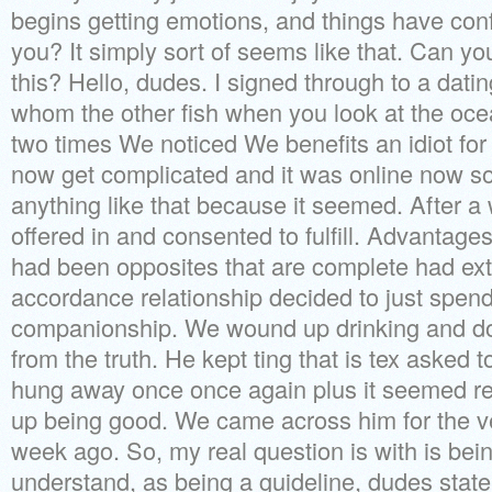
begins getting emotions, and things have conf
you? It simply sort of seems like that. Can yo
this? Hello, dudes. I signed through to a dati
whom the other fish when you look at the oce
two times We noticed We benefits an idiot for 
now get complicated and it was online now so
anything like that because it seemed. After a
offered in and consented to fulfill. Advantage
had been opposites that are complete had ext
accordance relationship decided to just spend
companionship.
We wound up drinking and doi
from the truth. He kept ting that is tex aske
hung away once once again plus it seemed rea
up being good. We came across him for the ver
week ago. So, my real question is with is bei
understand, as being a guideline, dudes stat