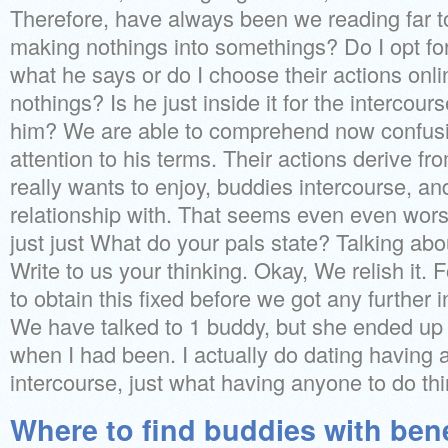
Therefore, have always been we reading far to
making nothings into somethings? Do I opt for
what he says or do I choose their actions onli
nothings? Is he just inside it for the intercou
him? We are able to comprehend now confusio
attention to his terms. Their actions derive f
really wants to enjoy, buddies intercourse, a
relationship with. That seems even even wors
just just What do your pals state? Talking abo
Write to us your thinking. Okay, We relish it. 
to obtain this fixed before we got any further 
We have talked to 1 buddy, but she ended up 
when I had been. I actually do dating having 
intercourse, just what having anyone to do thi
Where to find buddies with bene