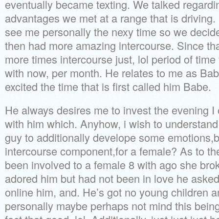
eventually became texting. We talked regard
advantages we met at a range that is driving
see me personally the nexy time so we decided
then had more amazing intercourse. Since th
more times intercourse just, lol period of time 
with now, per month. He relates to me as Bab
excited the time that is first called him Babe.
He always desires me to invest the evening I o
with him which. Anyhow, i wish to understand i
guy to additionally develope some emotions,
intercourse component,for a female? As to the
been involved to a female 8 with ago she brok
adored him but had not been in love he aske
online him, and. He’s got no young children a
personally maybe perhaps not mind this being