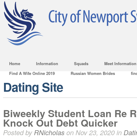
Home
Information
Squads
Meet Information
Find A Wife Online 2019
Russian Women Brides
fin
Dating Site
Biweekly Student Loan Re 
Knock Out Debt Quicker
Posted by
RNicholas
on Nov 23, 2020 in
Dati