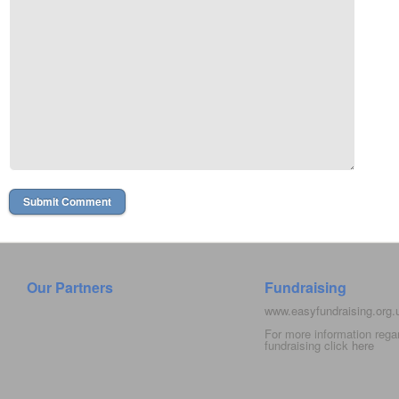
Our Partners
Fundraising
www.easyfundraising.org
For more information rega
fundraising click
here