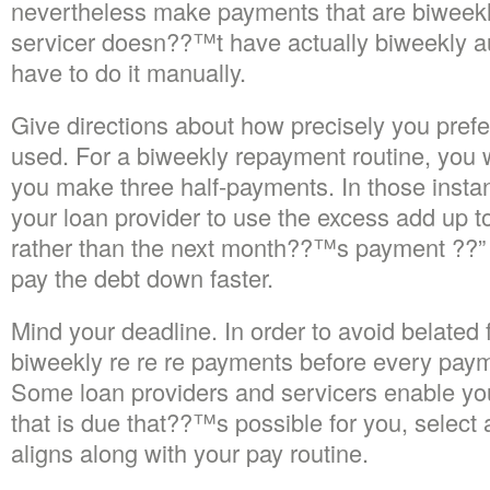
nevertheless make payments that are biweekly
servicer doesn??™t have actually biweekly a
have to do it manually.
Give directions about how precisely you pref
used. For a biweekly repayment routine, you 
you make three half-payments. In those insta
your loan provider to use the excess add up to
rather than the next month??™s payment ??” 
pay the debt down faster.
Mind your deadline. In order to avoid belated
biweekly re re re payments before every pay
Some loan providers and servicers enable yo
that is due that??™s possible for you, select a
aligns along with your pay routine.