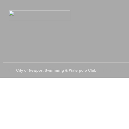
© 2026
City of Newport Swimming & Waterpolo Club
All Rights Reserve