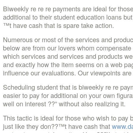
Biweekly re re re payments are ideal for thos
additional to their student education loans but
™t have cash that is spare take action.
Numerous or most of the services and produc
below are from our lovers whom compensate 
which services and services and products we
and exactly how the item seems on a web page.
influence our evaluations. Our viewpoints are
Scheduling student that is biweekly re re pay
easier to pay for additional on your own figur
well on interest ??” without also realizing it.
This tactic is ideal for those who wish to pay 
just like they don??™t have cash that
www.da