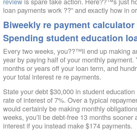
review
is spare take action. Here??™s just h
loan payments work ??” and exactly how in o
Biweekly re payment calculator
Spending student education lo
Every two weeks, you??™ll end up making a
year by paying half of your monthly payment.
months or years off your loan term, and hund
your total interest re re payments.
State your debt $30,000 in student education
rate of interest of 7%.
Over a typical repayment
would certainly be making monthly obligation
weeks, you’ll be debt-free 13 months sooner 
interest if you instead make $174 payments.