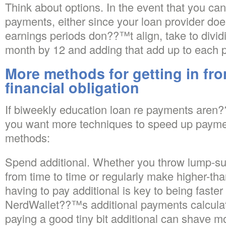
Think about options. In the event that you c
payments, either since your loan provider doe
earnings periods don??™t align, take to divi
month by 12 and adding that add up to each 
More methods for getting in fron
financial obligation
If biweekly education loan re payments aren?
you want more techniques to speed up paymen
methods:
Spend additional. Whether you throw lump-s
from time to time or regularly make higher-
having to pay additional is key to being faster 
NerdWallet??™s additional payments calcula
paying a good tiny bit additional can shave mo