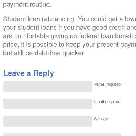
payment routine.
Student loan refinancing. You could get a lowe
your student loans if you have good credit an
are comfortable giving up federal loan benefit
price, it is possible to keep your present pay
but still be debt-free quicker.
Leave a Reply
Name (required)
Email (required)
Website