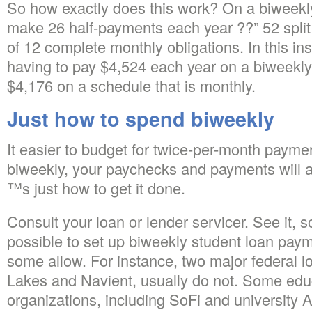
So how exactly does this work? On a biweekl
make 26 half-payments each year ??” 52 split 
of 12 complete monthly obligations. In this 
having to pay $4,524 each year on a biweekly 
$4,176 on a schedule that is monthly.
Just how to spend biweekly
It easier to budget for twice-per-month paymen
biweekly, your paychecks and payments will 
™s just how to get it done.
Consult your loan or lender servicer. See it,
possible to set up biweekly student loan pay
some allow. For instance, two major federal l
Lakes and Navient, usually do not. Some educ
organizations, including SoFi and university Av