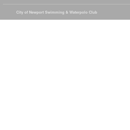
© 2026
City of Newport Swimming & Waterpolo Club
All Rights Reserve