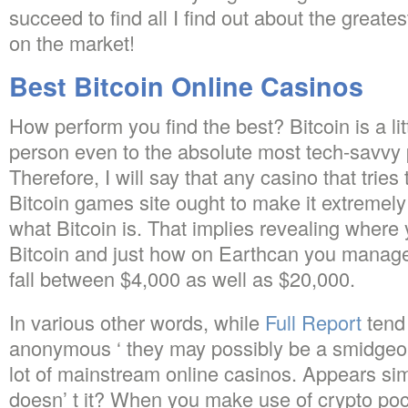
succeed to find all I find out about the greate
on the market!
Best Bitcoin Online Casinos
How perform you find the best? Bitcoin is a litt
person even to the absolute most tech-savvy 
Therefore, I will say that any casino that tries 
Bitcoin games site ought to make it extremely
what Bitcoin is. That implies revealing wher
Bitcoin and just how on Earthcan you manage i
fall between $4,000 as well as $20,000.
In various other words, while
Full Report
tend 
anonymous ‘ they may possibly be a smidgeon
lot of mainstream online casinos. Appears s
doesn’ t it? When you make use of crypto po