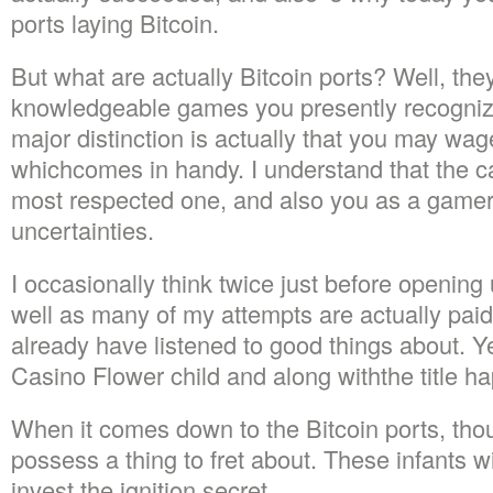
ports laying Bitcoin.
But what are actually Bitcoin ports? Well, th
knowledgeable games you presently recognize 
major distinction is actually that you may wag
whichcomes in handy. I understand that the cas
most respected one, and also you as a game
uncertainties.
I occasionally think twice just before opening
well as many of my attempts are actually paid a
already have listened to good things about. Ye
Casino Flower child and along withthe title ha
When it comes down to the Bitcoin ports, tho
possess a thing to fret about. These infants w
invest the ignition secret.