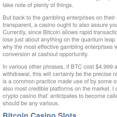
take note of plenty of things.
But back to the gambling enterprises on thei
transparent, a casino ought to also assure yo
Currently, since Bitcoin allows rapid transacti
lose just about anything on the quantum leap 
why the most effective gambling enterprises w
conversion at cashout opportunity.
In various other phrases, if BTC cost $4.999 
withdrawal, this will certainly be the precise r
is a common practice made use of by some of
also most credible platforms on the market. I 
crypto casino that’ anticipates to become call
should be any various.
Bitcoin Casino Slots