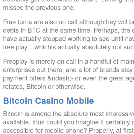
missed the previous one.
Free turns are also on call althoughthey will b
debts in BTC at the same time. Perhaps, the on
have actually stopped working to see until now
free play ‘, whichis actually absolutely not su
Freeplay is merely on call in a handful of ma
enterprises out there, and a lot of brands sta
payment offers &ndash;- or even the great a
rotates, Bitcoin or otherwise.
Bitcoin Casino Mobile
Bitcoin is among the absolute most impressi
available, thus could you imagine it certainly 
accessible for mobile phone? Properly, at first 