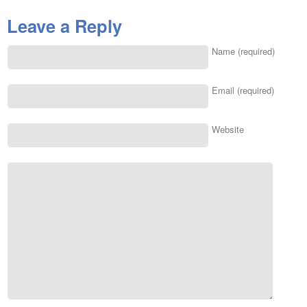
Leave a Reply
Name (required)
Email (required)
Website