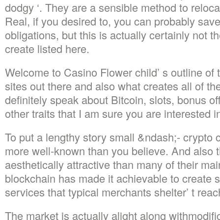
dodgy ‘. They are a sensible method to reloca
Real, if you desired to, you can probably sav
obligations, but this is actually certainly not th
create listed here.
Welcome to Casino Flower child’ s outline of 
sites out there and also what creates all of t
definitely speak about Bitcoin, slots, bonus of
other traits that I am sure you are interested i
To put a lengthy story small &ndash;- crypto 
more well-known than you believe. And also t
aesthetically attractive than many of their ma
blockchain has made it achievable to creat
services that typical merchants shelter’ t re
The market is actually alight along withmodific