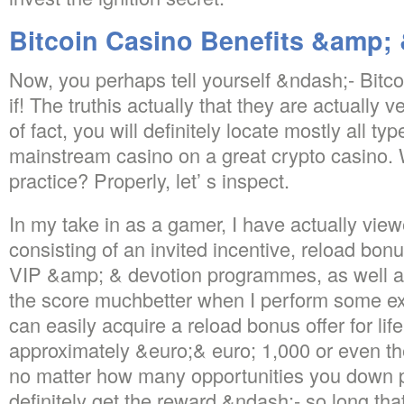
Bitcoin Casino Benefits &amp; 
Now, you perhaps tell yourself &ndash;- Bitco
if! The truthis actually that they are actuall
of fact, you will definitely locate mostly all ty
mainstream casino on a great crypto casino.
practice? Properly, let’ s inspect.
In my take in as a gamer, I have actually view
consisting of an invited incentive, reload bonu
VIP &amp; & devotion programmes, as well a
the score muchbetter when I perform some ex
can easily acquire a reload bonus offer for life
approximately &euro;& euro; 1,000 or even th
no matter how many opportunities you down p
definitely get the reward &ndash;- so long tha