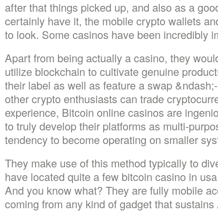
after that things picked up, and also as a go
certainly have it, the mobile crypto wallets 
to look. Some casinos have been incredibly i
Apart from being actually a casino, they would
utilize blockchain to cultivate genuine product
their label as well as feature a swap &ndash;
other crypto enthusiasts can trade cryptocurre
experience, Bitcoin online casinos are ingen
to truly develop their platforms as multi-purpos
tendency to become operating on smaller sy
They make use of this method typically to diver
have located quite a few bitcoin casino in us
And you know what? They are fully mobile ac
coming from any kind of gadget that sustains