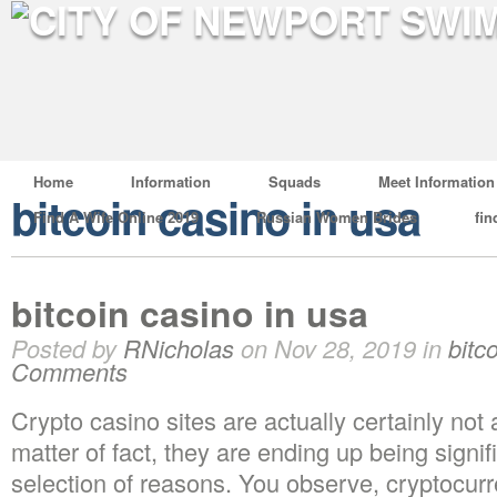
Home
Information
Squads
Meet Information
bitcoin casino in usa
Find A Wife Online 2019
Russian Women Brides
fin
bitcoin casino in usa
Posted by
RNicholas
on Nov 28, 2019 in
bitc
Comments
Crypto casino sites are actually certainly not
matter of fact, they are ending up being signif
selection of reasons. You observe, cryptocur