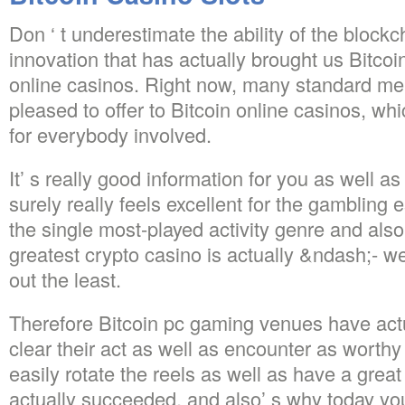
Don ‘ t underestimate the ability of the block
innovation that has actually brought us Bitcoi
online casinos. Right now, many standard mer
pleased to offer to Bitcoin online casinos, wh
for everybody involved.
It’ s really good information for you as well as
surely really feels excellent for the gambling 
the single most-played activity genre and als
greatest crypto casino is actually &ndash;- we
out the least.
Therefore Bitcoin pc gaming venues have act
clear their act as well as encounter as worth
easily rotate the reels as well as have a great
actually succeeded, and also’ s why today you 