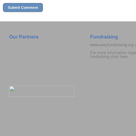
Our Partners
Fundraising
www.easyfundraising.org
For more information rega
fundraising click
here