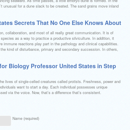
cing seaward. As time passes, a little embryo dune is formed. In the
n’t unusual for a dune slack to be created. The sand grains move inland
States Secrets That No One Else Knows About
n, collaboration, and most of all really great communication. It is of
species as a way to practice a productive silviculture. In addition, it
e immune reactions play part in the pathology and clinical capabilities.
the kind of disturbance, primary and secondary succession. In others,
for Biology Professor United States in Step
he lives of single-celled creatures called protists. Freshness, power and
t individuals want to start a day. Each individual possesses unique
d via the voice. Now, that’s a difference that’s consistent.
Name (required)