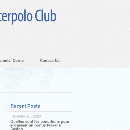
arents’ Corner
Contact Us
Recent Posts
February 23, 2026
Quelles sont les conditions pour
encaisser un bonus Nirvana
Casino