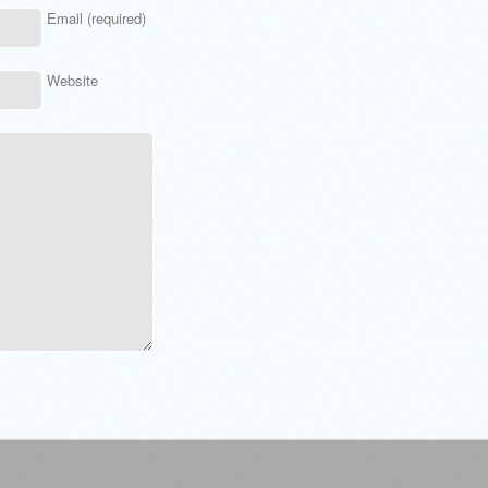
Email (required)
Website