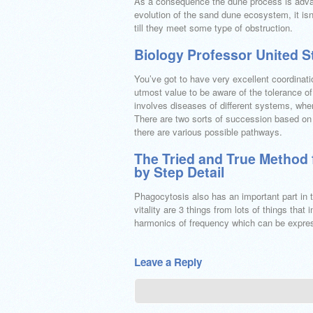
As a consequence the dune process is advan
evolution of the sand dune ecosystem, it is
till they meet some type of obstruction.
Biology Professor United 
You’ve got to have very excellent coordinatio
utmost value to be aware of the tolerance of 
involves diseases of different systems, wher
There are two sorts of succession based on 
there are various possible pathways.
The Tried and True Method 
by Step Detail
Phagocytosis also has an important part in t
vitality are 3 things from lots of things tha
harmonics of frequency which can be expresse
Leave a Reply