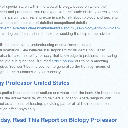
of specialization within the area of Biology, based on where their
chers and professors that are expert with the study of life, you really can
 it’s a significant learning experience to talk about biology and teaching
 careersguide consists of detailed occupational details
ort-article-reveals-the-undeniable-facts-about-lyse-biology-and-how-it-can-
his degree. The student is liable for seeking the help of the advisor.
th the objective of understanding mechanisms of ocular
 scenarios. She believes it is important for students not just to
lso to have the ability to apply that knowledge to problems that spring
 couple sub-questions. It turned
article source
out to be a amazing
tive. You won’t be in a position to generalize the truth by means of
ght in the outcomes of your curiosity.
y Professor United States
xpedite the secretion of sodium and water from the body. On the surface
as the active website, which delivers a location where reagents can
sed as a means of feeding, providing part or all of their nourishment.
uge effect physically.
oday, Read This Report on Biology Professor