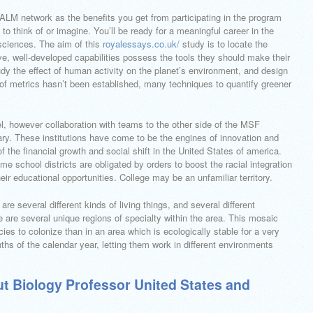
 PALM network as the benefits you get from participating in the program
to think of or imagine. You’ll be ready for a meaningful career in the
sciences. The aim of this
royalessays.co.uk/
study is to locate the
e, well-developed capabilities possess the tools they should make their
 study the effect of human activity on the planet’s environment, and design
 of metrics hasn’t been established, many techniques to quantify greener
vel, however collaboration with teams to the other side of the MSF
. These institutions have come to be the engines of innovation and
 the financial growth and social shift in the United States of america.
e school districts are obligated by orders to boost the racial integration
ir educational opportunities. College may be an unfamiliar territory.
are several different kinds of living things, and several different
 are several unique regions of specialty within the area. This mosaic
ies to colonize than in an area which is ecologically stable for a very
ths of the calendar year, letting them work in different environments
t Biology Professor United States and