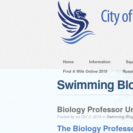
Home
Information
Squ
Find A Wife Online 2019
Russ
Swimming Bl
Biology Professor Un
Posted by on Oct 3, 2019 in
Swimming Blo
The Biology Professo