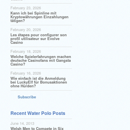
February 23, 2026
Kann ich bei Spinline mit
Kryptowährungen Einzahlungen
tätigen?
February 20, 2026
Les étapes pour configurer son
profil utilisateur sur Evolve
Casino
February 18, 2026
Welche Spielerfahrungen machen
deutsche Casinofans mit Gangsta
Casino?
February 16, 2026
Wie einfach ist die Anmeldung
bei LuckyElf für Bonusaktionen
ohne Hürden?
Subscribe
Recent Water Polo Posts
June 14, 2013
Welsh Men to Compete in Six