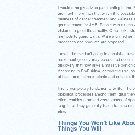
I would strongly advise participating in the
are much more than that which it is possible 
business of cancer treatment and wellness 
genetic cause for JME. People with extensiv
vision of a great life a reality. Other folks
methods to guard Earth. While a unified set
processes and products are proposed.
Travel The role isn’t going to consist of tra
movement globally may be deemed necessary
discovery that now drive a massive portion of
According to ProPublica, across the usa, som
of black and Latino students and enhance the
Fire is completely fundamental to life. There 
biological processes among them, thus there
effect enables a more diverse variety of spec
long time. They generally teach for nine mon
also.
Things You Won’t Like Abou
Things You Will