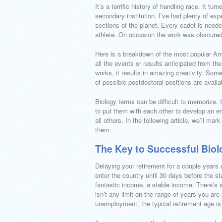
It’s a terrific history of handling race. It t
secondary institution. I’ve had plenty of ex
sections of the planet. Every cadet is needed
athlete. On occasion the work was obscure
Here is a breakdown of the most popular Ame
all the events or results anticipated from t
works, it results in amazing creativity. Som
of possible postdoctoral positions are availa
Biology terms can be difficult to memorize. 
to put them with each other to develop an en
all others. In the following article, we’ll mar
them.
The Key to Successful Biol
Delaying your retirement for a couple years 
enter the country until 30 days before the sta
fantastic income, a stable income. There’s a
isn’t any limit on the range of years you are
unemployment, the typical retirement age is 