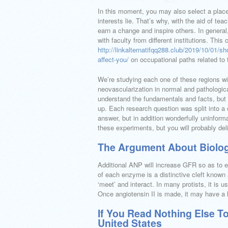
In this moment, you may also select a place 
interests lie. That’s why, with the aid of tea
earn a change and inspire others. In general,
with faculty from different institutions. This
http://linkalternatifqq288.club/2019/10/01/sh
affect-you/
on occupational paths related to t
We’re studying each one of these regions wi
neovascularization in normal and pathological
understand the fundamentals and facts, but a
up. Each research question was split into a
answer, but in addition wonderfully uninforma
these experiments, but you will probably deli
The Argument About Biolog
Additional ANP will increase GFR so as to e
of each enzyme is a distinctive cleft known 
‘meet’ and interact. In many protists, it is u
Once angiotensin II is made, it may have a h
If You Read Nothing Else T
United States