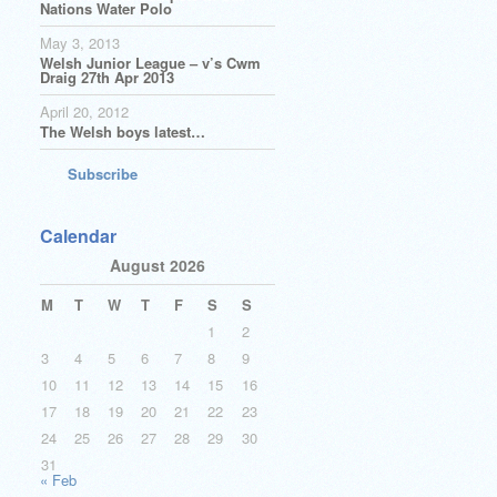
Nations Water Polo
May 3, 2013
Welsh Junior League – v’s Cwm
Draig 27th Apr 2013
April 20, 2012
The Welsh boys latest…
Subscribe
Calendar
August 2026
M
T
W
T
F
S
S
1
2
3
4
5
6
7
8
9
10
11
12
13
14
15
16
17
18
19
20
21
22
23
24
25
26
27
28
29
30
31
« Feb