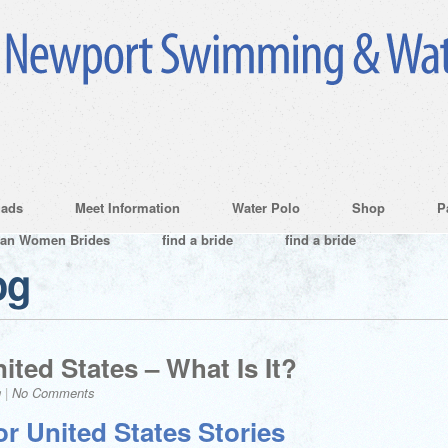
ads
Meet Information
Water Polo
Shop
P
ian Women Brides
find a bride
find a bride
og
ited States – What Is It?
g
|
No Comments
r United States Stories