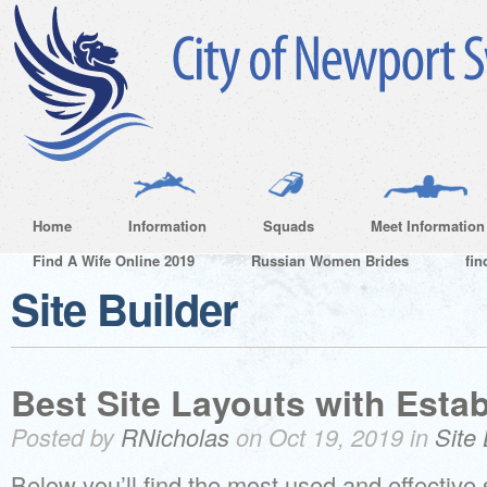
Home
Information
Squads
Meet Information
Find A Wife Online 2019
Russian Women Brides
fin
Site Builder
Best Site Layouts with Esta
Posted by
RNicholas
on Oct 19, 2019 in
Site 
Below you’ll find the most used and effective s