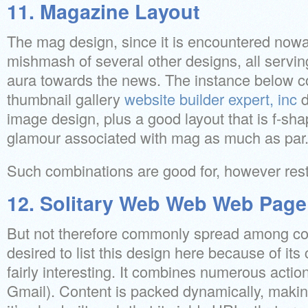
11. Magazine Layout
The mag design, since it is encountered nowa
mishmash of several other designs, all servin
aura towards the news. The instance below 
thumbnail gallery
website builder expert, inc
d
image design, plus a good layout that is f-sh
glamour associated with mag as much as par
Such combinations are good for, however restr
12. Solitary Web Web Web Page
But not therefore commonly spread among c
desired to list this design here because of its 
fairly interesting. It combines numerous actio
Gmail). Content is packed dynamically, makin