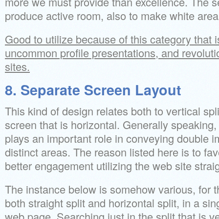
more we must provide than excellence. The s
produce active room, also to make white area l
Good to utilize because of this category that is
uncommon profile presentations, and revolut
sites.
8. Separate Screen Layout
This kind of design relates both to vertical spli
screen that is horizontal. Generally speaking, 
plays an important role in conveying double i
distinct areas. The reason listed here is to fav
better engagement utilizing the web site strai
The instance below is somehow various, for th
both straight split and horizontal split, in a s
web page. Searching just in the split that is ver