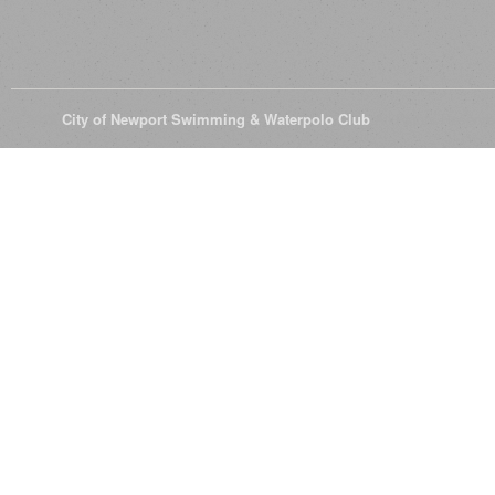
© 2026
City of Newport Swimming & Waterpolo Club
All Rights Reserve