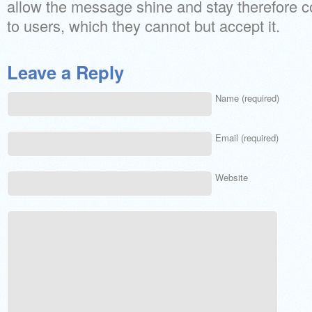
allow the message shine and stay therefore 
to users, which they cannot but accept it.
Leave a Reply
Name (required)
Email (required)
Website