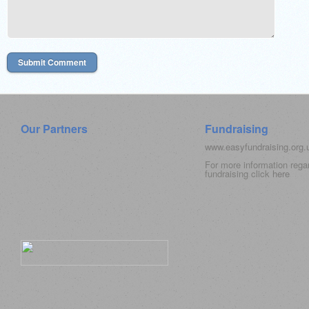
Our Partners
Fundraising
www.easyfundraising.org
For more information rega
fundraising click
here