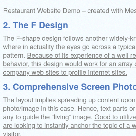
Restaurant Website Demo – created with M
2. The F Design
The F-shape design follows another widely-k
where in actuality the eyes go across a typical
pattern.
Because of its experience of a well r
behavior, this design would work for an array 
company web sites to profile internet sites.
3. Comprehensive Screen Phot
The layout implies spreading up content upon 
photo/image in this case. Hence, text parts o
any to guide the “living” image.
Good to utilize
are looking to instantly anchor the topic of a w
visitor.