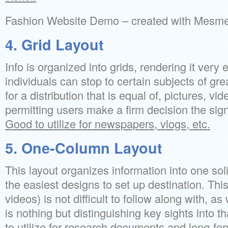
Fashion Website Demo – created with Mesm
4. Grid Layout
Info is organized into grids, rendering it very
individuals can stop to certain subjects of gre
for a distribution that is equal of, pictures, v
permitting users make a firm decision the sig
Good to utilize for newspapers, vlogs, etc.
5. One-Column Layout
This layout organizes information into one soli
the easiest designs to set up destination. This 
videos) is not difficult to follow along with, a
is nothing but distinguishing key sights into t
to utilize for research documents and long-for