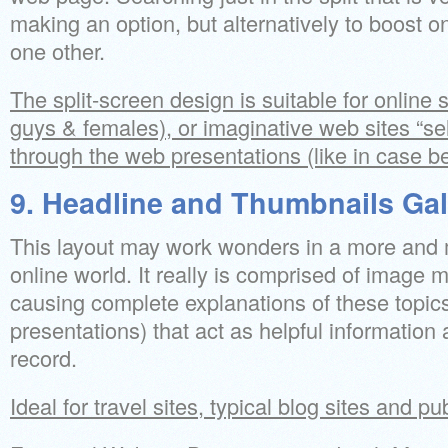
making an option, but alternatively to boost 
one other.
The split-screen design is suitable for online s
guys & females), or imaginative web sites “sel
through the web presentations (like in case b
9. Headline and Thumbnails Gal
This layout may work wonders in a more and 
online world. It really is comprised of image m
causing complete explanations of these topic
presentations) that act as helpful information
record.
Ideal for travel sites, typical blog sites and pu