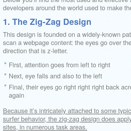
developers around the world used to make thei
1. The Zig-Zag Design
This design is founded on a widely-known patt
scan a webpage content: the eyes go over th
direction that is z-letter.
First, attention goes from left to right
Next, eye falls and also to the left
Final, their eyes go right right right back ac
again
Because it’s intricately attached to some typ
surfer behavior, the zig-zag design does apply 
sites, in numerous task areas.