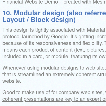
Financial Website Demo – created with Mes
10. Modular design (also referr
Layout / Block design)
This design is tightly associated with Material
protocol launched by Google. It’s getting incr
because of its responsiveness and flexibility.
means each product of content (text, pictures,
included in a card, or module, featuring its o
Whenever using modular designs to web sites,
that is streamlined an extremely coherent struc
website.
Good to make use of for company web sites, 
coherent presentations are key to an expert o