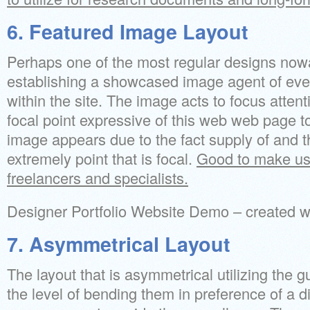
6. Featured Image Layout
Perhaps one of the most regular designs no
establishing a showcased image agent of e
within the site. The image acts to focus attent
focal point expressive of this web web page to
image appears due to the fact supply of and t
extremely point that is focal.
Good to make use 
freelancers and specialists.
Designer Portfolio Website Demo – created
7. Asymmetrical Layout
The layout that is asymmetrical utilizing the 
the level of bending them in preference of a d