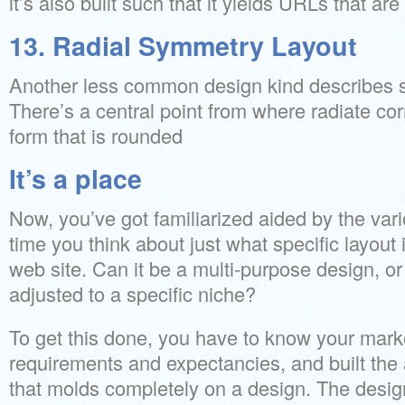
it’s also built such that it yields URLs that a
13. Radial Symmetry Layout
Another less common design kind describes sy
There’s a central point from where radiate cor
form that is rounded
It’s a place
Now, you’ve got familiarized aided by the vario
time you think about just what specific layout is
web site. Can it be a multi-purpose design, o
adjusted to a specific niche?
To get this done, you have to know your marke
requirements and expectancies, and built th
that molds completely on a design. The design