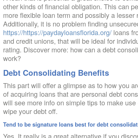
other kinds of financial obligation. This can p
more flexible loan term and possibly a lesser r
Additionally, it is no problem finding unsecu
https://https://paydayloansflorida.org/
loans fr
and credit unions, that will be ideal for indivi
rating. Discover more: how can a debt consoli
work?
Debt Consolidating Benefits
This part will offer a glimpse as to how you a
of acquiring loans that are personal debt cons
will see more info on simple tips to make use o
wipe your debt off.
Tend to be signature loans best for debt consolida
Yes. It really is a great alternative if you dis