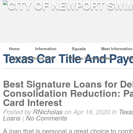
Home
Information
Squads
Meet Information
Texas Car Title And Pay
Find A Wife Online 2019
Russian Women Brides
fin
Best Signature Loans for De
Consolidation Reduction: P
Card Interest
Posted by
RNicholas
on Apr 16, 2020 in
Texa
Loans
|
No Comments
A loan that is personal a great choice to com