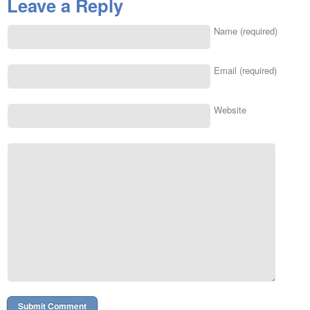
Leave a Reply
Name (required)
Email (required)
Website