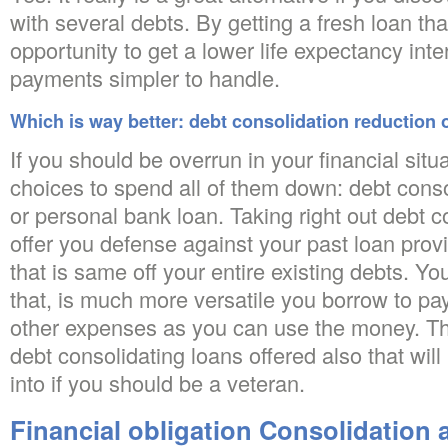
with several debts. By getting a fresh loan tha
opportunity to get a lower life expectancy int
payments simpler to handle.
Which is way better: debt consolidation reduction o
If you should be overrun in your financial situ
choices to spend all of them down: debt conso
or personal bank loan. Taking right out debt c
offer you defense against your past loan provi
that is same off your entire existing debts.
You
that, is much more versatile you borrow to pay
other expenses as you can use the money. Th
debt consolidating loans offered also that wil
into if you should be a veteran.
Financial obligation Consolidation 