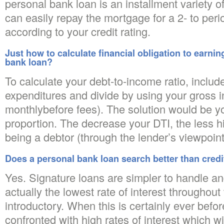
personal bank loan is an installment variety of
can easily repay the mortgage for a 2- to perio
according to your credit rating.
Just how to calculate financial obligation to earni
bank loan?
To calculate your debt-to-income ratio, include
expenditures and divide by using your gross i
monthlybefore fees). The solution would be y
proportion. The decrease your DTI, the less hi
being a debtor (through the lender’s viewpoint
Does a personal bank loan search better than credi
Yes. Signature loans are simpler to handle a
actually the lowest rate of interest throughout
introductory. When this is certainly ever befor
confronted with high rates of interest which wil