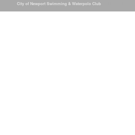
© 2026
City of Newport Swimming & Waterpolo Club
All Rights Reserve