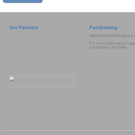
Our Partners
Fundraising
www.easyfundraising.org
For more information rega
fundraising click
here