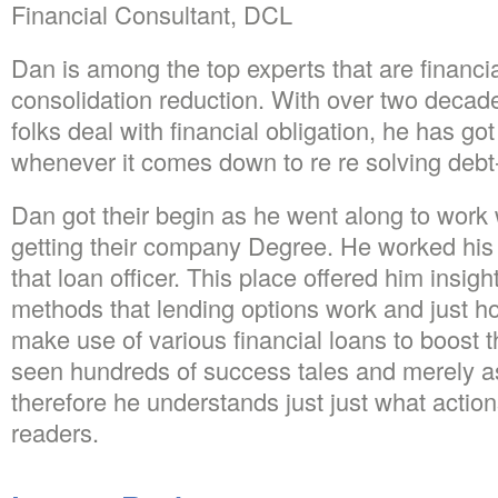
Financial Consultant, DCL
Dan is among the top experts that are financi
consolidation reduction. With over two decade
folks deal with financial obligation, he has go
whenever it comes down to re re solving debt
Dan got their begin as he went along to work w
getting their company Degree. He worked hi
that loan officer. This place offered him insigh
methods that lending options work and just
make use of various financial loans to boost the
seen hundreds of success tales and merely a
therefore he understands just just what actions 
readers.