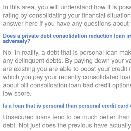
In this area, you will understand how it is poss
rating by consolidating your financial situatio
answer here if you have any questions about y
Does a private debt consolidation reduction loan i
adversely?
No. In reality, a debt that is personal loan ma
any delinquent debts. By paying down your va
are existing you are able to boost your credit 
which you pay your recently consolidated loa
about bill consolidation loan bad credit option
low score.
Is a loan that is personal than personal credit card
Unsecured loans tend to be much better than 
debt. Not just does the previous have actually