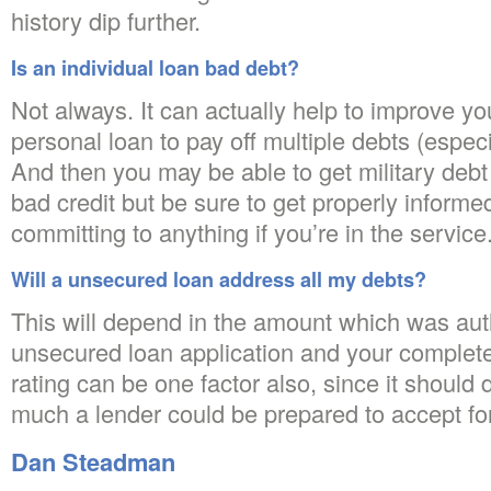
history dip further.
Is an individual loan bad debt?
Not always. It can actually help to improve you
personal loan to pay off multiple debts (especi
And then you may be able to get military debt 
bad credit but be sure to get properly informe
committing to anything if you’re in the service
Will a unsecured loan address all my debts?
This will depend in the amount which was aut
unsecured loan application and your complete
rating can be one factor also, since it should
much a lender could be prepared to accept for
Dan Steadman