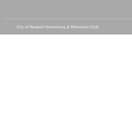
© 2026
City of Newport Swimming & Waterpolo Club
All Rights Reserve