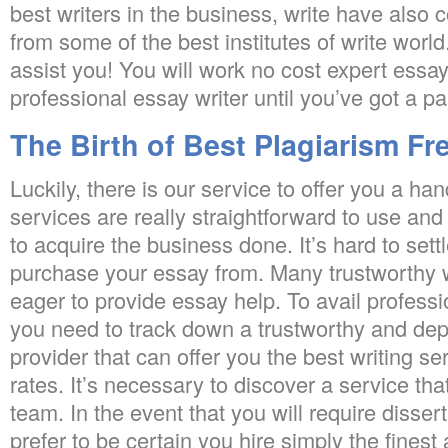
best writers in the business, write have also 
from some of the best institutes of write worl
assist you! You will work no cost expert essay
professional essay writer until you’ve got a p
The Birth of Best Plagiarism Fr
Luckily, there is our service to offer you a ha
services are really straightforward to use and
to acquire the business done. It’s hard to sett
purchase your essay from. Many trustworthy w
eager to provide essay help. To avail professi
you need to track down a trustworthy and dep
provider that can offer you the best writing se
rates. It’s necessary to discover a service that
team. In the event that you will require disser
prefer to be certain you hire simply the fines