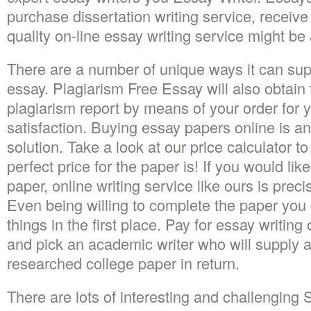
purchase dissertation writing service, receive
quality on-line essay writing service might be a
There are a number of unique ways it can sup
essay. Plagiarism Free Essay will also obtain to
plagiarism report by means of your order for 
satisfaction. Buying essay papers online is an
solution. Take a look at our price calculator 
perfect price for the paper is! If you would lik
paper, online writing service like ours is prec
Even being willing to complete the paper you
things in the first place. Pay for essay writing
and pick an academic writer who will supply an
researched college paper in return.
There are lots of interesting and challengin