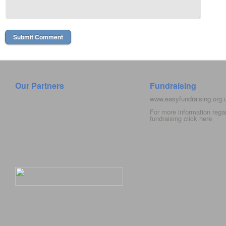
Our Partners
Fundraising
www.easyfundraising.org
For more information rega
fundraising click
here