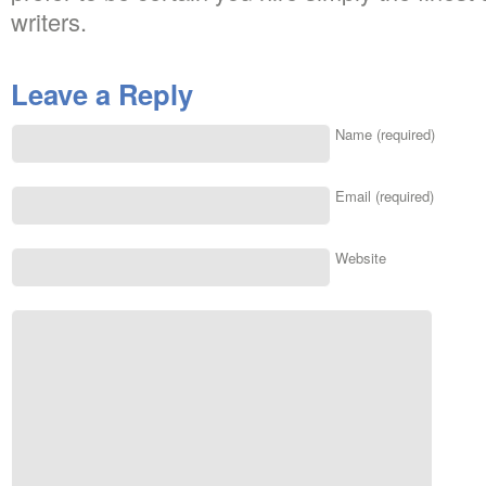
writers.
Leave a Reply
Name (required)
Email (required)
Website