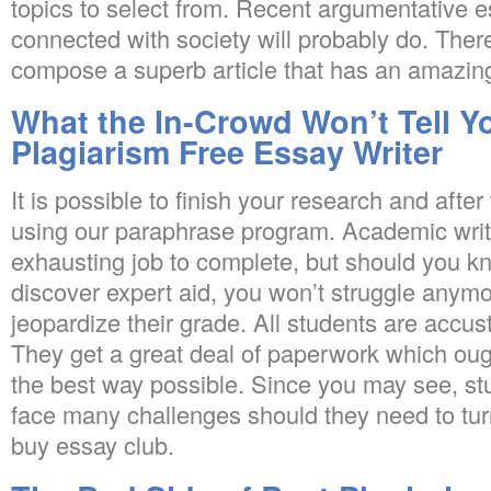
topics to select from. Recent argumentative e
connected with society will probably do. There
compose a superb article that has an amazing
What the In-Crowd Won’t Tell Y
Plagiarism Free Essay Writer
It is possible to finish your research and afte
using our paraphrase program. Academic writ
exhausting job to complete, but should you kn
discover expert aid, you won’t struggle anymo
jeopardize their grade. All students are accu
They get a great deal of paperwork which oug
the best way possible. Since you may see, stu
face many challenges should they need to tur
buy essay club.