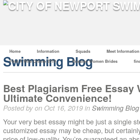
Home
Information
Squads
Meet Information
Swimming Blog
Find A Wife Online 2019
Russian Women Brides
fin
Best Plagiarism Free Essay W
Ultimate Convenience!
Posted by on Oct 16, 2019 in
Swimming Blog
Your very best essay might be just a single s
customized essay may be cheap, but certainly,
price of low-quality. You’re guaranteed an ab