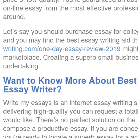
on-line essay from the most effective profess
around.
Let’s say you should purchase essay for coll
and you may find the best essay writing aid t
writing.com/one-day-essay-review-2019
might
marketplace. Creating a superb small busines
undertaking.
Want to Know More About Best 
Essay Writer?
Write my essays is an internet essay writing 
delivering high-quality you can request a totall
would like. There’s no perfect solution on the
compose a productive essay. If you are conc
you’re ready to locate a superb essay for a ac