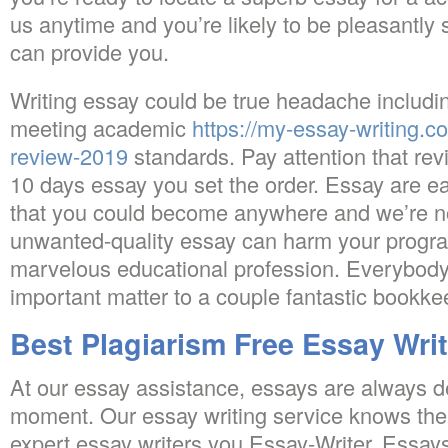
us anytime and you’re likely to be pleasantly
can provide you.
Writing essay could be true headache includin
meeting academic
https://my-essay-writing.c
review-2019
standards. Pay attention that revi
10 days essay you set the order. Essay are ea
that you could become anywhere and we’re not
unwanted-quality essay can harm your progra
marvelous educational profession. Everybod
important matter to a couple fantastic bookke
Best Plagiarism Free Essay Wri
At our essay assistance, essays are always de
moment. Our essay writing service knows the
expert essay writers you Essay-Writer. Essays