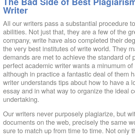
The Bad Side of Best Plagiaris
Writer
All our writers pass a substantial procedure to
abilities. Not just that, they are a few of the g
company, write have also completed their de
the very best institutes of write world. They m
demands are met to achieve the standard of 
perfect academic writer wants a minumum of 
although in practice a fantastic deal of them 
writer understands tips about how to have a lo
essay and in what way to organize the ideal c
undertaking.
Our writers never purposely plagiarize, but with 
documents on the web, precisely the same w
sure to match up from time to time. Not only t