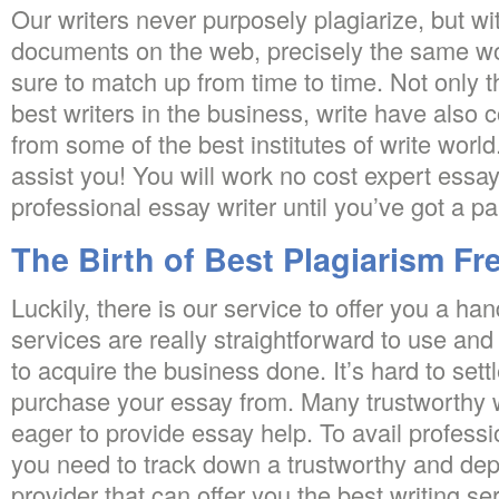
Our writers never purposely plagiarize, but with 
documents on the web, precisely the same w
sure to match up from time to time. Not only t
best writers in the business, write have also 
from some of the best institutes of write worl
assist you! You will work no cost expert essay
professional essay writer until you’ve got a p
The Birth of Best Plagiarism Fr
Luckily, there is our service to offer you a ha
services are really straightforward to use and
to acquire the business done. It’s hard to sett
purchase your essay from. Many trustworthy w
eager to provide essay help. To avail professi
you need to track down a trustworthy and dep
provider that can offer you the best writing se