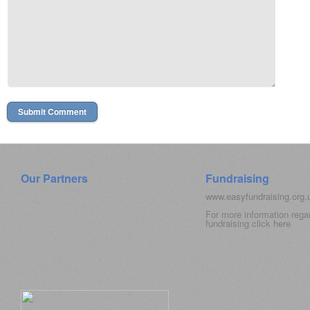
Our Partners
Fundraising
www.easyfundraising.org
For more information rega
fundraising click
here