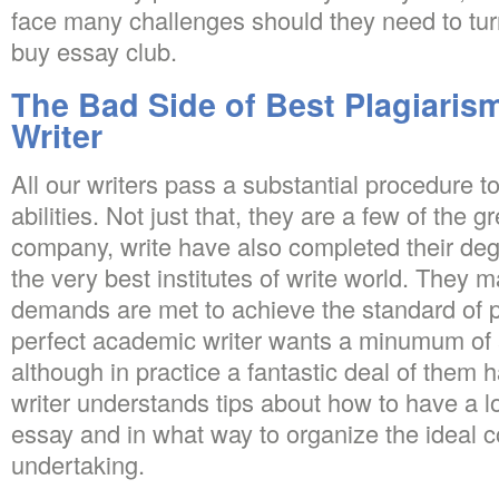
face many challenges should they need to tur
buy essay club.
The Bad Side of Best Plagiaris
Writer
All our writers pass a substantial procedure to
abilities. Not just that, they are a few of the g
company, write have also completed their de
the very best institutes of write world. They m
demands are met to achieve the standard of 
perfect academic writer wants a minumum of 
although in practice a fantastic deal of them 
writer understands tips about how to have a lo
essay and in what way to organize the ideal c
undertaking.