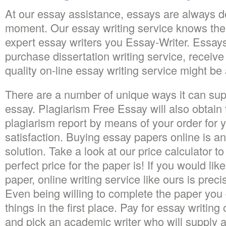
At our essay assistance, essays are always de
moment. Our essay writing service knows the
expert essay writers you Essay-Writer. Essays
purchase dissertation writing service, receive
quality on-line essay writing service might be a
There are a number of unique ways it can sup
essay. Plagiarism Free Essay will also obtain to
plagiarism report by means of your order for 
satisfaction. Buying essay papers online is an
solution. Take a look at our price calculator 
perfect price for the paper is! If you would lik
paper, online writing service like ours is prec
Even being willing to complete the paper you
things in the first place. Pay for essay writing
and pick an academic writer who will supply an