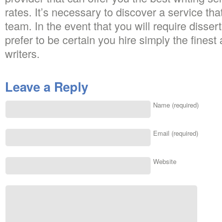
rates. It’s necessary to discover a service that
team. In the event that you will require disser
prefer to be certain you hire simply the fines
writers.
Leave a Reply
Name (required)
Email (required)
Website