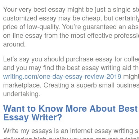
Your very best essay might be just a single s
customized essay may be cheap, but certainly,
price of low-quality. You’re guaranteed an ab
on-line essay from the most effective profess
around.
Let’s say you should purchase essay for coll
and you may find the best essay writing aid t
writing.com/one-day-essay-review-2019
might
marketplace. Creating a superb small busines
undertaking.
Want to Know More About Best 
Essay Writer?
Write my essays is an internet essay writing 
delivering high-quality you can request a totall