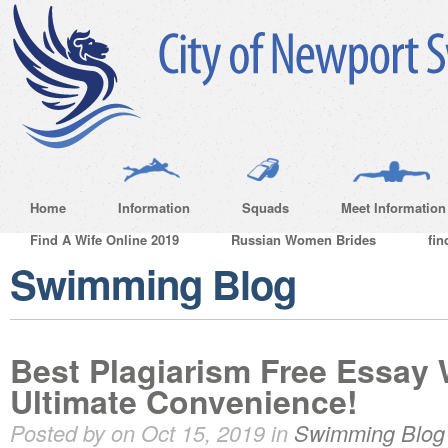
Home
Information
Squads
Meet Information
Find A Wife Online 2019
Russian Women Brides
fin
Swimming Blog
Best Plagiarism Free Essay W
Ultimate Convenience!
Posted by on Oct 15, 2019 in
Swimming Blog