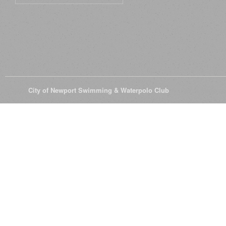
© 2026
City of Newport Swimming & Waterpolo Club
All Rights Reserve