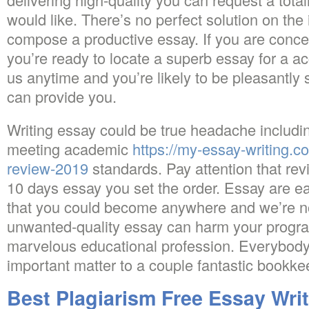
would like. There’s no perfect solution on the
compose a productive essay. If you are conc
you’re ready to locate a superb essay for a ac
us anytime and you’re likely to be pleasantly
can provide you.
Writing essay could be true headache includin
meeting academic
https://my-essay-writing.c
review-2019
standards. Pay attention that revi
10 days essay you set the order. Essay are ea
that you could become anywhere and we’re not
unwanted-quality essay can harm your progra
marvelous educational profession. Everybod
important matter to a couple fantastic bookke
Best Plagiarism Free Essay Wri