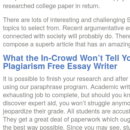
researched college paper in return.
There are lots of interesting and challengin
topics to select from. Recent argumentative e
connected with society will probably do. There
compose a superb article that has an amazing
What the In-Crowd Won’t Tell Y
Plagiarism Free Essay Writer
It is possible to finish your research and afte
using our paraphrase program. Academic writ
exhausting job to complete, but should you kn
discover expert aid, you won’t struggle anymo
jeopardize their grade. All students are accu
They get a great deal of paperwork which oug
the best way possible. Since you may see, stu