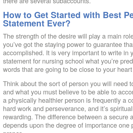
there are several subaccounts.
How to Get Started with Best P
Statement Ever?
The strength of the desire will play a main ro
you’ve got the staying power to guarantee that
accomplished. It is very important to write in
statement for nursing school what you’re predi
words that are going to be close to your hea
Think about the sort of person you will need 
and what you must believe to be able to acc
a physically healthier person is frequently a
hard work and perseverance, and it’s spiritual
rewarding. The difference between a secure a
depends upon the degree of importance one 