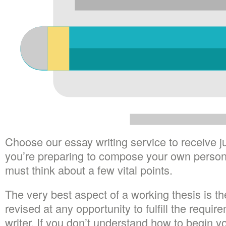
Choose our essay writing service to receive 
you’re preparing to compose your own personal 
must think about a few vital points.
The very best aspect of a working thesis is the
revised at any opportunity to fulfill the requir
writer. If you don’t understand how to begin y