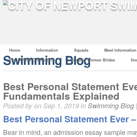
Home
Information
Squads
Meet Information
Swimming Blog
Find A Wife Online 2019
Russian Women Brides
fin
Best Personal Statement Ev
Fundamentals Explained
Posted by on Sep 1, 2019 in
Swimming Blog
Best Personal Statement Ever –
Bear in mind, an admission essay sample may