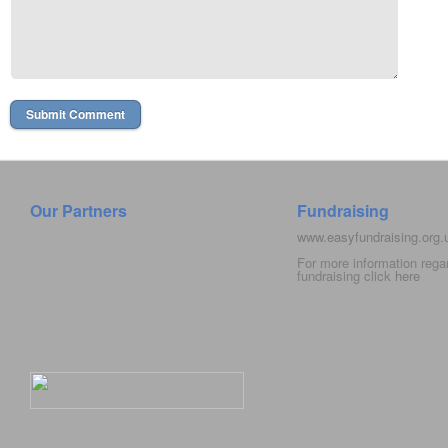
Our Partners
Fundraising
www.easyfundraising.org
For more information rega
fundraising click
here