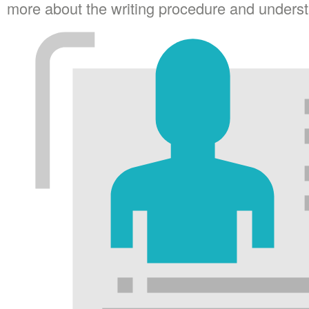
more about the writing procedure and understa