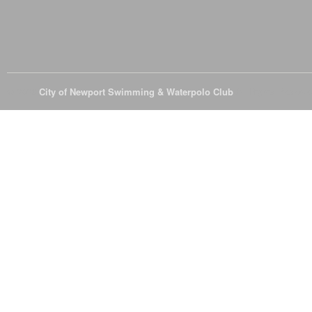
© 2026
City of Newport Swimming & Waterpolo Club
All Rights Reserve