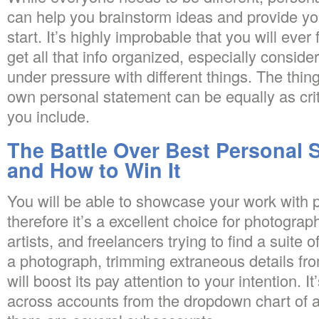
can help you brainstorm ideas and provide y
start. It’s highly improbable that you will ever 
get all that info organized, especially conside
under pressure with different things. The thin
own personal statement can be equally as criti
you include.
The Battle Over Best Personal 
and How to Win It
You will be able to showcase your work with 
therefore it’s a excellent choice for photograp
artists, and freelancers trying to find a suite 
a photograph, trimming extraneous details fr
will boost its pay attention to your intention. It
across accounts from the dropdown chart of 