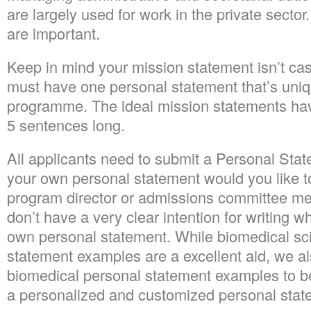
are largely used for work in the private sector.
are important.
Keep in mind your mission statement isn’t cas
must have one personal statement that’s uniqu
programme. The ideal mission statements hav
5 sentences long.
All applicants need to submit a Personal Stat
your own personal statement would you like 
program director or admissions committee me
don’t have a very clear intention for writing w
own personal statement. While biomedical sc
statement examples are a excellent aid, we a
biomedical personal statement examples to be
a personalized and customized personal state