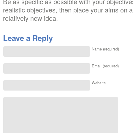
Be as specific as possible with your objectiv
realistic objectives, then place your aims on a
relatively new idea.
Leave a Reply
Name (required)
Email (required)
Website