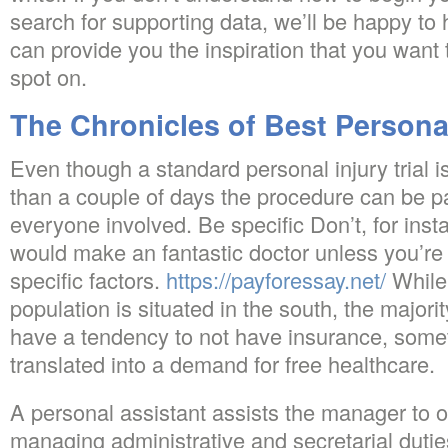
search for supporting data, we’ll be happy to
can provide you the inspiration that you want 
spot on.
The Chronicles of Best Persona
Even though a standard personal injury trial is
than a couple of days the procedure can be par
everyone involved. Be specific Don’t, for inst
would make an fantastic doctor unless you’re 
specific factors.
https://payforessay.net/
While 
population is situated in the south, the majori
have a tendency to not have insurance, someth
translated into a demand for free healthcare.
A personal assistant assists the manager to o
managing administrative and secretarial duti