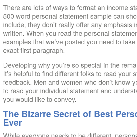
There are lots of ways to format an income s
500 word personal statement sample can sho
include, they don’t really offer any emphasis i
written. When you read the personal statement
examples that we’ve posted you need to take 
exact first paragraph.
Developing why you’re so special in the remai
It’s helpful to find different folks to read your
feedback. Men and women who don’t know you
to read your individual statement and understa
you would like to convey.
The Bizarre Secret of Best Per
Ever
While everyone needs to be different, perso