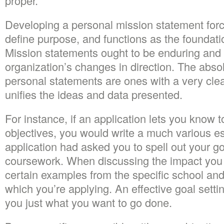
proper.
Developing a personal mission statement force
define purpose, and functions as the foundation
Mission statements ought to be enduring and b
organization’s changes in direction. The abs
personal statements are ones with a very cle
unifies the ideas and data presented.
For instance, if an application lets you know 
objectives, you would write a much various e
application had asked you to spell out your go
coursework. When discussing the impact you d
certain examples from the specific school an
which you’re applying. An effective goal settin
you just what you want to go done.