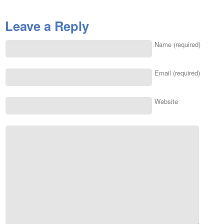
Leave a Reply
Name (required)
Email (required)
Website