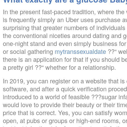
In the present fast-paced tradition, where the
is frequently simply an Uber uses purchase awa
surprising that greater numbers of individuals
the conventional niceties around dating and g
one-night stand and even simply business for
or social gathering
mytranssexualdate
??“ wel
there is an application for that if you should 
a pretty girl ??“ whether for a relationship.
In 2019, you can register on a website that i
software, and after a quick verification proce
introduced to a world of feasible ???sugar inf
would love to provide their beauty or their tim
price that is correct. Yes, you can satisfy wom
open, at pubs or groups or high-end rooms, or 