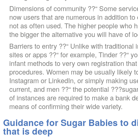
Dimensions of community ??“ Some service
now users that are numerous in addition to
not as often used. The higher people who h
the bigger the alternative you will have of l
Barriers to entry ??“ Unlike with traditional
sites or apps ??“ for example, Tinder ??“ y
infant methods to very own registration that 
procedures. Women may be usually likely to v
Instagram or LinkedIn, or simply making use
current, and men ??“ the potential ???sugar
of instances are required to make a bank de
means of confirming their wide variety.
Guidance for Sugar Babies to d
that is deep