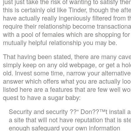
just just take the risk of wanting to satisfy th
this is certainly old like Tinder, though the a
have actually really ingeniously filtered from
require their relationship become transaction
with a pool of females which are shopping for
mutually helpful relationship you may be.
That having been stated, there are many cave
simply keep on any old webpage, or get a hold
old. Invest some time, narrow your alternati
answer which offers what you are actually look
listed here are a features that are few well wo
quest to have a sugar baby:
Security and security ??“ Don??™t install a
a site that will not have reputation that is ste
enough safeguard your own information