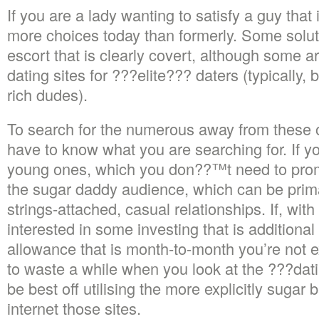
If you are a lady wanting to satisfy a guy tha
more choices today than formerly. Some solut
escort that is clearly covert, although some ar
dating sites for ???elite??? daters (typically
rich dudes).
To search for the numerous away from these 
have to know what you are searching for. If 
young ones, which you don??™t need to promo
the sugar daddy audience, which can be prima
strings-attached, casual relationships. If, with
interested in some investing that is additional 
allowance that is month-to-month you’re not 
to waste a while when you look at the ???dati
be best off utilising the more explicitly sugar
internet those sites.