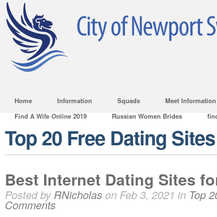
Home
Information
Squads
Meet Information
Find A Wife Online 2019
Russian Women Brides
fin
Top 20 Free Dating Sites
Best Internet Dating Sites f
Posted by
RNicholas
on Feb 3, 2021 in
Top 2
Comments