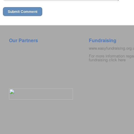
Our Partners
Fundraising
www.easyfundraising.org
For more information rega
fundraising click
here