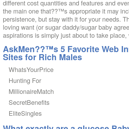
different cost quantities and features and eve
the main one that??™s appropriate it may in
persistence, but stay with it for your needs. Th
loving want (or sugar daddy/sugar baby agreem
aspirations is simply just about to take place,
AskMen??™s 5 Favorite Web Int
Sites for Rich Males
WhatsYourPrice
Hunting For
MillionaireMatch
SecretBenefits
EliteSingles
What exactly are a glucose Bab