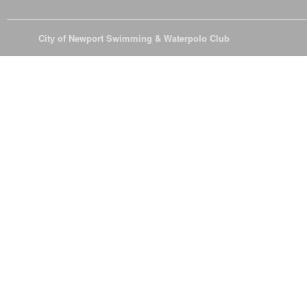
© 2026
City of Newport Swimming & Waterpolo Club
All Rights Reserve