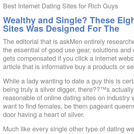
Best Internet Dating Sites for Rich Guys
Wealthy and Single? These Eigh
Sites Was Designed For The
The editorial that is askMen entirely research
the essential of good use gear, solutions and 
gets compensated if you click a internet websit
article that is informative buy a products or se
While a lady wanting to date a guy this is certa
being truly a silver digger, there??™s actuall
reasonable of online dating sites on industr
want to find females, be them pageant queens,
door having a heart of silver.
Much like every single other type of dating we