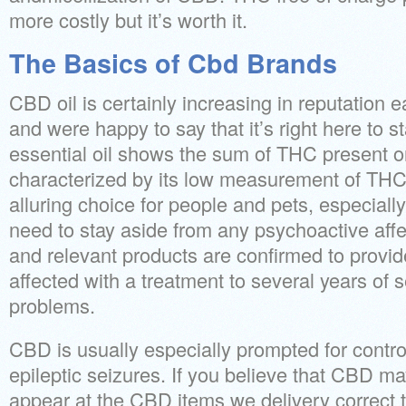
more costly but it’s worth it.
The Basics of Cbd Brands
CBD oil is certainly increasing in reputation 
and were happy to say that it’s right here to 
essential oil shows the sum of THC present on 
characterized by its low measurement of THC
alluring choice for people and pets, especiall
need to stay aside from any psychoactive affe
and relevant products are confirmed to provid
affected with a treatment to several years of 
problems.
CBD is usually especially prompted for control 
epileptic seizures. If you believe that CBD ma
appear at the CBD items we delivery correct t