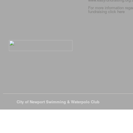
For more information rega
fundraising click
here
© 2026
City of Newport Swimming & Waterpolo Club
All Rights Reserve