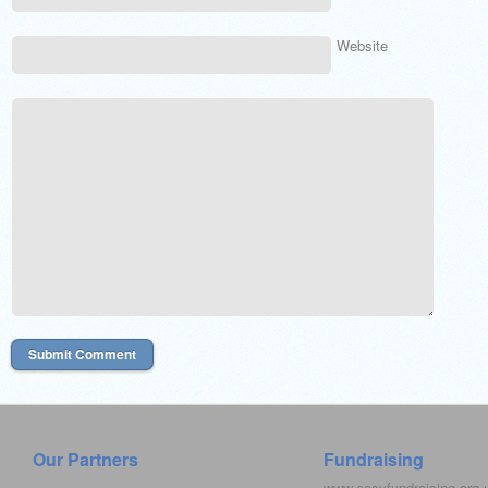
Website
Our Partners
Fundraising
www.easyfundraising.org