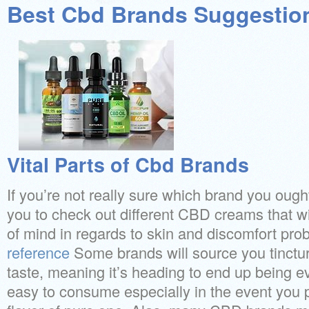
Best Cbd Brands Suggestio
Vital Parts of Cbd Brands
If you’re not really sure which brand you ough
you to check out different CBD creams that wil
of mind in regards to skin and discomfort pro
reference
Some brands will source you tinctur
taste, meaning it’s heading to end up being 
easy to consume especially in the event you 