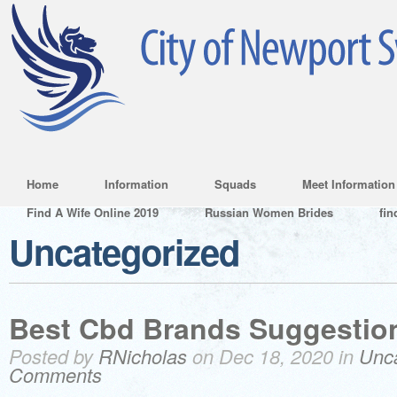
Home
Information
Squads
Meet Information
Find A Wife Online 2019
Russian Women Brides
fin
Uncategorized
Best Cbd Brands Suggestio
Posted by
RNicholas
on Dec 18, 2020 in
Unc
Comments