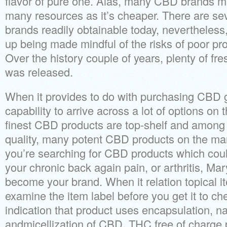
flavor of pure one. Alas, many CBD brands 
many resources as it’s cheaper. There are se
brands readily obtainable today, nevertheles
up being made mindful of the risks of poor pr
Over the history couple of years, plenty of fr
was released.
When it provides to do with purchasing CBD g
capability to arrive across a lot of options on 
finest CBD products are top-shelf and among
quality, many potent CBD products on the mark
you’re searching for CBD products which coul
your chronic back again pain, or arthritis, Mar
become your brand. When it relation topical 
examine the item label before you get it to c
indication that product uses encapsulation, n
andmicellization of CBD. THC free of charg