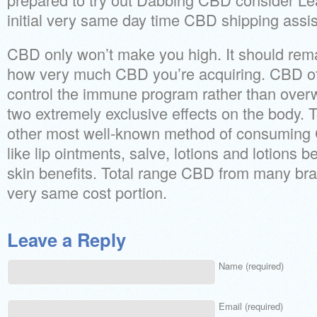
initial very same day time CBD shipping assis
CBD only won’t make you high. It should rem
how very much CBD you’re acquiring. CBD of
control the immune program rather than overw
two extremely exclusive effects on the body. 
other most well-known method of consuming 
like lip ointments, salve, lotions and lotions 
skin benefits. Total range CBD from many br
very same cost portion.
Leave a Reply
Name (required)
Email (required)