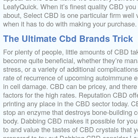
LeafyQuick. When it’s finest quality CBD you
about, Select CBD is one particular firm well
when it has to do with making your purchase.
The Ultimate Cbd Brands Trick
For plenty of people, little amounts of CBD ta
become quite beneficial, whether they’re man
stress, or a variety of additional complicatio
rate of recurrence of upcoming autoimmune e
in cell damage. CBD can be pricey, and there
factors for the high rates. Reputation CBD off
printing any place in the CBD sector today. 
stop an enzyme that destroys bone-building 
body. Dabbing CBD makes it possible for yo
to and value the tastes of CBD crystals that 
prepared to try out Dabbing CBD consider Le